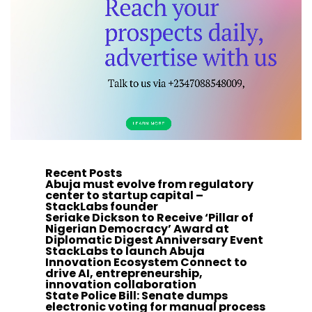
Recent Posts
Abuja must evolve from regulatory
center to startup capital –
StackLabs founder
Seriake Dickson to Receive ‘Pillar of
Nigerian Democracy’ Award at
Diplomatic Digest Anniversary Event
StackLabs to launch Abuja
Innovation Ecosystem Connect to
drive AI, entrepreneurship,
innovation collaboration
State Police Bill: Senate dumps
electronic voting for manual process