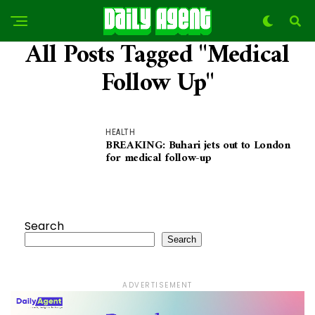
All Posts Tagged "Medical
Follow Up"
HEALTH
BREAKING: Buhari jets out to London
for medical follow-up
Search
Search
ADVERTISEMENT