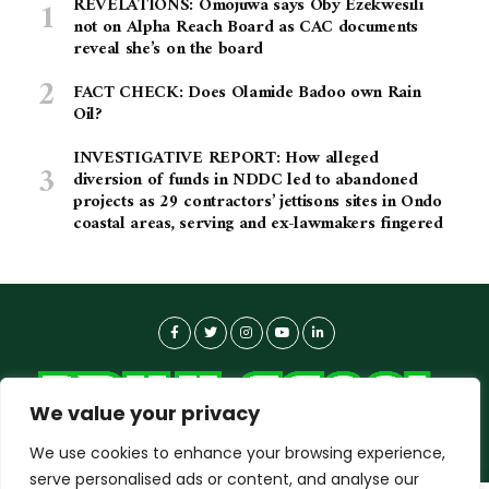
REVELATIONS: Omojuwa says Oby Ezekwesili
not on Alpha Reach Board as CAC documents
reveal she’s on the board
FACT CHECK: Does Olamide Badoo own Rain
Oil?
INVESTIGATIVE REPORT: How alleged
diversion of funds in NDDC led to abandoned
projects as 29 contractors’ jettisons sites in Ondo
coastal areas, serving and ex-lawmakers fingered
We value your privacy
We use cookies to enhance your browsing experience,
serve personalised ads or content, and analyse our