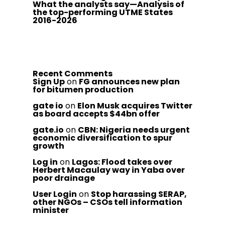
What the analysts say—Analysis of
the top-performing UTME States
2016-2026
Recent Comments
Sign Up
on
FG announces new plan
for bitumen production
gate io
on
Elon Musk acquires Twitter
as board accepts $44bn offer
gate.io
on
CBN: Nigeria needs urgent
economic diversification to spur
growth
Log in
on
Lagos: Flood takes over
Herbert Macaulay way in Yaba over
poor drainage
User Login
on
Stop harassing SERAP,
other NGOs – CSOs tell information
minister