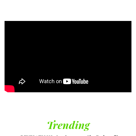
Trending