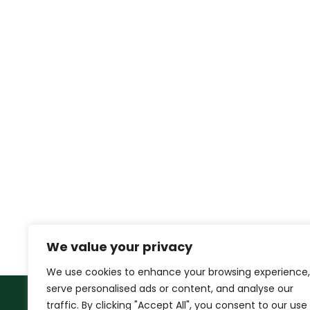
We value your privacy
We use cookies to enhance your browsing experience,
serve personalised ads or content, and analyse our
traffic. By clicking "Accept All", you consent to our use