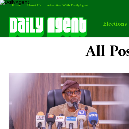
Home
About Us
Advertise With DailyAgent
Elections
All Po