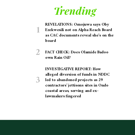
Trending
REVELATIONS: Omojuwa says Oby
Ezekwesili not on Alpha Reach Board
as CAC documents reveal she’s on the
board
FACT CHECK: Does Olamide Badoo
own Rain Oil?
INVESTIGATIVE REPORT: How
alleged diversion of funds in NDDC
led to abandoned projects as 29
contractors’ jettisons sites in Ondo
coastal areas, serving and ex-
lawmakers fingered