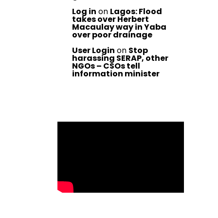
Log in
on
Lagos: Flood
takes over Herbert
Macaulay way in Yaba
over poor drainage
User Login
on
Stop
harassing SERAP, other
NGOs – CSOs tell
information minister