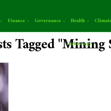
Finance
Governance
Health
Climat
sts Tagged "Mining 
Technology