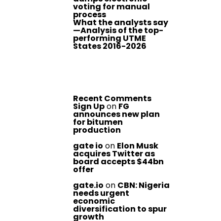
voting for manual
process
What the analysts say
—Analysis of the top-
performing UTME
States 2016-2026
Recent Comments
Sign Up
on
FG
announces new plan
for bitumen
production
gate io
on
Elon Musk
acquires Twitter as
board accepts $44bn
offer
gate.io
on
CBN: Nigeria
needs urgent
economic
diversification to spur
growth