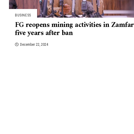
BUSINESS
FG reopens mining activities in Zamfa
five years after ban
December 22, 2024