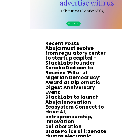
Recent Posts
Abuja must evolve
from regulatory center
to startup capital –
StackLabs founder
Seriake Dickson to
Receive ‘Pillar of
Nigerian Democracy’
Award at Diplomatic
Digest Anniversary
Event
StackLabs to launch
Abuja Innovation
Ecosystem Connect to
drive AI,
entrepreneurship,
innovation
collaboration
State Police Bill: Senate
dumps electronic