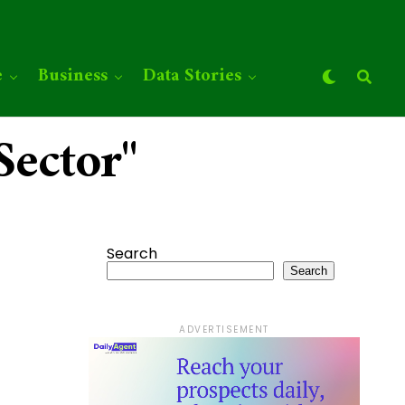
e
Business
Data Stories
Sector"
Search
Search
ADVERTISEMENT