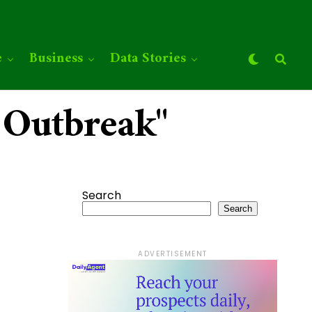
e
Business
Data Stories
 Outbreak"
Search
Search
ADVERTISEMENT