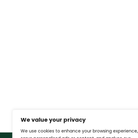
We value your privacy
We use cookies to enhance your browsing experience,