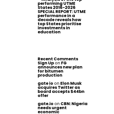
performing UTME
States 2016-2026
SPECIAL REPORT: UTME
performance in a
decade reveals how
top States prioritise
investments in
education
Recent Comments
Sign Up
on
FG
announces new plan
for bitumen
production
gate io
on
Elon Musk
acquires Twitter as
board accepts $44bn
offer
gate.io
on
CBN: Nigeria
needs urgent
economic