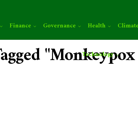
Finance
Governance
Health
Climat
 Tagged "Monkeypox
Technology