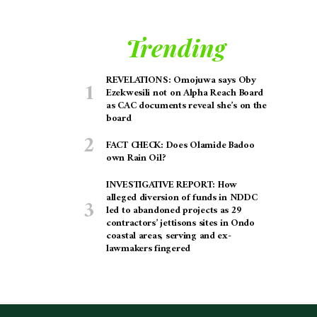
Trending
REVELATIONS: Omojuwa says Oby
Ezekwesili not on Alpha Reach Board
as CAC documents reveal she’s on the
board
FACT CHECK: Does Olamide Badoo
own Rain Oil?
INVESTIGATIVE REPORT: How
alleged diversion of funds in NDDC
led to abandoned projects as 29
contractors’ jettisons sites in Ondo
coastal areas, serving and ex-
lawmakers fingered