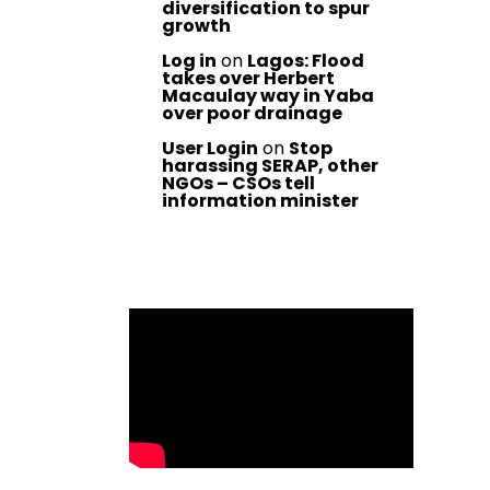
diversification to spur
growth
Log in
on
Lagos: Flood
takes over Herbert
Macaulay way in Yaba
over poor drainage
User Login
on
Stop
harassing SERAP, other
NGOs – CSOs tell
information minister