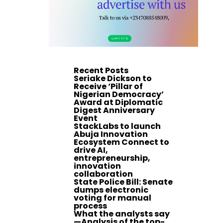
Recent Posts
Seriake Dickson to
Receive ‘Pillar of
Nigerian Democracy’
Award at Diplomatic
Digest Anniversary
Event
StackLabs to launch
Abuja Innovation
Ecosystem Connect to
drive AI,
entrepreneurship,
innovation
collaboration
State Police Bill: Senate
dumps electronic
voting for manual
process
What the analysts say
—Analysis of the top-