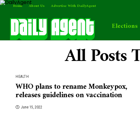
Home
About Us
Advertise With DailyAgent
Elections
All Posts
HEALTH
WHO plans to rename Monkeypox,
releases guidelines on vaccination
June 15, 2022