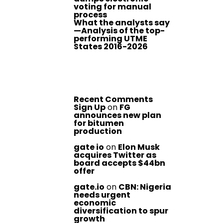
voting for manual
process
What the analysts say
—Analysis of the top-
performing UTME
States 2016-2026
Recent Comments
Sign Up
on
FG
announces new plan
for bitumen
production
gate io
on
Elon Musk
acquires Twitter as
board accepts $44bn
offer
gate.io
on
CBN: Nigeria
needs urgent
economic
diversification to spur
growth