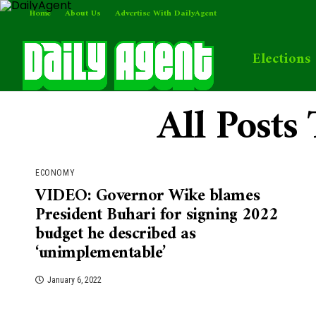
Home
About Us
Advertise With DailyAgent
Elections
All Post
ECONOMY
VIDEO: Governor Wike blames
President Buhari for signing 2022
budget he described as
‘unimplementable’
January 6, 2022