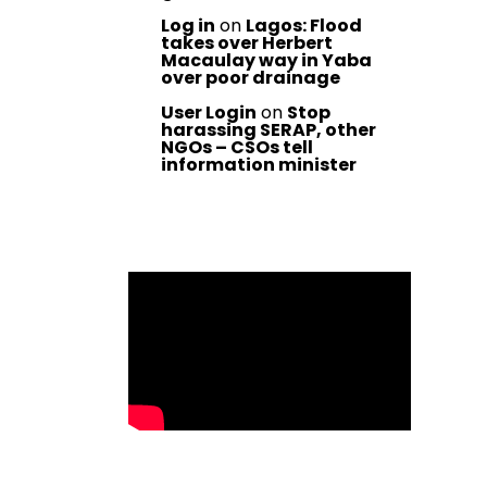
Log in
on
Lagos: Flood
takes over Herbert
Macaulay way in Yaba
over poor drainage
User Login
on
Stop
harassing SERAP, other
NGOs – CSOs tell
information minister