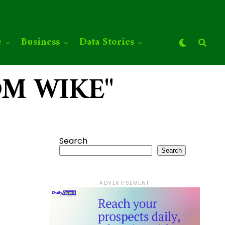
e
Business
Data Stories
SOM WIKE"
Search
Search
ADVERTISEMENT