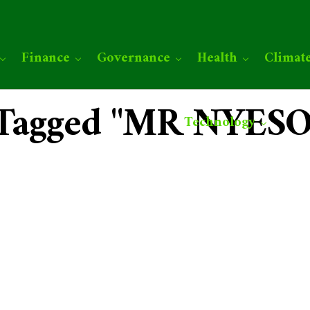
Finance
Governance
Health
Climat
s Tagged "MR NYE
Technology