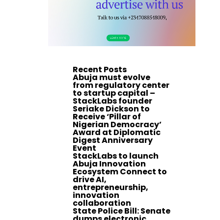
Recent Posts
Abuja must evolve
from regulatory center
to startup capital –
StackLabs founder
Seriake Dickson to
Receive ‘Pillar of
Nigerian Democracy’
Award at Diplomatic
Digest Anniversary
Event
StackLabs to launch
Abuja Innovation
Ecosystem Connect to
drive AI,
entrepreneurship,
innovation
collaboration
State Police Bill: Senate
dumps electronic