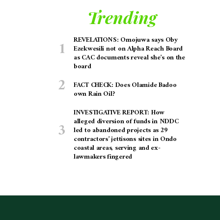
Trending
REVELATIONS: Omojuwa says Oby
Ezekwesili not on Alpha Reach Board
as CAC documents reveal she’s on the
board
FACT CHECK: Does Olamide Badoo
own Rain Oil?
INVESTIGATIVE REPORT: How
alleged diversion of funds in NDDC
led to abandoned projects as 29
contractors’ jettisons sites in Ondo
coastal areas, serving and ex-
lawmakers fingered