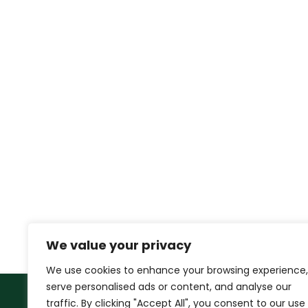
We value your privacy
We use cookies to enhance your browsing experience,
serve personalised ads or content, and analyse our
traffic. By clicking "Accept All", you consent to our use