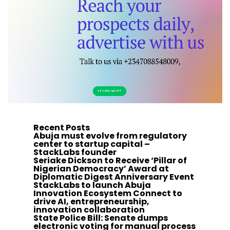
Recent Posts
Abuja must evolve from regulatory
center to startup capital –
StackLabs founder
Seriake Dickson to Receive ‘Pillar of
Nigerian Democracy’ Award at
Diplomatic Digest Anniversary Event
StackLabs to launch Abuja
Innovation Ecosystem Connect to
drive AI, entrepreneurship,
innovation collaboration
State Police Bill: Senate dumps
electronic voting for manual process