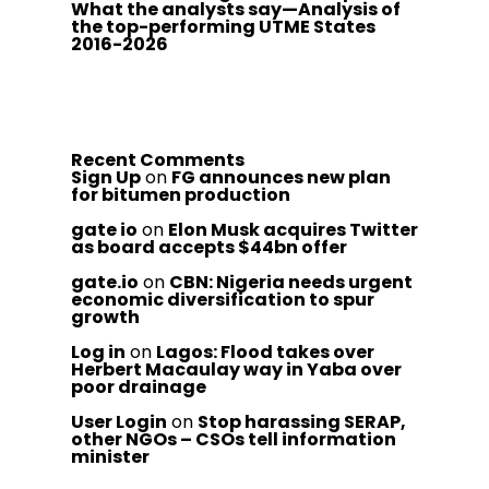
What the analysts say—Analysis of
the top-performing UTME States
2016-2026
Recent Comments
Sign Up
on
FG announces new plan
for bitumen production
gate io
on
Elon Musk acquires Twitter
as board accepts $44bn offer
gate.io
on
CBN: Nigeria needs urgent
economic diversification to spur
growth
Log in
on
Lagos: Flood takes over
Herbert Macaulay way in Yaba over
poor drainage
User Login
on
Stop harassing SERAP,
other NGOs – CSOs tell information
minister