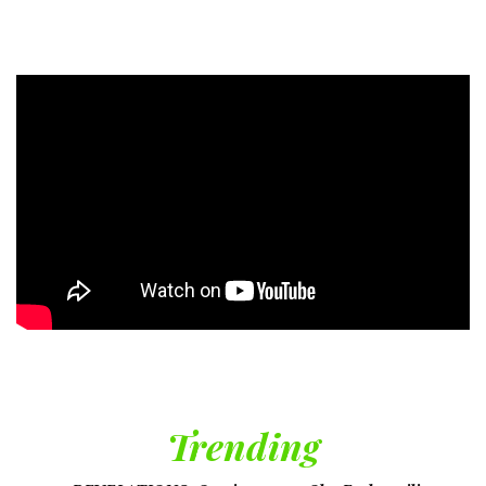
Trending