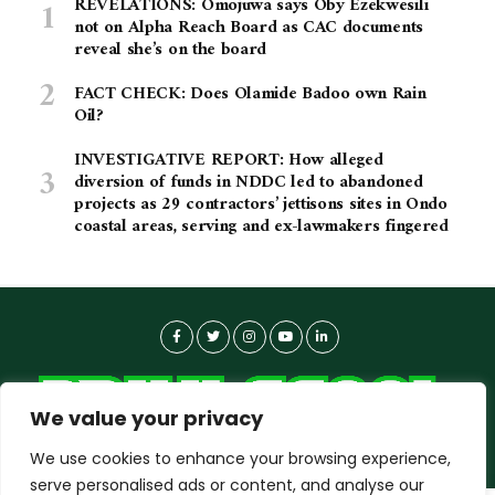
REVELATIONS: Omojuwa says Oby Ezekwesili
not on Alpha Reach Board as CAC documents
reveal she’s on the board
FACT CHECK: Does Olamide Badoo own Rain
Oil?
INVESTIGATIVE REPORT: How alleged
diversion of funds in NDDC led to abandoned
projects as 29 contractors’ jettisons sites in Ondo
coastal areas, serving and ex-lawmakers fingered
We value your privacy
We use cookies to enhance your browsing experience,
serve personalised ads or content, and analyse our