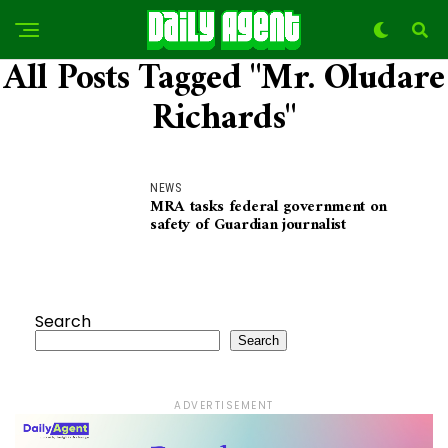
All Posts Tagged "Mr. Oludare
Richards"
NEWS
MRA tasks federal government on
safety of Guardian journalist
Search
Search
ADVERTISEMENT