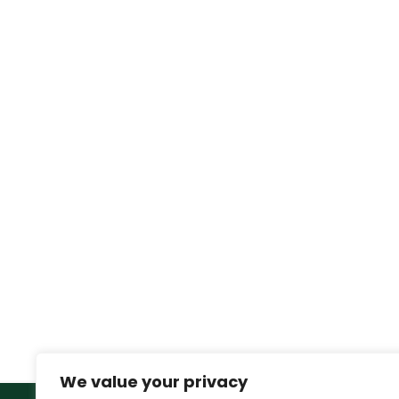
We value your privacy