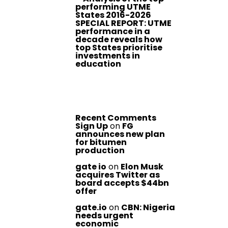
performing UTME
States 2016-2026
SPECIAL REPORT: UTME
performance in a
decade reveals how
top States prioritise
investments in
education
Recent Comments
Sign Up
on
FG
announces new plan
for bitumen
production
gate io
on
Elon Musk
acquires Twitter as
board accepts $44bn
offer
gate.io
on
CBN: Nigeria
needs urgent
economic