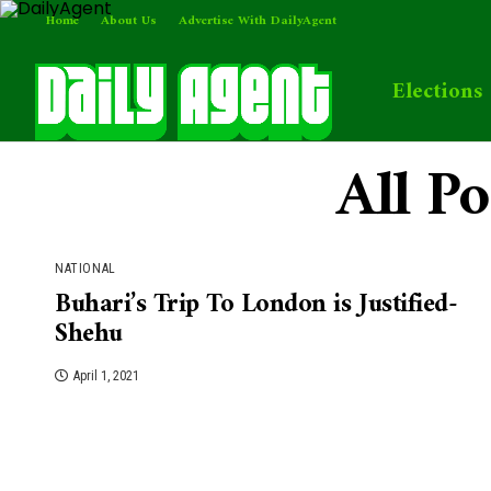
Home
About Us
Advertise With DailyAgent
Elections
All P
NATIONAL
Buhari’s Trip To London is Justified-
Shehu
April 1, 2021