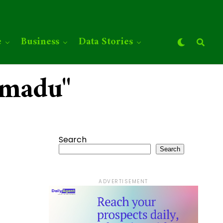
e
Business
Data Stories
mmadu"
Search
Search
ADVERTISEMENT