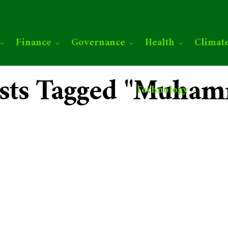
Finance
Governance
Health
Climat
osts Tagged "Muha
Technology