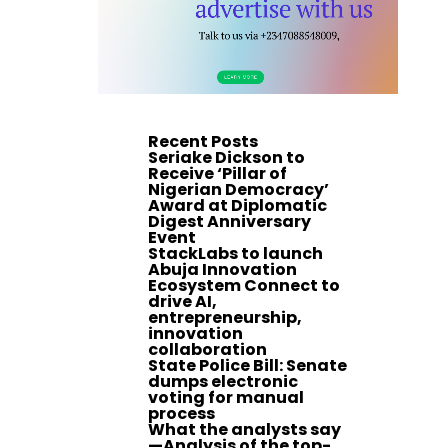
Recent Posts
Seriake Dickson to
Receive ‘Pillar of
Nigerian Democracy’
Award at Diplomatic
Digest Anniversary
Event
StackLabs to launch
Abuja Innovation
Ecosystem Connect to
drive AI,
entrepreneurship,
innovation
collaboration
State Police Bill: Senate
dumps electronic
voting for manual
process
What the analysts say
—Analysis of the top-