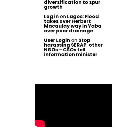
diversification to spur
growth
Log in
on
Lagos: Flood
takes over Herbert
Macaulay way in Yaba
over poor drainage
User Login
on
Stop
harassing SERAP, other
NGOs – CSOs tell
information minister