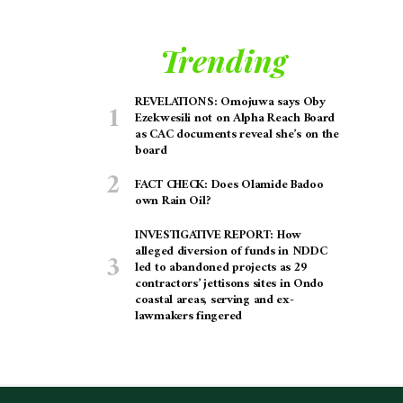
Trending
REVELATIONS: Omojuwa says Oby
Ezekwesili not on Alpha Reach Board
as CAC documents reveal she’s on the
board
FACT CHECK: Does Olamide Badoo
own Rain Oil?
INVESTIGATIVE REPORT: How
alleged diversion of funds in NDDC
led to abandoned projects as 29
contractors’ jettisons sites in Ondo
coastal areas, serving and ex-
lawmakers fingered