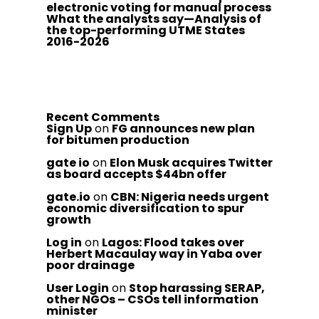
electronic voting for manual process
What the analysts say—Analysis of
the top-performing UTME States
2016-2026
Recent Comments
Sign Up
on
FG announces new plan
for bitumen production
gate io
on
Elon Musk acquires Twitter
as board accepts $44bn offer
gate.io
on
CBN: Nigeria needs urgent
economic diversification to spur
growth
Log in
on
Lagos: Flood takes over
Herbert Macaulay way in Yaba over
poor drainage
User Login
on
Stop harassing SERAP,
other NGOs – CSOs tell information
minister