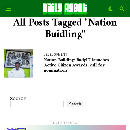
All Posts Tagged "Nation
Buidling"
DEVELOPMENT
Nation Building: BudgIT launches
‘Active Citizen Awards’, call for
nominations
Search
Search
ADVERTISEMENT