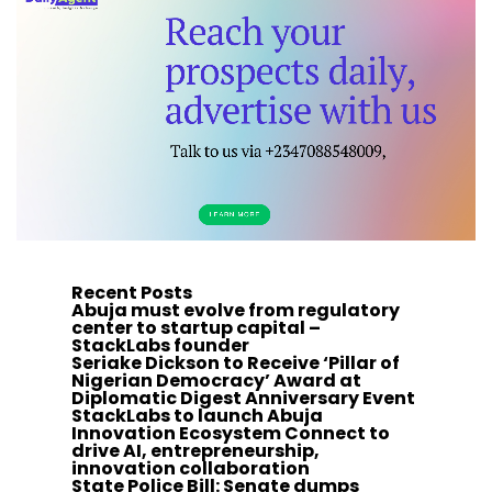
Recent Posts
Abuja must evolve from regulatory
center to startup capital –
StackLabs founder
Seriake Dickson to Receive ‘Pillar of
Nigerian Democracy’ Award at
Diplomatic Digest Anniversary Event
StackLabs to launch Abuja
Innovation Ecosystem Connect to
drive AI, entrepreneurship,
innovation collaboration
State Police Bill: Senate dumps