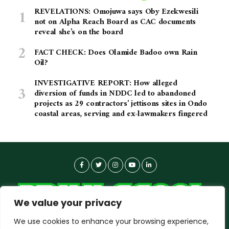
REVELATIONS: Omojuwa says Oby Ezekwesili
not on Alpha Reach Board as CAC documents
reveal she’s on the board
FACT CHECK: Does Olamide Badoo own Rain
Oil?
INVESTIGATIVE REPORT: How alleged
diversion of funds in NDDC led to abandoned
projects as 29 contractors’ jettisons sites in Ondo
coastal areas, serving and ex-lawmakers fingered
We value your privacy
We use cookies to enhance your browsing experience,