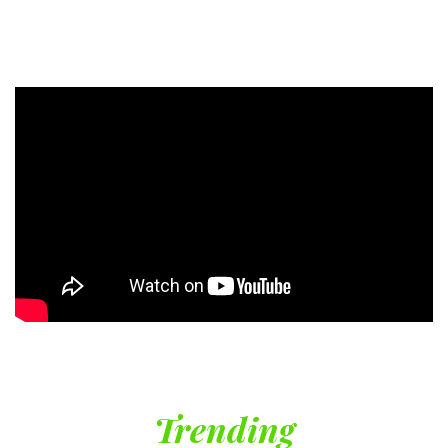
Trending