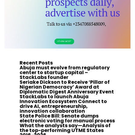
Recent Posts
Abuja must evolve from regulatory
center to startup capital –
StackLabs founder
Seriake Dickson to Receive ‘Pillar of
Nigerian Democracy’ Award at
Diplomatic Digest Anniversary Event
StackLabs to launch Abuja
Innovation Ecosystem Connect to
drive AI, entrepreneurship,
innovation collaboration
State Police Bill: Senate dumps
electronic voting for manual process
What the analysts say—Analysis of
the top-performing UTME States