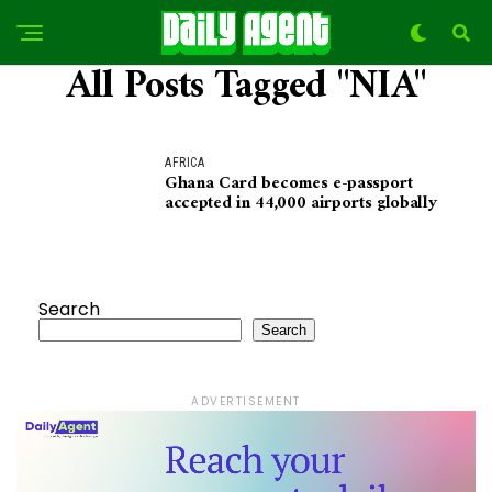
All Posts Tagged "NIA"
AFRICA
Ghana Card becomes e-passport
accepted in 44,000 airports globally
Search
Search
ADVERTISEMENT