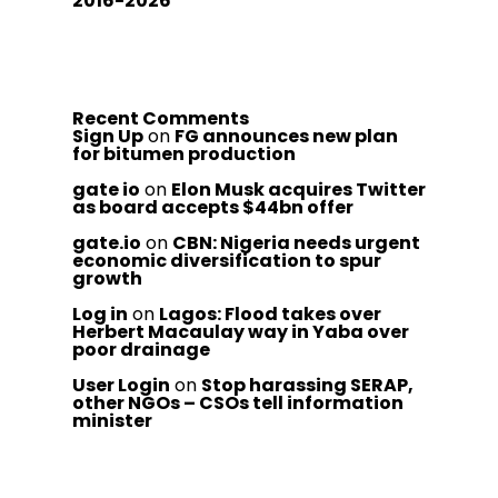
2016-2026
Recent Comments
Sign Up
on
FG announces new plan
for bitumen production
gate io
on
Elon Musk acquires Twitter
as board accepts $44bn offer
gate.io
on
CBN: Nigeria needs urgent
economic diversification to spur
growth
Log in
on
Lagos: Flood takes over
Herbert Macaulay way in Yaba over
poor drainage
User Login
on
Stop harassing SERAP,
other NGOs – CSOs tell information
minister