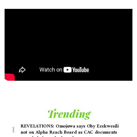
Trending
REVELATIONS: Omojuwa says Oby Ezekwesili
not on Alpha Reach Board as CAC documents