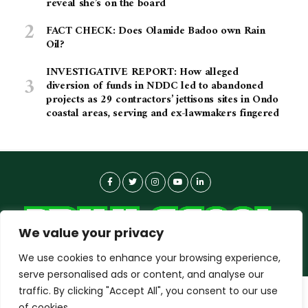
reveal she’s on the board
FACT CHECK: Does Olamide Badoo own Rain
Oil?
INVESTIGATIVE REPORT: How alleged
diversion of funds in NDDC led to abandoned
projects as 29 contractors’ jettisons sites in Ondo
coastal areas, serving and ex-lawmakers fingered
We value your privacy
We use cookies to enhance your browsing experience,
serve personalised ads or content, and analyse our
traffic. By clicking "Accept All", you consent to our use
dailyagent.ng
wants to play speech
About-us
Contact Us
Privacy Policy
of cookies.