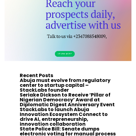
Recent Posts
Abuja must evolve from regulatory
center to startup capital –
StackLabs founder
Seriake Dickson to Receive ‘Pillar of
Nigerian Democracy’ Award at
Diplomatic Digest Anniversary Event
StackLabs to launch Abuja
Innovation Ecosystem Connect to
drive AI, entrepreneurship,
innovation collaboration
State Police Bill: Senate dumps
electronic voting for manual process