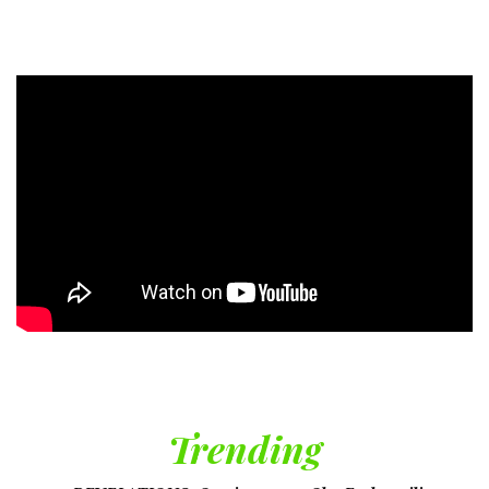
Trending