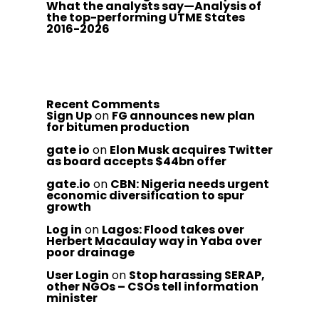
What the analysts say—Analysis of
the top-performing UTME States
2016-2026
Recent Comments
Sign Up
on
FG announces new plan
for bitumen production
gate io
on
Elon Musk acquires Twitter
as board accepts $44bn offer
gate.io
on
CBN: Nigeria needs urgent
economic diversification to spur
growth
Log in
on
Lagos: Flood takes over
Herbert Macaulay way in Yaba over
poor drainage
User Login
on
Stop harassing SERAP,
other NGOs – CSOs tell information
minister