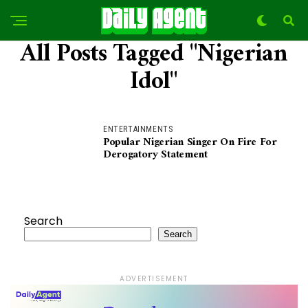
All Posts Tagged "Nigerian
Idol"
ENTERTAINMENTS
Popular Nigerian Singer On Fire For
Derogatory Statement
Search
Search
ADVERTISEMENT