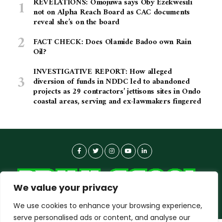
REVELATIONS: Omojuwa says Oby Ezekwesili
not on Alpha Reach Board as CAC documents
reveal she’s on the board
FACT CHECK: Does Olamide Badoo own Rain
Oil?
INVESTIGATIVE REPORT: How alleged
diversion of funds in NDDC led to abandoned
projects as 29 contractors’ jettisons sites in Ondo
coastal areas, serving and ex-lawmakers fingered
We value your privacy
We use cookies to enhance your browsing experience,
serve personalised ads or content, and analyse our