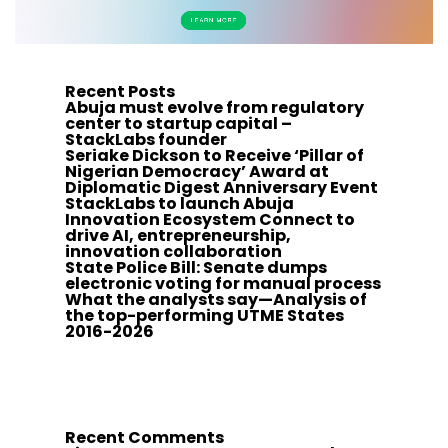
Recent Posts
Abuja must evolve from regulatory
center to startup capital –
StackLabs founder
Seriake Dickson to Receive ‘Pillar of
Nigerian Democracy’ Award at
Diplomatic Digest Anniversary Event
StackLabs to launch Abuja
Innovation Ecosystem Connect to
drive AI, entrepreneurship,
innovation collaboration
State Police Bill: Senate dumps
electronic voting for manual process
What the analysts say—Analysis of
the top-performing UTME States
2016-2026
Recent Comments