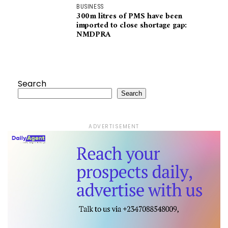
BUSINESS
300m litres of PMS have been
imported to close shortage gap:
NMDPRA
Search
Search
ADVERTISEMENT