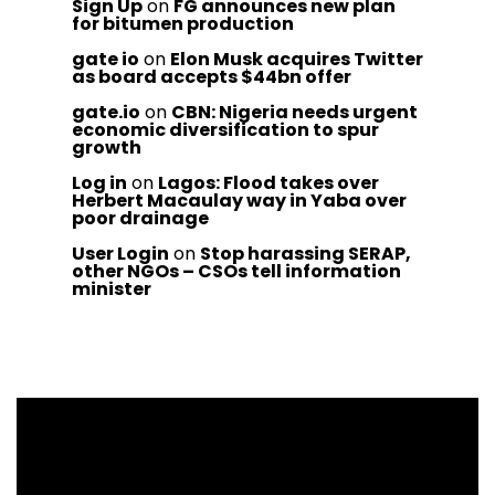
Sign Up
on
FG announces new plan
for bitumen production
gate io
on
Elon Musk acquires Twitter
as board accepts $44bn offer
gate.io
on
CBN: Nigeria needs urgent
economic diversification to spur
growth
Log in
on
Lagos: Flood takes over
Herbert Macaulay way in Yaba over
poor drainage
User Login
on
Stop harassing SERAP,
other NGOs – CSOs tell information
minister