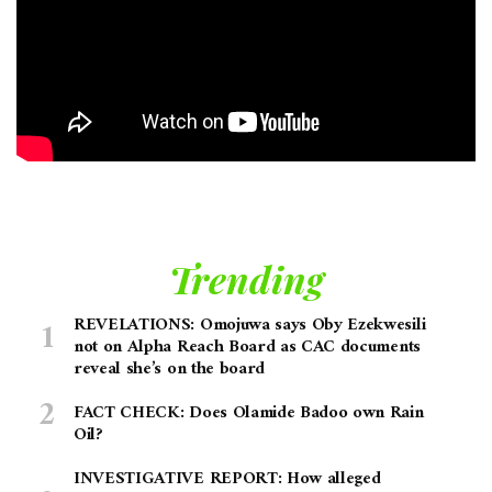
Trending
REVELATIONS: Omojuwa says Oby Ezekwesili
not on Alpha Reach Board as CAC documents
reveal she’s on the board
FACT CHECK: Does Olamide Badoo own Rain
Oil?
INVESTIGATIVE REPORT: How alleged