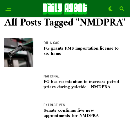
All Posts Tagged "NMDPRA"
OIL & GAS
FG grants PMS importation license to
six firms
NATIONAL
FG has no intention to increase petrol
prices during yuletide—NMDPRA
EXTRACTIVES
Senate confirms five new
appointments for NMDPRA