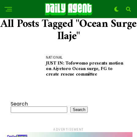
All Posts Tagged "Ocean Surge
Ilaje"
NATIONAL
JUST IN: Tofowomo presents motion
on Aiyetoro Ocean surge, FG to
create rescue committee
Search
Search
ADVERTISEMENT