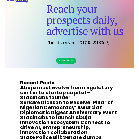
Recent Posts
Abuja must evolve from regulatory
center to startup capital –
StackLabs founder
Seriake Dickson to Receive ‘Pillar of
Nigerian Democracy’ Award at
Diplomatic Digest Anniversary Event
StackLabs to launch Abuja
Innovation Ecosystem Connect to
drive AI, entrepreneurship,
innovation collaboration
State Police Bill: Senate dumps