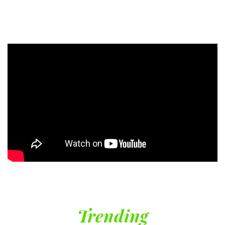
Trending