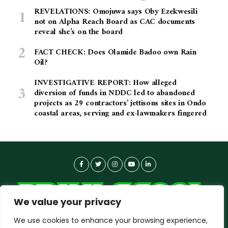
REVELATIONS: Omojuwa says Oby Ezekwesili
not on Alpha Reach Board as CAC documents
reveal she’s on the board
FACT CHECK: Does Olamide Badoo own Rain
Oil?
INVESTIGATIVE REPORT: How alleged
diversion of funds in NDDC led to abandoned
projects as 29 contractors’ jettisons sites in Ondo
coastal areas, serving and ex-lawmakers fingered
We value your privacy
We use cookies to enhance your browsing experience,