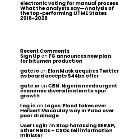
electronic voting for manual process
What the analysts say—Analysis of
the top-performing UTME States
2016-2026
Recent Comments
Sign Up
on
FG announces new plan
for bitumen production
gate io
on
Elon Musk acquires Twitter
as board accepts $44bn offer
gate.io
on
CBN: Nigeria needs urgent
economic diversification to spur
growth
Log in
on
Lagos: Flood takes over
Herbert Macaulay way in Yaba over
poor drainage
User Login
on
Stop harassing SERAP,
other NGOs – CSOs tell information
minister