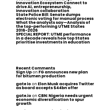
Innovation Ecosystem Connect to
drive AI, entrepreneurship,
innovation collaboration
State Police Bill: Senate dumps
electronic voting for manual process
What the analysts say—Analysis of
the top-performing UTME States
2016-2026
SPECIAL REPORT: UTME performance
in a decade reveals how top States
prioritise investments in education
Recent Comments
Sign Up
on
FG announces new plan
for bitumen production
gate io
on
Elon Musk acquires Twitter
as board accepts $44bn offer
gate.io
on
CBN: Nigeria needs urgent
economic diversification to spur
growth