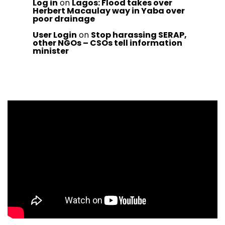
Log in
on
Lagos: Flood takes over
Herbert Macaulay way in Yaba over
poor drainage
User Login
on
Stop harassing SERAP,
other NGOs – CSOs tell information
minister