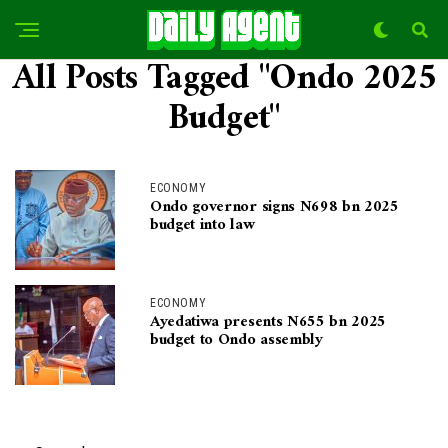
All Posts Tagged "Ondo 2025
Budget"
ECONOMY
Ondo governor signs N698 bn 2025
budget into law
ECONOMY
Ayedatiwa presents N655 bn 2025
budget to Ondo assembly