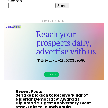
Search
Search
ADVERTISEMENT
Recent Posts
Seriake Dickson to Receive ‘Pillar of
Nigerian Democracy’ Award at
Diplomatic Digest Anniversary Event
StackLabs to launch Abuja