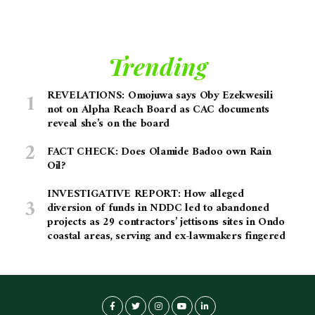
Trending
REVELATIONS: Omojuwa says Oby Ezekwesili
not on Alpha Reach Board as CAC documents
reveal she’s on the board
FACT CHECK: Does Olamide Badoo own Rain
Oil?
INVESTIGATIVE REPORT: How alleged
diversion of funds in NDDC led to abandoned
projects as 29 contractors’ jettisons sites in Ondo
coastal areas, serving and ex-lawmakers fingered