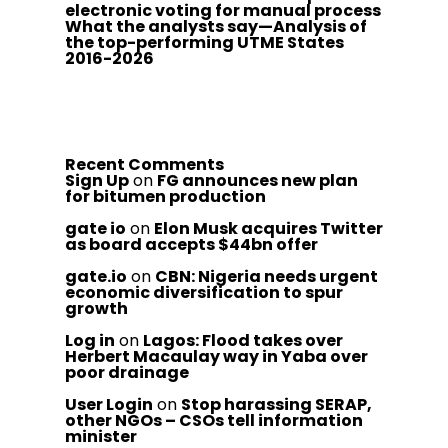
electronic voting for manual process
What the analysts say—Analysis of
the top-performing UTME States
2016-2026
Recent Comments
Sign Up
on
FG announces new plan
for bitumen production
gate io
on
Elon Musk acquires Twitter
as board accepts $44bn offer
gate.io
on
CBN: Nigeria needs urgent
economic diversification to spur
growth
Log in
on
Lagos: Flood takes over
Herbert Macaulay way in Yaba over
poor drainage
User Login
on
Stop harassing SERAP,
other NGOs – CSOs tell information
minister