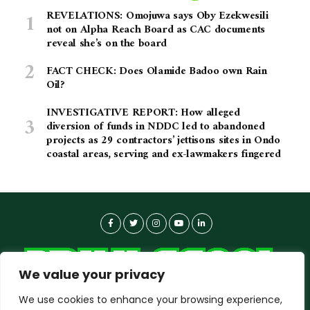
REVELATIONS: Omojuwa says Oby Ezekwesili
not on Alpha Reach Board as CAC documents
reveal she’s on the board
FACT CHECK: Does Olamide Badoo own Rain
Oil?
INVESTIGATIVE REPORT: How alleged
diversion of funds in NDDC led to abandoned
projects as 29 contractors’ jettisons sites in Ondo
coastal areas, serving and ex-lawmakers fingered
We value your privacy
We use cookies to enhance your browsing experience,