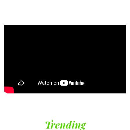
Trending