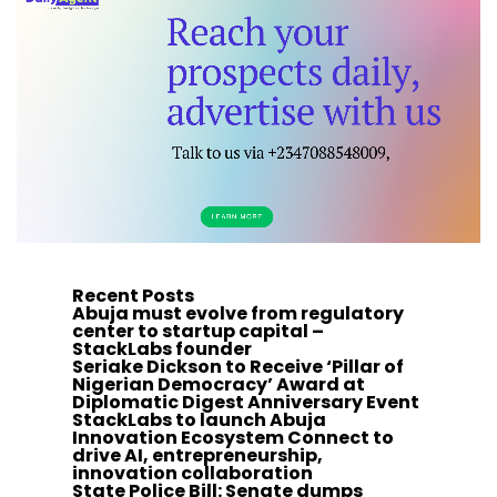
Recent Posts
Abuja must evolve from regulatory
center to startup capital –
StackLabs founder
Seriake Dickson to Receive ‘Pillar of
Nigerian Democracy’ Award at
Diplomatic Digest Anniversary Event
StackLabs to launch Abuja
Innovation Ecosystem Connect to
drive AI, entrepreneurship,
innovation collaboration
State Police Bill: Senate dumps