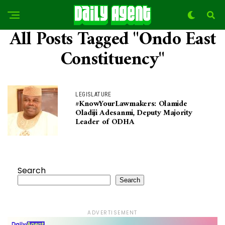
All Posts Tagged "Ondo East
Constituency"
LEGISLATURE
#KnowYourLawmakers: Olamide
Oladiji Adesanmi, Deputy Majority
Leader of ODHA
Search
Search
ADVERTISEMENT