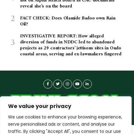
not on Alpha Reach Board as CAC documents
reveal she’s on the board
FACT CHECK: Does Olamide Badoo own Rain
Oil?
INVESTIGATIVE REPORT: How alleged
diversion of funds in NDDC led to abandoned
projects as 29 contractors’ jettisons sites in Ondo
coastal areas, serving and ex-lawmakers fingered
We value your privacy
We use cookies to enhance your browsing experience,
serve personalised ads or content, and analyse our
traffic. By clicking "Accept All", you consent to our use
dailyagent.ng
wants to play speech