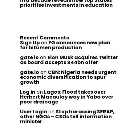
in a decade reveals how top States
prioritise investments in education
Recent Comments
Sign Up
on
FG announces new plan
for bitumen production
gate io
on
Elon Musk acquires Twitter
as board accepts $44bn offer
gate.io
on
CBN: Nigeria needs urgent
economic diversification to spur
growth
Log in
on
Lagos: Flood takes over
Herbert Macaulay way in Yaba over
poor drainage
User Login
on
Stop harassing SERAP,
other NGOs – CSOs tell information
minister