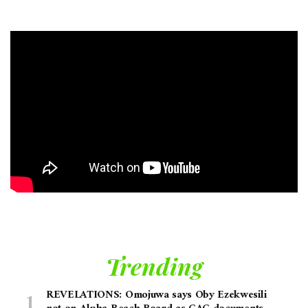
Trending
REVELATIONS: Omojuwa says Oby Ezekwesili