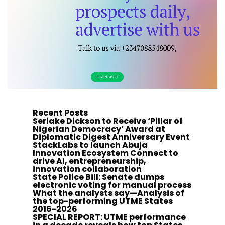
Recent Posts
Seriake Dickson to Receive ‘Pillar of
Nigerian Democracy’ Award at
Diplomatic Digest Anniversary Event
StackLabs to launch Abuja
Innovation Ecosystem Connect to
drive AI, entrepreneurship,
innovation collaboration
State Police Bill: Senate dumps
electronic voting for manual process
What the analysts say—Analysis of
the top-performing UTME States
2016-2026
SPECIAL REPORT: UTME performance