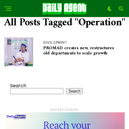
All Posts Tagged "Operation"
DEVELOPMENT
PROMAD creates new, restructures
old departments to scale growth
Search
Search
ADVERTISEMENT