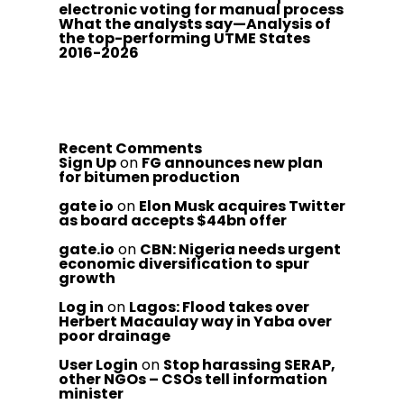
electronic voting for manual process
What the analysts say—Analysis of
the top-performing UTME States
2016-2026
Recent Comments
Sign Up
on
FG announces new plan
for bitumen production
gate io
on
Elon Musk acquires Twitter
as board accepts $44bn offer
gate.io
on
CBN: Nigeria needs urgent
economic diversification to spur
growth
Log in
on
Lagos: Flood takes over
Herbert Macaulay way in Yaba over
poor drainage
User Login
on
Stop harassing SERAP,
other NGOs – CSOs tell information
minister