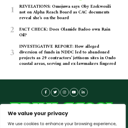
REVELATIONS: Omojuwa says Oby Ezekwesili
not on Alpha Reach Board as CAC documents
reveal she’s on the board
FACT CHECK: Does Olamide Badoo own Rain
Oil?
INVESTIGATIVE REPORT: How alleged
diversion of funds in NDDC led to abandoned
projects as 29 contractors’ jettisons sites in Ondo
coastal areas, serving and ex-lawmakers fingered
We value your privacy
We use cookies to enhance your browsing experience,