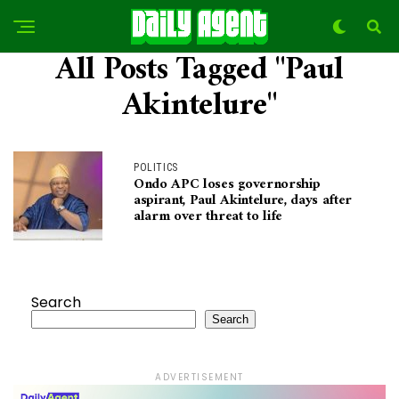
All Posts Tagged "Paul
Akintelure"
POLITICS
Ondo APC loses governorship
aspirant, Paul Akintelure, days after
alarm over threat to life
Search
Search
ADVERTISEMENT