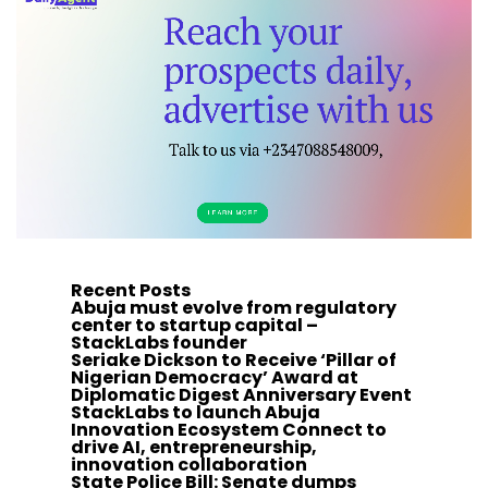
Recent Posts
Abuja must evolve from regulatory
center to startup capital –
StackLabs founder
Seriake Dickson to Receive ‘Pillar of
Nigerian Democracy’ Award at
Diplomatic Digest Anniversary Event
StackLabs to launch Abuja
Innovation Ecosystem Connect to
drive AI, entrepreneurship,
innovation collaboration
State Police Bill: Senate dumps