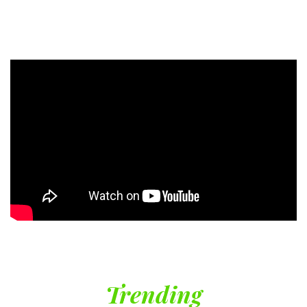
Trending