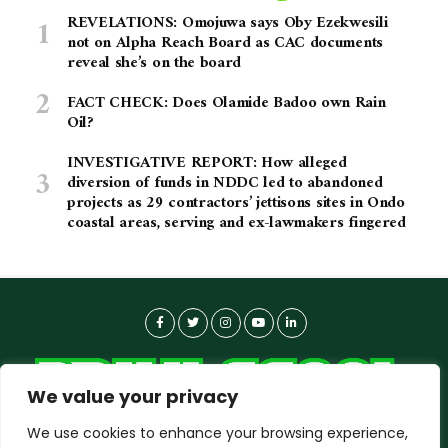
REVELATIONS: Omojuwa says Oby Ezekwesili
not on Alpha Reach Board as CAC documents
reveal she’s on the board
FACT CHECK: Does Olamide Badoo own Rain
Oil?
INVESTIGATIVE REPORT: How alleged
diversion of funds in NDDC led to abandoned
projects as 29 contractors’ jettisons sites in Ondo
coastal areas, serving and ex-lawmakers fingered
We value your privacy
We use cookies to enhance your browsing experience,