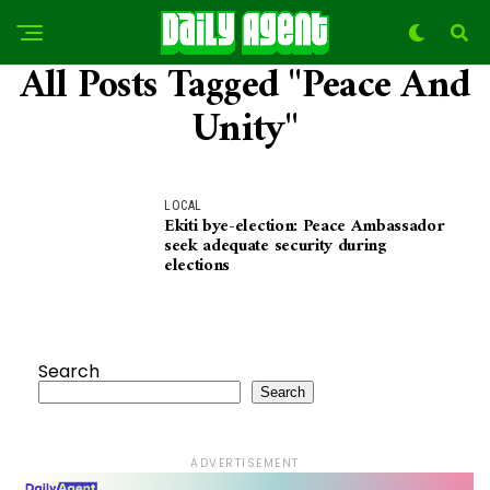
All Posts Tagged "Peace And
Unity"
LOCAL
Ekiti bye-election: Peace Ambassador
seek adequate security during
elections
Search
Search
ADVERTISEMENT