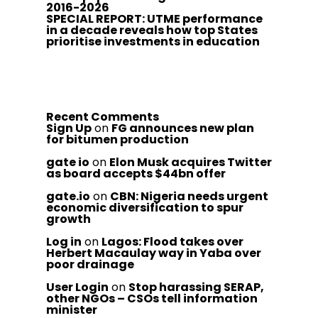
2016-2026
SPECIAL REPORT: UTME performance
in a decade reveals how top States
prioritise investments in education
Recent Comments
Sign Up
on
FG announces new plan
for bitumen production
gate io
on
Elon Musk acquires Twitter
as board accepts $44bn offer
gate.io
on
CBN: Nigeria needs urgent
economic diversification to spur
growth
Log in
on
Lagos: Flood takes over
Herbert Macaulay way in Yaba over
poor drainage
User Login
on
Stop harassing SERAP,
other NGOs – CSOs tell information
minister