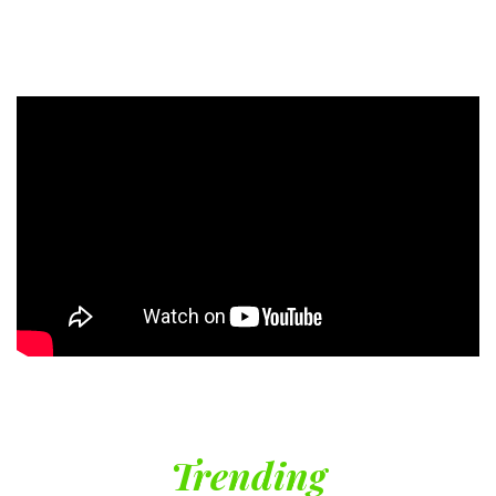
Trending