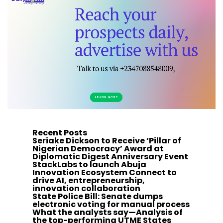
Recent Posts
Seriake Dickson to Receive ‘Pillar of
Nigerian Democracy’ Award at
Diplomatic Digest Anniversary Event
StackLabs to launch Abuja
Innovation Ecosystem Connect to
drive AI, entrepreneurship,
innovation collaboration
State Police Bill: Senate dumps
electronic voting for manual process
What the analysts say—Analysis of
the top-performing UTME States