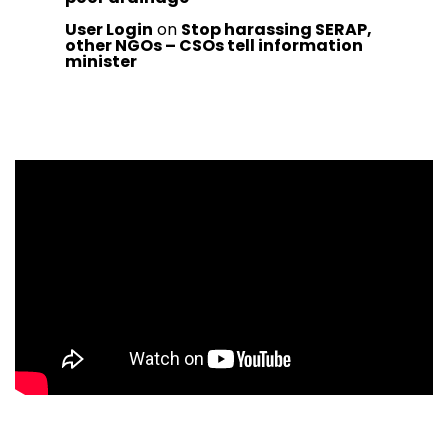
User Login
on
Stop harassing SERAP,
other NGOs – CSOs tell information
minister