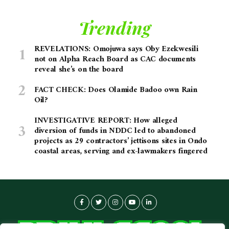
Trending
REVELATIONS: Omojuwa says Oby Ezekwesili
not on Alpha Reach Board as CAC documents
reveal she’s on the board
FACT CHECK: Does Olamide Badoo own Rain
Oil?
INVESTIGATIVE REPORT: How alleged
diversion of funds in NDDC led to abandoned
projects as 29 contractors’ jettisons sites in Ondo
coastal areas, serving and ex-lawmakers fingered