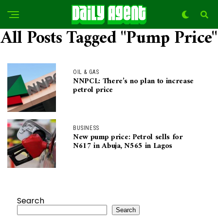
All Posts Tagged "Pump Price"
OIL & GAS
NNPCL: There’s no plan to increase
petrol price
BUSINESS
New pump price: Petrol sells for
N617 in Abuja, N565 in Lagos
Search
Search