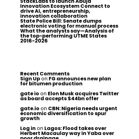
StackLabs to launch Abuja
Innovation Ecosystem Connect to
drive AI, entrepreneurship,
innovation collaboration
State Police Bill: Senate dumps
electronic voting for manual process
What the analysts say—Analysis of
the top-performing UTME States
2016-2026
Recent Comments
Sign Up
on
FG announces new plan
for bitumen production
gate io
on
Elon Musk acquires Twitter
as board accepts $44bn offer
gate.io
on
CBN: Nigeria needs urgent
economic diversification to spur
growth
Log in
on
Lagos: Flood takes over
Herbert Macaulay way in Yaba over
poor drainage