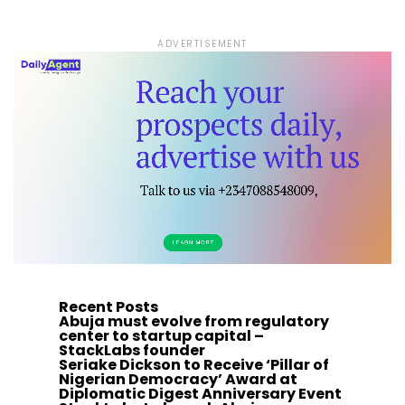
ADVERTISEMENT
Recent Posts
Abuja must evolve from regulatory
center to startup capital –
StackLabs founder
Seriake Dickson to Receive ‘Pillar of
Nigerian Democracy’ Award at
Diplomatic Digest Anniversary Event