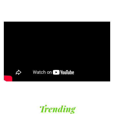
Trending