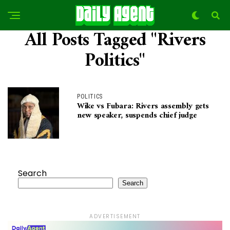
All Posts Tagged "Rivers
Politics"
POLITICS
Wike vs Fubara: Rivers assembly gets
new speaker, suspends chief judge
Search
Search
ADVERTISEMENT