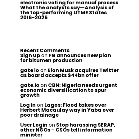
electronic voting for manual process
What the analysts say—Analysis of
the top-performing UTME States
2016-2026
Recent Comments
Sign Up
on
FG announces new plan
for bitumen production
gate io
on
Elon Musk acquires Twitter
as board accepts $44bn offer
gate.io
on
CBN: Nigeria needs urgent
economic diversification to spur
growth
Log in
on
Lagos: Flood takes over
Herbert Macaulay way in Yaba over
poor drainage
User Login
on
Stop harassing SERAP,
other NGOs – CSOs tell information
minister