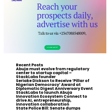
Recent Posts
Abuja must evolve from regulatory
center to startup capital –
StackLabs founder
Seriake Dickson to Receive ‘Pillar of
Nigerian Democracy’ Award at
Diplomatic Digest Anniversary Event
StackLabs to launch Abuja
Innovation Ecosystem Connect to
drive AI, entrepreneurship,
innovation collaboration
State Police Bill: Senate dumps