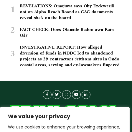
REVELATIONS: Omojuwa says Oby Ezekwesili
not on Alpha Reach Board as CAC documents
reveal she’s on the board
FACT CHECK: Does Olamide Badoo own Rain
Oil?
INVESTIGATIVE REPORT: How alleged
diversion of funds in NDDC led to abandoned
projects as 29 contractors’ jettisons sites in Ondo
coastal areas, serving and ex-lawmakers fingered
We value your privacy
We use cookies to enhance your browsing experience,