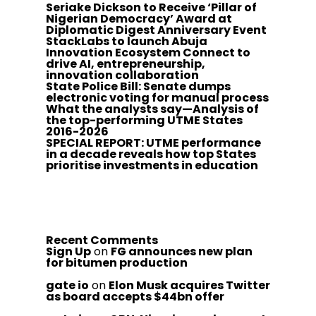
Seriake Dickson to Receive ‘Pillar of
Nigerian Democracy’ Award at
Diplomatic Digest Anniversary Event
StackLabs to launch Abuja
Innovation Ecosystem Connect to
drive AI, entrepreneurship,
innovation collaboration
State Police Bill: Senate dumps
electronic voting for manual process
What the analysts say—Analysis of
the top-performing UTME States
2016-2026
SPECIAL REPORT: UTME performance
in a decade reveals how top States
prioritise investments in education
Recent Comments
Sign Up
on
FG announces new plan
for bitumen production
gate io
on
Elon Musk acquires Twitter
as board accepts $44bn offer