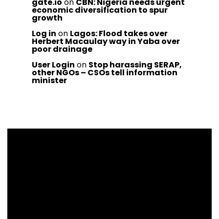
gate.io
on
CBN: Nigeria needs urgent
economic diversification to spur
growth
Log in
on
Lagos: Flood takes over
Herbert Macaulay way in Yaba over
poor drainage
User Login
on
Stop harassing SERAP,
other NGOs – CSOs tell information
minister