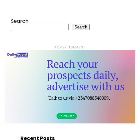
Search
Search
ADVERTISEMENT
Recent Posts