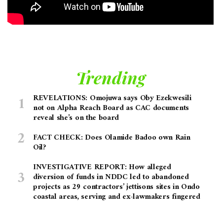
Trending
REVELATIONS: Omojuwa says Oby Ezekwesili
not on Alpha Reach Board as CAC documents
reveal she’s on the board
FACT CHECK: Does Olamide Badoo own Rain
Oil?
INVESTIGATIVE REPORT: How alleged
diversion of funds in NDDC led to abandoned
projects as 29 contractors’ jettisons sites in Ondo
coastal areas, serving and ex-lawmakers fingered