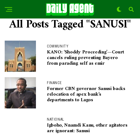
All Posts Tagged "SANUSI"
COMMUNITY
KANO: ‘Shoddy Proceeding’—Court
cancels ruling preventing Bayero
from parading self as emir
FINANCE
Former CBN governor Sanusi backs
relocation of apex bank’s
departments to Lagos
NATIONAL
Igboho, Nnamdi Kanu, other agitators
are ignorant: Sanusi