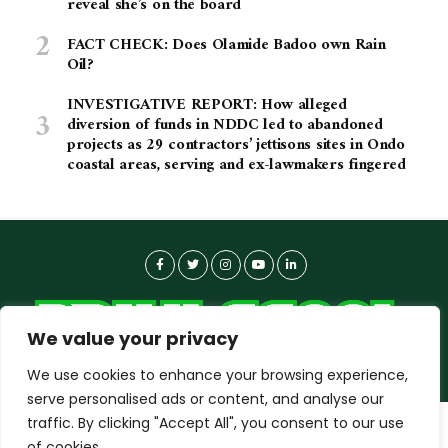
reveal she’s on the board
FACT CHECK: Does Olamide Badoo own Rain
Oil?
INVESTIGATIVE REPORT: How alleged
diversion of funds in NDDC led to abandoned
projects as 29 contractors’ jettisons sites in Ondo
coastal areas, serving and ex-lawmakers fingered
We value your privacy
We use cookies to enhance your browsing experience,
serve personalised ads or content, and analyse our
traffic. By clicking "Accept All", you consent to our use
dailyagent.ng
wants to play speech
About-us
Contact Us
Privacy Policy
of cookies.