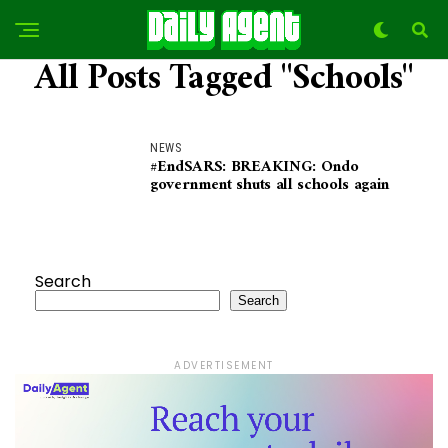
All Posts Tagged "Schools"
NEWS
#EndSARS: BREAKING: Ondo
government shuts all schools again
Search
Search
ADVERTISEMENT