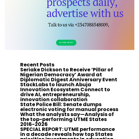
Recent Posts
Seriake Dickson to Receive ‘Pillar of
Nigerian Democracy’ Award at
Diplomatic Digest Anniversary Event
StackLabs to launch Abuja
Innovation Ecosystem Connect to
drive AI, entrepreneurship,
innovation collaboration
State Police Bill: Senate dumps
electronic voting for manual process
What the analysts say—Analysis of
the top-performing UTME States
2016-2026
SPECIAL REPORT: UTME performance
in a decade reveals how top States