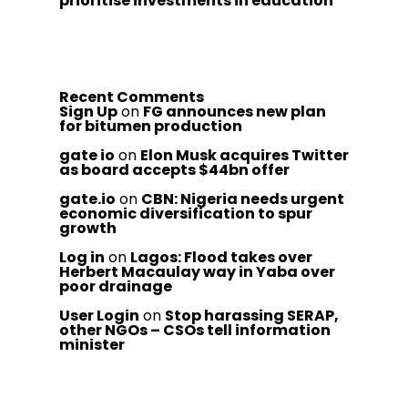
prioritise investments in education
Recent Comments
Sign Up
on
FG announces new plan
for bitumen production
gate io
on
Elon Musk acquires Twitter
as board accepts $44bn offer
gate.io
on
CBN: Nigeria needs urgent
economic diversification to spur
growth
Log in
on
Lagos: Flood takes over
Herbert Macaulay way in Yaba over
poor drainage
User Login
on
Stop harassing SERAP,
other NGOs – CSOs tell information
minister