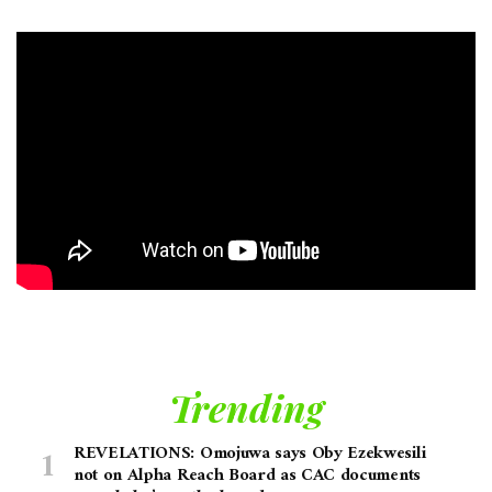
Trending
REVELATIONS: Omojuwa says Oby Ezekwesili
not on Alpha Reach Board as CAC documents