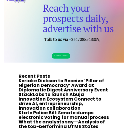
Recent Posts
Seriake Dickson to Receive ‘Pillar of
Nigerian Democracy’ Award at
Diplomatic Digest Anniversary Event
StackLabs to launch Abuja
Innovation Ecosystem Connect to
drive AI, entrepreneurship,
innovation collaboration
State Police Bill: Senate dumps
electronic voting for manual process
What the analysts say—Analysis of
the top-performing UTME States