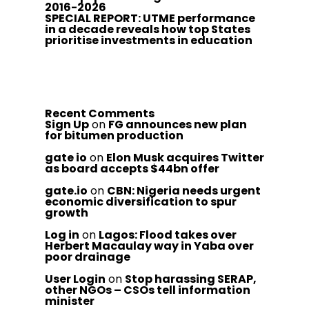
2016-2026
SPECIAL REPORT: UTME performance
in a decade reveals how top States
prioritise investments in education
Recent Comments
Sign Up
on
FG announces new plan
for bitumen production
gate io
on
Elon Musk acquires Twitter
as board accepts $44bn offer
gate.io
on
CBN: Nigeria needs urgent
economic diversification to spur
growth
Log in
on
Lagos: Flood takes over
Herbert Macaulay way in Yaba over
poor drainage
User Login
on
Stop harassing SERAP,
other NGOs – CSOs tell information
minister