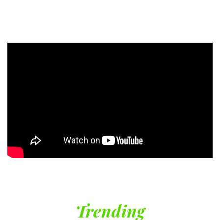
Trending