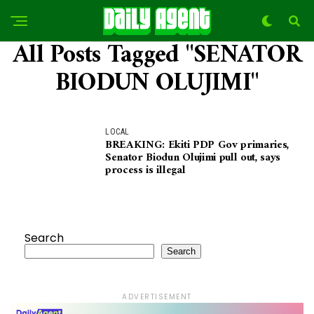
All Posts Tagged "SENATOR
BIODUN OLUJIMI"
LOCAL
BREAKING: Ekiti PDP Gov primaries,
Senator Biodun Olujimi pull out, says
process is illegal
Search
Search
ADVERTISEMENT