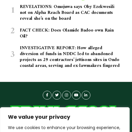
REVELATIONS: Omojuwa says Oby Ezekwesili
not on Alpha Reach Board as CAC documents
reveal she’s on the board
FACT CHECK: Does Olamide Badoo own Rain
Oil?
INVESTIGATIVE REPORT: How alleged
diversion of funds in NDDC led to abandoned
projects as 29 contractors’ jettisons sites in Ondo
coastal areas, serving and ex-lawmakers fingered
We value your privacy
We use cookies to enhance your browsing experience,