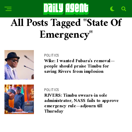
All Posts Tagged "State Of
Emergency"
POLITICS
Wike: I wanted Fubara’s removal—
people should praise Tinubu for
saving Rivers from implosion
POLITICS
RIVERS: Tinubu swears-in sole
administrator, NASS fails to approve
emergency rule—adjourn till
Thursday