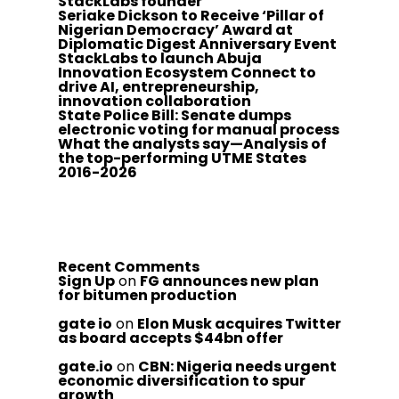
StackLabs founder
Seriake Dickson to Receive ‘Pillar of
Nigerian Democracy’ Award at
Diplomatic Digest Anniversary Event
StackLabs to launch Abuja
Innovation Ecosystem Connect to
drive AI, entrepreneurship,
innovation collaboration
State Police Bill: Senate dumps
electronic voting for manual process
What the analysts say—Analysis of
the top-performing UTME States
2016-2026
Recent Comments
Sign Up
on
FG announces new plan
for bitumen production
gate io
on
Elon Musk acquires Twitter
as board accepts $44bn offer
gate.io
on
CBN: Nigeria needs urgent
economic diversification to spur
growth