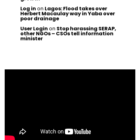
Log in
on
Lagos: Flood takes over
Herbert Macaulay way in Yaba over
poor drainage
User Login
on
Stop harassing SERAP,
other NGOs – CSOs tell information
minister