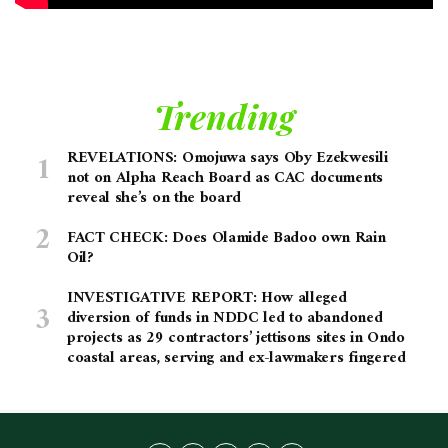
Trending
REVELATIONS: Omojuwa says Oby Ezekwesili
not on Alpha Reach Board as CAC documents
reveal she’s on the board
FACT CHECK: Does Olamide Badoo own Rain
Oil?
INVESTIGATIVE REPORT: How alleged
diversion of funds in NDDC led to abandoned
projects as 29 contractors’ jettisons sites in Ondo
coastal areas, serving and ex-lawmakers fingered