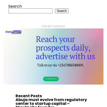
Search
Search
ADVERTISEMENT
Recent Posts
Abuja must evolve from regulatory
center to startup capital –