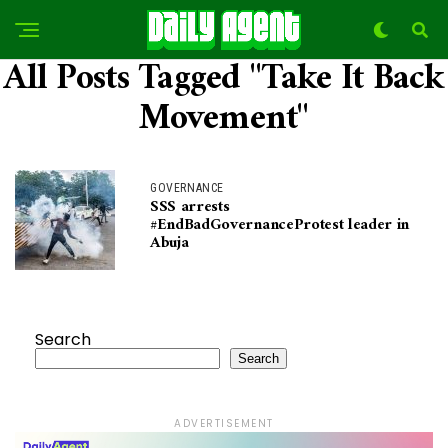
All Posts Tagged "Take It Back
Movement"
GOVERNANCE
SSS arrests
#EndBadGovernanceProtest leader in
Abuja
Search
Search
ADVERTISEMENT