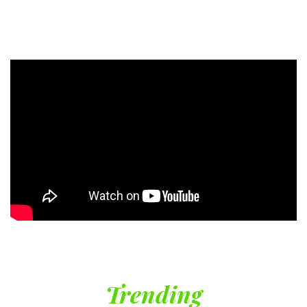
Trending