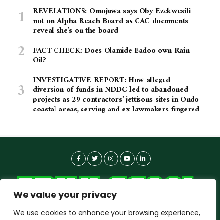
REVELATIONS: Omojuwa says Oby Ezekwesili
not on Alpha Reach Board as CAC documents
reveal she’s on the board
FACT CHECK: Does Olamide Badoo own Rain
Oil?
INVESTIGATIVE REPORT: How alleged
diversion of funds in NDDC led to abandoned
projects as 29 contractors’ jettisons sites in Ondo
coastal areas, serving and ex-lawmakers fingered
We value your privacy
We use cookies to enhance your browsing experience,