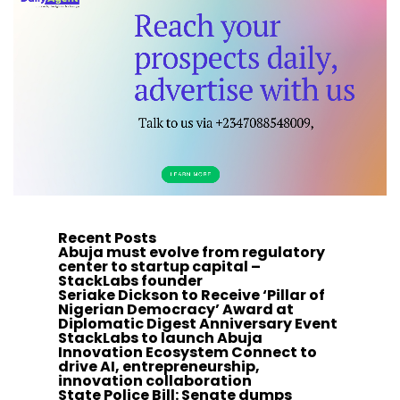
Recent Posts
Abuja must evolve from regulatory
center to startup capital –
StackLabs founder
Seriake Dickson to Receive ‘Pillar of
Nigerian Democracy’ Award at
Diplomatic Digest Anniversary Event
StackLabs to launch Abuja
Innovation Ecosystem Connect to
drive AI, entrepreneurship,
innovation collaboration
State Police Bill: Senate dumps