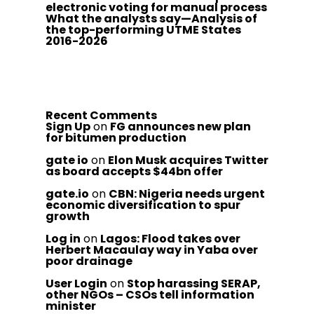
electronic voting for manual process
What the analysts say—Analysis of
the top-performing UTME States
2016-2026
Recent Comments
Sign Up
on
FG announces new plan
for bitumen production
gate io
on
Elon Musk acquires Twitter
as board accepts $44bn offer
gate.io
on
CBN: Nigeria needs urgent
economic diversification to spur
growth
Log in
on
Lagos: Flood takes over
Herbert Macaulay way in Yaba over
poor drainage
User Login
on
Stop harassing SERAP,
other NGOs – CSOs tell information
minister