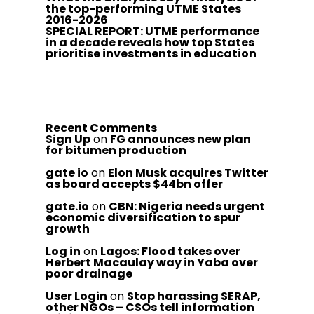
the top-performing UTME States
2016-2026
SPECIAL REPORT: UTME performance
in a decade reveals how top States
prioritise investments in education
Recent Comments
Sign Up
on
FG announces new plan
for bitumen production
gate io
on
Elon Musk acquires Twitter
as board accepts $44bn offer
gate.io
on
CBN: Nigeria needs urgent
economic diversification to spur
growth
Log in
on
Lagos: Flood takes over
Herbert Macaulay way in Yaba over
poor drainage
User Login
on
Stop harassing SERAP,
other NGOs – CSOs tell information