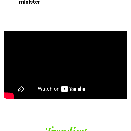
minister
Trending