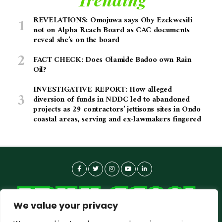
REVELATIONS: Omojuwa says Oby Ezekwesili
not on Alpha Reach Board as CAC documents
reveal she’s on the board
FACT CHECK: Does Olamide Badoo own Rain
Oil?
INVESTIGATIVE REPORT: How alleged
diversion of funds in NDDC led to abandoned
projects as 29 contractors’ jettisons sites in Ondo
coastal areas, serving and ex-lawmakers fingered
We value your privacy