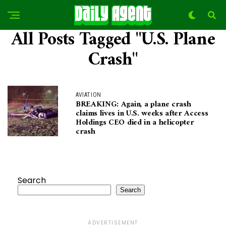
All Posts Tagged "U.S. Plane
Crash"
AVIATION
BREAKING: Again, a plane crash
claims lives in U.S. weeks after Access
Holdings CEO died in a helicopter
crash
Search
Search
ADVERTISEMENT