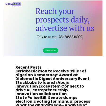
Recent Posts
Seriake Dickson to Receive ‘Pillar of
Nigerian Democracy’ Award at
Diplomatic Digest Anniversary Event
StackLabs to launch Abuja
Innovation Ecosystem Connect to
drive AI, entrepreneurship,
innovation collaboration
State Police Bill: Senate dumps
electronic voting for manual process
What the analysts say—Analysis of