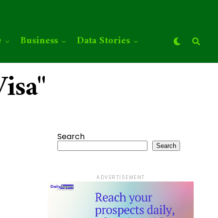
e
Business
Data Stories
isa"
Search
Search
ADVERTISEMENT