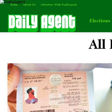
Home
About Us
Advertise With DailyAgent
Elections
All