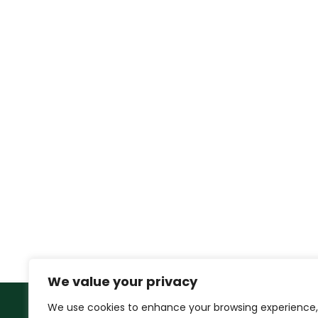
We value your privacy
We use cookies to enhance your browsing experience,