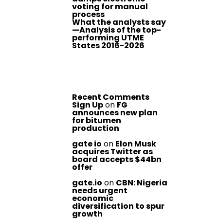
voting for manual
process
What the analysts say
—Analysis of the top-
performing UTME
States 2016-2026
Recent Comments
Sign Up
on
FG
announces new plan
for bitumen
production
gate io
on
Elon Musk
acquires Twitter as
board accepts $44bn
offer
gate.io
on
CBN: Nigeria
needs urgent
economic
diversification to spur
growth