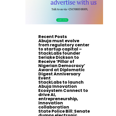
Recent Posts
Abuja must evolve
from regulatory center
to startup capital –
StackLabs founder
Seriake Dickson to
Receive ‘Pillar of
Nigerian Democracy’
Award at Diplomatic
Digest Anniversary
Event
StackLabs to launch
Abuja Innovation
Ecosystem Connect to
drive AI,
entrepreneurship,
innovation
collaboration
State Police Bill: Senate
dumps electronic