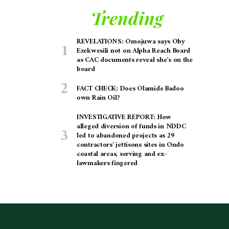
Trending
REVELATIONS: Omojuwa says Oby
Ezekwesili not on Alpha Reach Board
as CAC documents reveal she’s on the
board
FACT CHECK: Does Olamide Badoo
own Rain Oil?
INVESTIGATIVE REPORT: How
alleged diversion of funds in NDDC
led to abandoned projects as 29
contractors’ jettisons sites in Ondo
coastal areas, serving and ex-
lawmakers fingered