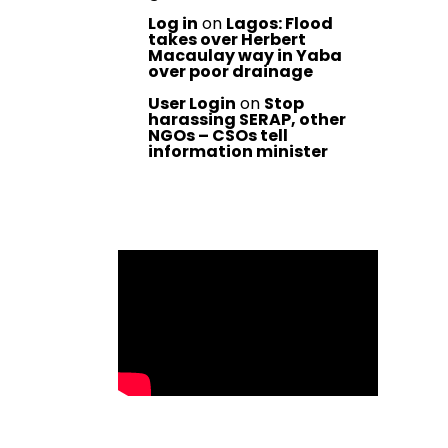
Log in
on
Lagos: Flood
takes over Herbert
Macaulay way in Yaba
over poor drainage
User Login
on
Stop
harassing SERAP, other
NGOs – CSOs tell
information minister