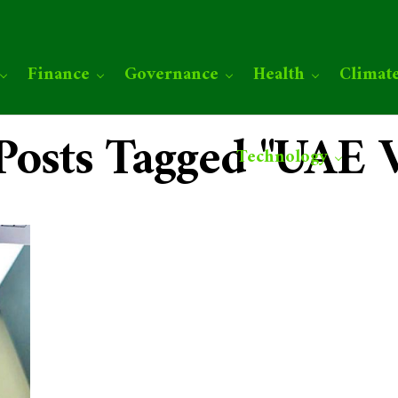
Finance
Governance
Health
Climat
 Posts Tagged "UAE V
Technology