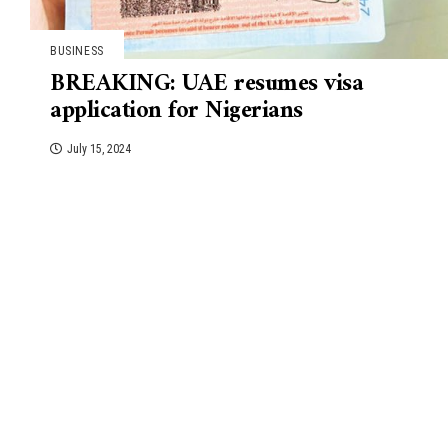
BUSINESS
BREAKING: UAE resumes visa
application for Nigerians
July 15, 2024