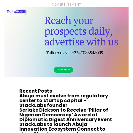
ADVERTISEMENT
Recent Posts
Abuja must evolve from regulatory
center to startup capital –
StackLabs founder
Seriake Dickson to Receive ‘Pillar of
Nigerian Democracy’ Award at
Diplomatic Digest Anniversary Event
StackLabs to launch Abuja
Innovation Ecosystem Connect to