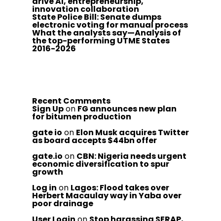
drive AI, entrepreneurship,
innovation collaboration
State Police Bill: Senate dumps
electronic voting for manual process
What the analysts say—Analysis of
the top-performing UTME States
2016-2026
Recent Comments
Sign Up
on
FG announces new plan
for bitumen production
gate io
on
Elon Musk acquires Twitter
as board accepts $44bn offer
gate.io
on
CBN: Nigeria needs urgent
economic diversification to spur
growth
Log in
on
Lagos: Flood takes over
Herbert Macaulay way in Yaba over
poor drainage
User Login
on
Stop harassing SERAP,