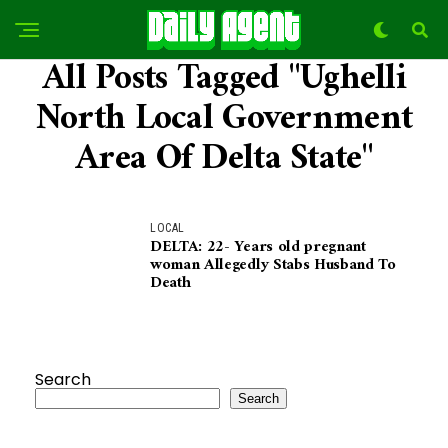
All Posts Tagged "ughelli
North Local Government
Area Of Delta State"
LOCAL
DELTA: 22- Years old pregnant
woman Allegedly Stabs Husband To
Death
Search
Search