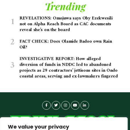
Trending
REVELATIONS: Omojuwa says Oby Ezekwesili
not on Alpha Reach Board as CAC documents
reveal she’s on the board
FACT CHECK: Does Olamide Badoo own Rain
Oil?
INVESTIGATIVE REPORT: How alleged
diversion of funds in NDDC led to abandoned
projects as 29 contractors’ jettisons sites in Ondo
coastal areas, serving and ex-lawmakers fingered
We value your privacy