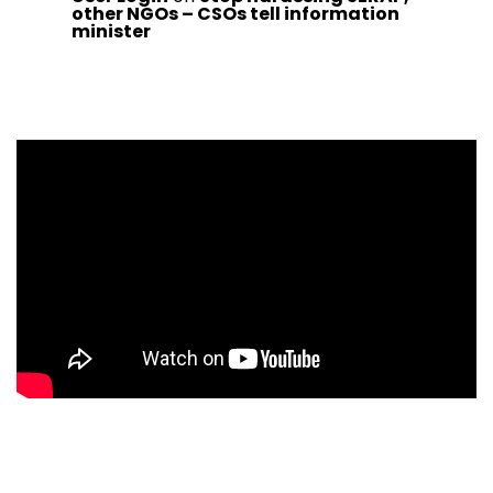
other NGOs – CSOs tell information
minister