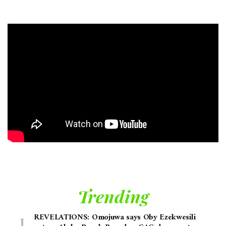
Trending
REVELATIONS: Omojuwa says Oby Ezekwesili