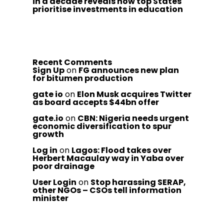
in a decade reveals how top States
prioritise investments in education
Recent Comments
Sign Up
on
FG announces new plan
for bitumen production
gate io
on
Elon Musk acquires Twitter
as board accepts $44bn offer
gate.io
on
CBN: Nigeria needs urgent
economic diversification to spur
growth
Log in
on
Lagos: Flood takes over
Herbert Macaulay way in Yaba over
poor drainage
User Login
on
Stop harassing SERAP,
other NGOs – CSOs tell information
minister