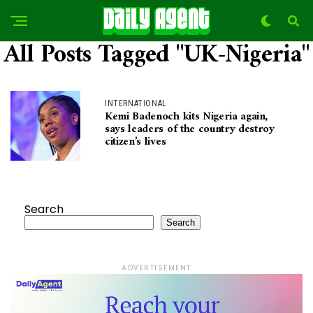
All Posts Tagged "UK-Nigeria"
INTERNATIONAL
Kemi Badenoch kits Nigeria again,
says leaders of the country destroy
citizen’s lives
Search
Search
ADVERTISEMENT