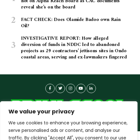
not on Alpha Reach Board as CAC documents
reveal she’s on the board
FACT CHECK: Does Olamide Badoo own Rain
Oil?
INVESTIGATIVE REPORT: How alleged
diversion of funds in NDDC led to abandoned
projects as 29 contractors’ jettisons sites in Ondo
coastal areas, serving and ex-lawmakers fingered
We value your privacy
We use cookies to enhance your browsing experience,
serve personalised ads or content, and analyse our
traffic. By clicking "Accept All", you consent to our use