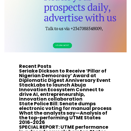
Recent Posts
Seriake Dickson to Receive ‘Pillar of
Nigerian Democracy’ Award at
Diplomatic Digest Anniversary Event
StackLabs to launch Abuja
Innovation Ecosystem Connect to
drive AI, entrepreneurship,
innovation collaboration
State Police Bill: Senate dumps
electronic voting for manual process
What the analysts say—Analysis of
the top-performing UTME States
2016-2026
SPECIAL REPORT: UTME performance