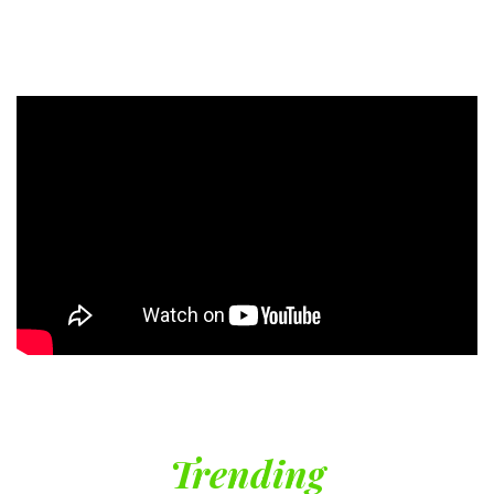
Trending