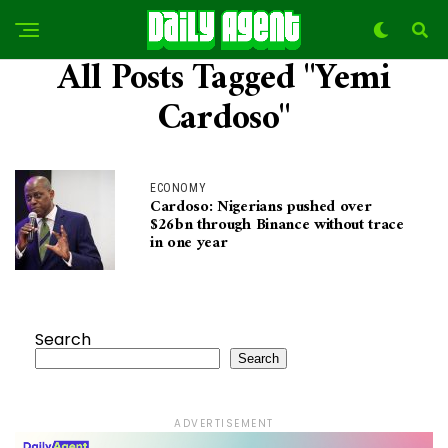
All Posts Tagged "Yemi
Cardoso"
ECONOMY
Cardoso: Nigerians pushed over
$26bn through Binance without trace
in one year
Search
Search
ADVERTISEMENT