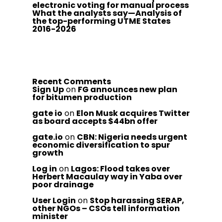
electronic voting for manual process
What the analysts say—Analysis of
the top-performing UTME States
2016-2026
Recent Comments
Sign Up
on
FG announces new plan
for bitumen production
gate io
on
Elon Musk acquires Twitter
as board accepts $44bn offer
gate.io
on
CBN: Nigeria needs urgent
economic diversification to spur
growth
Log in
on
Lagos: Flood takes over
Herbert Macaulay way in Yaba over
poor drainage
User Login
on
Stop harassing SERAP,
other NGOs – CSOs tell information
minister