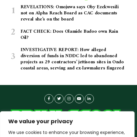
REVELATIONS: Omojuwa says Oby Ezekwesili
not on Alpha Reach Board as CAC documents
reveal she’s on the board
FACT CHECK: Does Olamide Badoo own Rain
Oil?
INVESTIGATIVE REPORT: How alleged
diversion of funds in NDDC led to abandoned
projects as 29 contractors’ jettisons sites in Ondo
coastal areas, serving and ex-lawmakers fingered
We value your privacy
We use cookies to enhance your browsing experience,