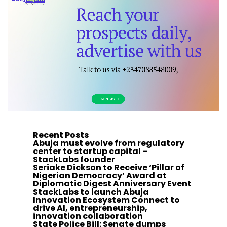
Recent Posts
Abuja must evolve from regulatory
center to startup capital –
StackLabs founder
Seriake Dickson to Receive ‘Pillar of
Nigerian Democracy’ Award at
Diplomatic Digest Anniversary Event
StackLabs to launch Abuja
Innovation Ecosystem Connect to
drive AI, entrepreneurship,
innovation collaboration
State Police Bill: Senate dumps