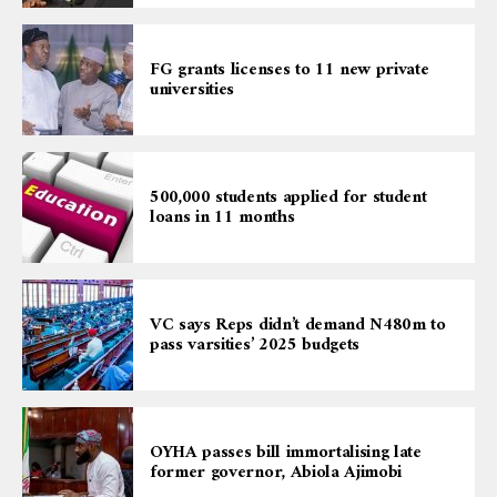
FG grants licenses to 11 new private
universities
500,000 students applied for student
loans in 11 months
VC says Reps didn’t demand N480m to
pass varsities’ 2025 budgets
OYHA passes bill immortalising late
former governor, Abiola Ajimobi