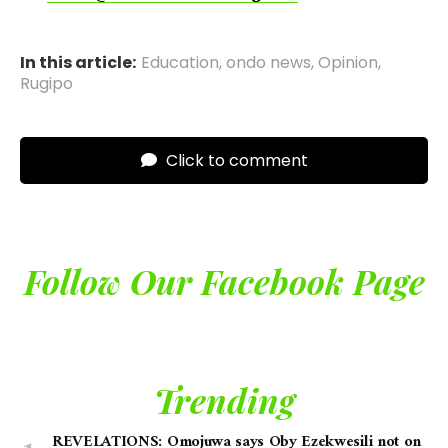
In this article:
Education
,
ondo news
,
Opinion
,
Rugipo
Click to comment
Follow Our Facebook Page
Trending
REVELATIONS: Omojuwa says Oby Ezekwesili not on