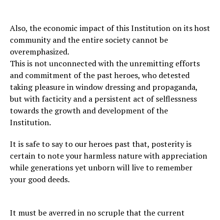
Also, the economic impact of this Institution on its host
community and the entire society cannot be
overemphasized.
This is not unconnected with the unremitting efforts
and commitment of the past heroes, who detested
taking pleasure in window dressing and propaganda,
but with facticity and a persistent act of selflessness
towards the growth and development of the
Institution.
It is safe to say to our heroes past that, posterity is
certain to note your harmless nature with appreciation
while generations yet unborn will live to remember
your good deeds.
It must be averred in no scruple that the current