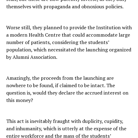
themselves with propaganda and obnoxious policies.
Worse still, they planned to provide the Institution with
a modern Health Centre that could accommodate large
number of patients, considering the students’
population, which necessitated the launching organized
by Alumni Association.
Amazingly, the proceeds from the launching are
nowhere to be found, if claimed to be intact. The
question is, would they declare the accrued interest on
this money?
This act is inevitably fraught with duplicity, cupidity,
and inhumanity, which is utterly at the expense of the
entire workforce and the mass of the students’