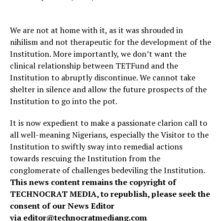
We are not at home with it, as it was shrouded in
nihilism and not therapeutic for the development of the
Institution. More importantly, we don’t want the
clinical relationship between TETFund and the
Institution to abruptly discontinue. We cannot take
shelter in silence and allow the future prospects of the
Institution to go into the pot.
It is now expedient to make a passionate clarion call to
all well-meaning Nigerians, especially the Visitor to the
Institution to swiftly sway into remedial actions
towards rescuing the Institution from the
conglomerate of challenges bedeviling the Institution.
This news content remains the copyright of
TECHNOCRAT MEDIA, to republish, please seek the
consent of our News Editor
via
editor@technocratmediang.com