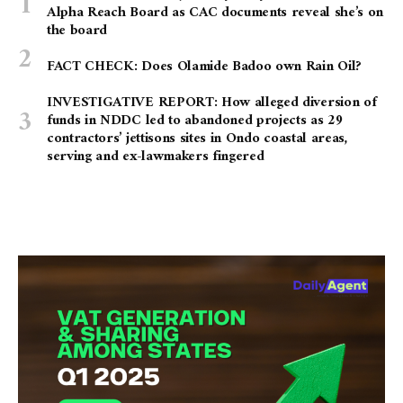
Alpha Reach Board as CAC documents reveal she’s on
the board
FACT CHECK: Does Olamide Badoo own Rain Oil?
INVESTIGATIVE REPORT: How alleged diversion of
funds in NDDC led to abandoned projects as 29
contractors’ jettisons sites in Ondo coastal areas,
serving and ex-lawmakers fingered