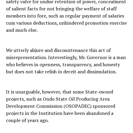
safety valve for undue retention of power, concealment
of salient facts for not bringing the welfare of staff
members into fore, such as regular payment of salaries
cum various deductions, unhindered promotion exercise
and much else.
We utterly abjure and discountenance this act of
misrepresentation. Interestingly, Mr. Governor is a man
who believes in openness, transparency, and honesty
but does not take relish in deceit and dissimulation.
It is unarguable, however, that some State-owned
projects, such as Ondo State Oil Producing Area
Development Commission (OSOPADEC) sponsored
projects in the Institution have been abandoned a
couple of years ago.