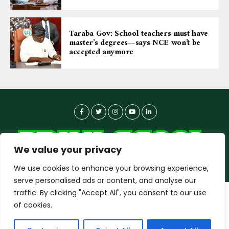
Taraba Gov: School teachers must have
master’s degrees—says NCE won’t be
accepted anymore
We value your privacy
We use cookies to enhance your browsing experience,
serve personalised ads or content, and analyse our
traffic. By clicking "Accept All", you consent to our use
dailyagent.ng
wants to play speech
About-us
Contact Us
Privacy Policy
of cookies.
Data Use Policy
Copyright © 2026 DailyAgent | Technocrat Innovations Plus