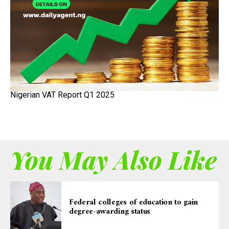
Nigerian VAT Report Q1 2025
You May Also Like
Federal colleges of education to gain
degree-awarding status