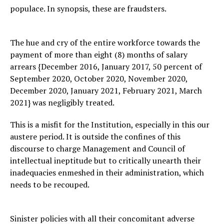
populace. In synopsis, these are fraudsters.
The hue and cry of the entire workforce towards the
payment of more than eight (8) months of salary
arrears {December 2016, January 2017, 50 percent of
September 2020, October 2020, November 2020,
December 2020, January 2021, February 2021, March
2021} was negligibly treated.
This is a misfit for the Institution, especially in this our
austere period. It is outside the confines of this
discourse to charge Management and Council of
intellectual ineptitude but to critically unearth their
inadequacies enmeshed in their administration, which
needs to be recouped.
Sinister policies with all their concomitant adverse