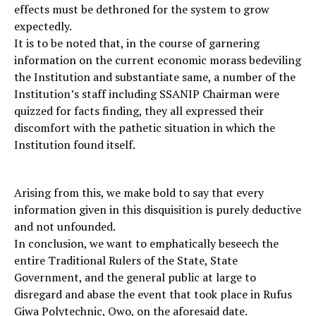
effects must be dethroned for the system to grow
expectedly.
It is to be noted that, in the course of garnering
information on the current economic morass bedeviling
the Institution and substantiate same, a number of the
Institution’s staff including SSANIP Chairman were
quizzed for facts finding, they all expressed their
discomfort with the pathetic situation in which the
Institution found itself.
Arising from this, we make bold to say that every
information given in this disquisition is purely deductive
and not unfounded.
In conclusion, we want to emphatically beseech the
entire Traditional Rulers of the State, State
Government, and the general public at large to
disregard and abase the event that took place in Rufus
Giwa Polytechnic, Owo, on the aforesaid date.