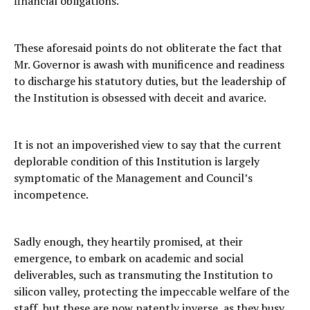
financial obligations.
These aforesaid points do not obliterate the fact that
Mr. Governor is awash with munificence and readiness
to discharge his statutory duties, but the leadership of
the Institution is obsessed with deceit and avarice.
It is not an impoverished view to say that the current
deplorable condition of this Institution is largely
symptomatic of the Management and Council’s
incompetence.
Sadly enough, they heartily promised, at their
emergence, to embark on academic and social
deliverables, such as transmuting the Institution to
silicon valley, protecting the impeccable welfare of the
staff, but these are now patently inverse, as they busy