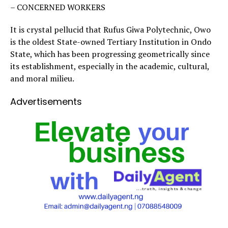
– CONCERNED WORKERS
It is crystal pellucid that Rufus Giwa Polytechnic, Owo
is the oldest State-owned Tertiary Institution in Ondo
State, which has been progressing geometrically since
its establishment, especially in the academic, cultural,
and moral milieu.
Advertisements