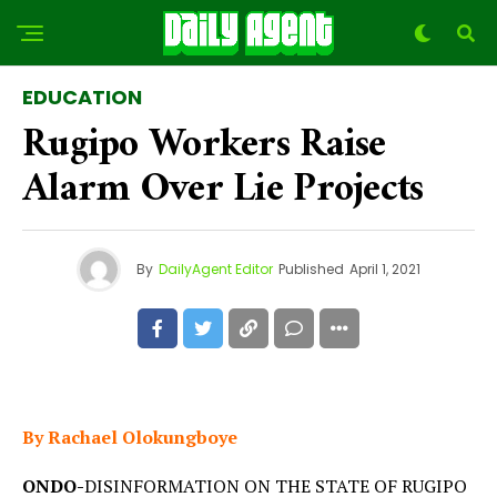
EDUCATION
Rugipo Workers Raise
Alarm Over Lie Projects
By
DailyAgent Editor
Published
April 1, 2021
By Rachael Olokungboye
ONDO-
DISINFORMATION ON THE STATE OF RUGIPO