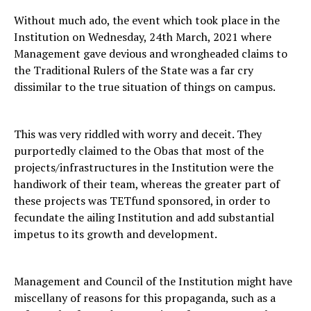
Without much ado, the event which took place in the
Institution on Wednesday, 24th March, 2021 where
Management gave devious and wrongheaded claims to
the Traditional Rulers of the State was a far cry
dissimilar to the true situation of things on campus.
This was very riddled with worry and deceit. They
purportedly claimed to the Obas that most of the
projects/infrastructures in the Institution were the
handiwork of their team, whereas the greater part of
these projects was TETfund sponsored, in order to
fecundate the ailing Institution and add substantial
impetus to its growth and development.
Management and Council of the Institution might have
miscellany of reasons for this propaganda, such as a