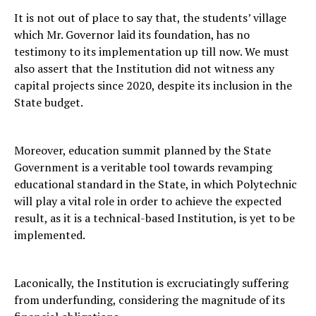
It is not out of place to say that, the students’ village
which Mr. Governor laid its foundation, has no
testimony to its implementation up till now. We must
also assert that the Institution did not witness any
capital projects since 2020, despite its inclusion in the
State budget.
Moreover, education summit planned by the State
Government is a veritable tool towards revamping
educational standard in the State, in which Polytechnic
will play a vital role in order to achieve the expected
result, as it is a technical-based Institution, is yet to be
implemented.
Laconically, the Institution is excruciatingly suffering
from underfunding, considering the magnitude of its