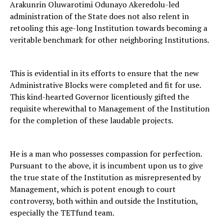
Arakunrin Oluwarotimi Odunayo Akeredolu-led
administration of the State does not also relent in
retooling this age-long Institution towards becoming a
veritable benchmark for other neighboring Institutions.
This is evidential in its efforts to ensure that the new
Administrative Blocks were completed and fit for use.
This kind-hearted Governor licentiously gifted the
requisite wherewithal to Management of the Institution
for the completion of these laudable projects.
He is a man who possesses compassion for perfection.
Pursuant to the above, it is incumbent upon us to give
the true state of the Institution as misrepresented by
Management, which is potent enough to court
controversy, both within and outside the Institution,
especially the TETfund team.