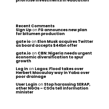
prioritise investments in education
Recent Comments
Sign Up
on
FG announces new plan
for bitumen production
gate io
on
Elon Musk acquires Twitter
as board accepts $44bn offer
gate.io
on
CBN: Nigeria needs urgent
economic diversification to spur
growth
Log in
on
Lagos: Flood takes over
Herbert Macaulay way in Yaba over
poor drainage
User Login
on
Stop harassing SERAP,
other NGOs – CSOs tell information
minister