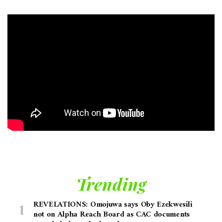
Trending
REVELATIONS: Omojuwa says Oby Ezekwesili
not on Alpha Reach Board as CAC documents