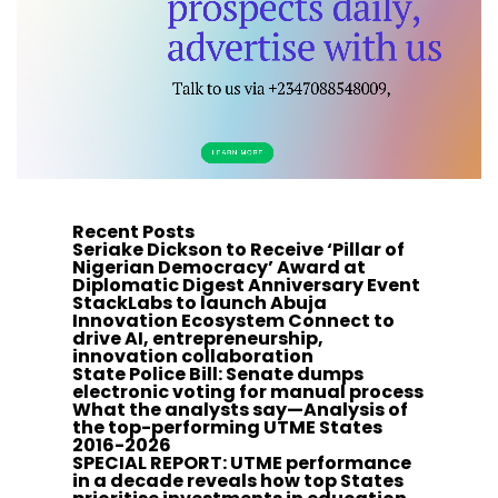
Recent Posts
Seriake Dickson to Receive ‘Pillar of
Nigerian Democracy’ Award at
Diplomatic Digest Anniversary Event
StackLabs to launch Abuja
Innovation Ecosystem Connect to
drive AI, entrepreneurship,
innovation collaboration
State Police Bill: Senate dumps
electronic voting for manual process
What the analysts say—Analysis of
the top-performing UTME States
2016-2026
SPECIAL REPORT: UTME performance
in a decade reveals how top States