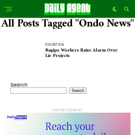
All Posts Tagged "ondo News"
EDUCATION
Rugipo Workers Raise Alarm Over
Lie Projects
Search
Search
ADVERTISEMENT