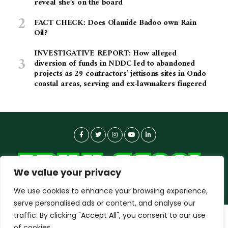
reveal she’s on the board
FACT CHECK: Does Olamide Badoo own Rain
Oil?
INVESTIGATIVE REPORT: How alleged
diversion of funds in NDDC led to abandoned
projects as 29 contractors’ jettisons sites in Ondo
coastal areas, serving and ex-lawmakers fingered
We value your privacy
We use cookies to enhance your browsing experience,
serve personalised ads or content, and analyse our
traffic. By clicking "Accept All", you consent to our use
dailyagent.ng
wants to play speech
About-us
Contact Us
Privacy Policy
of cookies.