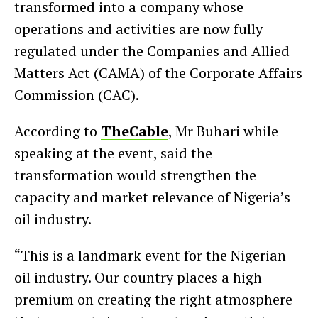
transformed into a company whose
operations and activities are now fully
regulated under the Companies and Allied
Matters Act (CAMA) of the Corporate Affairs
Commission (CAC).
According to
TheCable
, Mr Buhari while
speaking at the event, said the
transformation would strengthen the
capacity and market relevance of Nigeria’s
oil industry.
“This is a landmark event for the Nigerian
oil industry. Our country places a high
premium on creating the right atmosphere