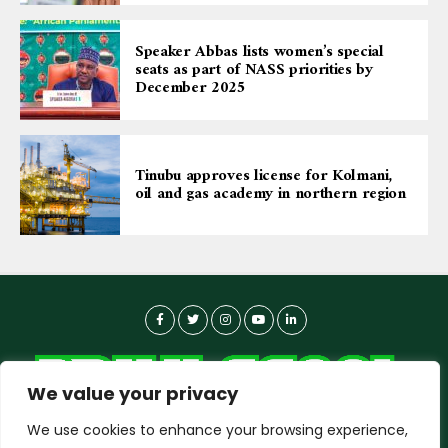
Speaker Abbas lists women’s special
seats as part of NASS priorities by
December 2025
Tinubu approves license for Kolmani,
oil and gas academy in northern region
We value your privacy
We use cookies to enhance your browsing experience,