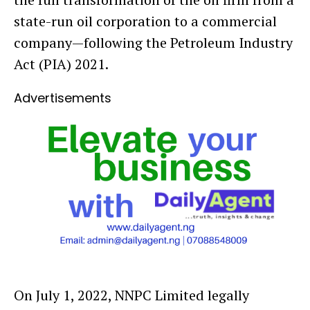
state-run oil corporation to a commercial
company—following the Petroleum Industry
Act (PIA) 2021.
Advertisements
On July 1, 2022, NNPC Limited legally