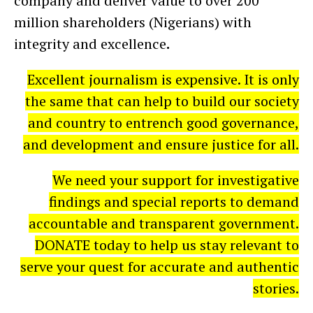
company and deliver value to over 200
million shareholders (Nigerians) with
integrity and excellence
.
Excellent journalism is expensive. It is only
the same that can help to build our society
and country to entrench good governance,
and development and ensure justice for all.
We need your support for investigative
findings and special reports to demand
accountable and transparent government.
DONATE today to help us stay relevant to
serve your quest for accurate and authentic
stories.