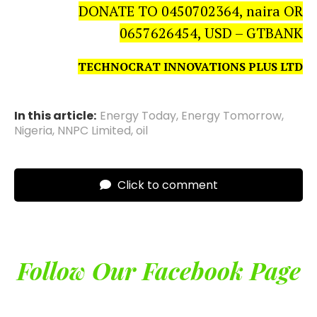
DONATE TO 0450702364, naira OR
0657626454, USD – GTBANK
TECHNOCRAT INNOVATIONS PLUS LTD
In this article:
Energy Today
,
Energy Tomorrow
,
Nigeria
,
NNPC Limited
,
oil
Click to comment
Follow Our Facebook Page