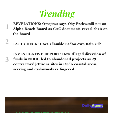
Trending
REVELATIONS: Omojuwa says Oby Ezekwesili not on
Alpha Reach Board as CAC documents reveal she’s on
the board
FACT CHECK: Does Olamide Badoo own Rain Oil?
INVESTIGATIVE REPORT: How alleged diversion of
funds in NDDC led to abandoned projects as 29
contractors’ jettisons sites in Ondo coastal areas,
serving and ex-lawmakers fingered