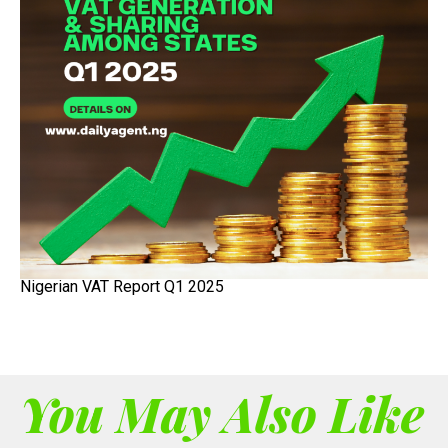
Nigerian VAT Report Q1 2025
You May Also Like