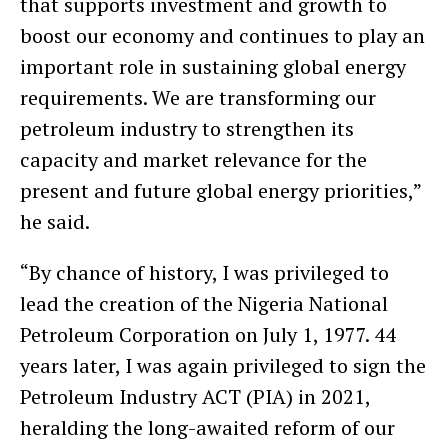
that supports investment and growth to
boost our economy and continues to play an
important role in sustaining global energy
requirements. We are transforming our
petroleum industry to strengthen its
capacity and market relevance for the
present and future global energy priorities,”
he said.
“By chance of history, I was privileged to
lead the creation of the Nigeria National
Petroleum Corporation on July 1, 1977. 44
years later, I was again privileged to sign the
Petroleum Industry ACT (PIA) in 2021,
heralding the long-awaited reform of our