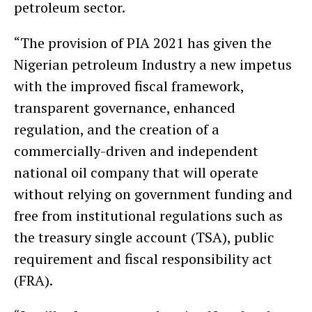
petroleum sector.
“The provision of PIA 2021 has given the
Nigerian petroleum Industry a new impetus
with the improved fiscal framework,
transparent governance, enhanced
regulation, and the creation of a
commercially-driven and independent
national oil company that will operate
without relying on government funding and
free from institutional regulations such as
the treasury single account (TSA), public
requirement and fiscal responsibility act
(FRA).