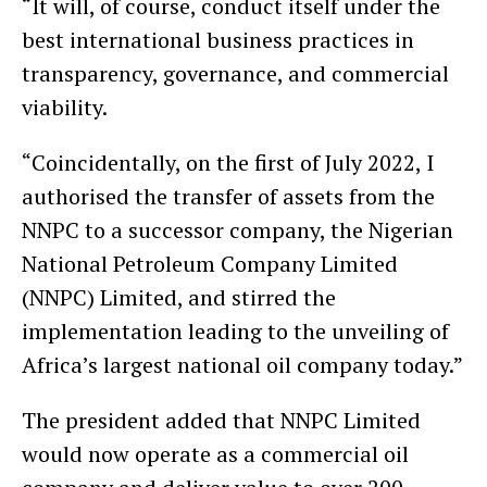
“It will, of course, conduct itself under the
best international business practices in
transparency, governance, and commercial
viability.
“Coincidentally, on the first of July 2022, I
authorised the transfer of assets from the
NNPC to a successor company, the Nigerian
National Petroleum Company Limited
(NNPC) Limited, and stirred the
implementation leading to the unveiling of
Africa’s largest national oil company today.”
The president added that NNPC Limited
would now operate as a commercial oil