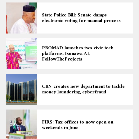
State Police Bill: Senate dumps
electronic voting for manual process
PROMAD launches two civic tech
platforms, Isunawa AI,
FollowTheProjects
CBN creates new department to tackle
money laundering, cyberfraud
FIRS: Tax offices to now open on
weekends in June