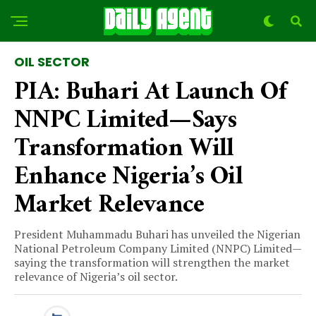
OIL SECTOR
PIA: Buhari At Launch Of
NNPC Limited—Says
Transformation Will
Enhance Nigeria’s Oil
Market Relevance
President Muhammadu Buhari has unveiled the Nigerian
National Petroleum Company Limited (NNPC) Limited—
saying the transformation will strengthen the market
relevance of Nigeria’s oil sector.