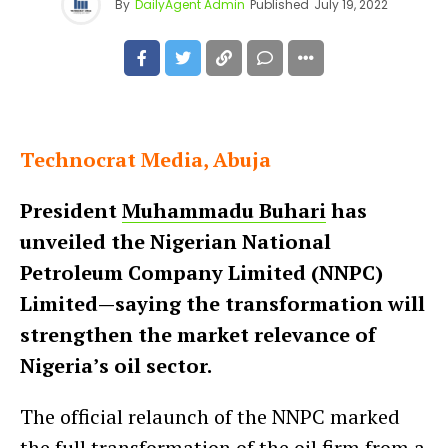
By
DailyAgent Admin
Published
July 19, 2022
Technocrat Media, Abuja
President
Muhammadu Buhari
has
unveiled the Nigerian National
Petroleum Company Limited (NNPC)
Limited—saying the transformation will
strengthen the market relevance of
Nigeria’s oil sector.
The official relaunch of the NNPC marked
the full transformation of the oil firm from a