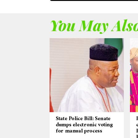
You May Also
State Police Bill: Senate
dumps electronic voting
for manual process