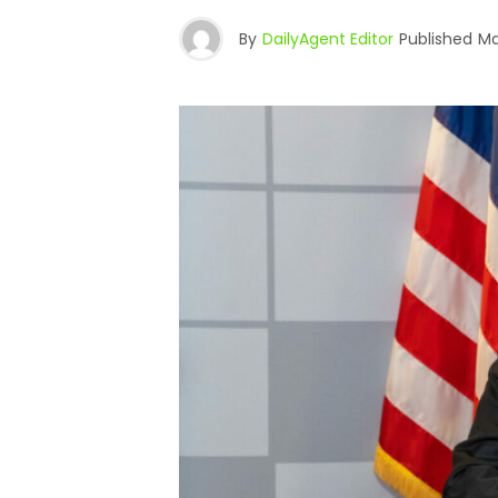
By
DailyAgent Editor
Published
Ma