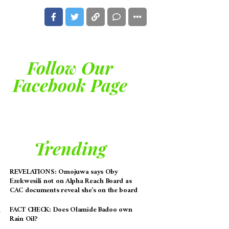
Follow Our
Facebook Page
Trending
REVELATIONS: Omojuwa says Oby
Ezekwesili not on Alpha Reach Board as
CAC documents reveal she’s on the board
FACT CHECK: Does Olamide Badoo own
Rain Oil?