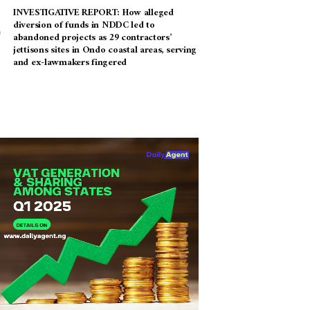
INVESTIGATIVE REPORT: How alleged
diversion of funds in NDDC led to
abandoned projects as 29 contractors’
jettisons sites in Ondo coastal areas, serving
and ex-lawmakers fingered