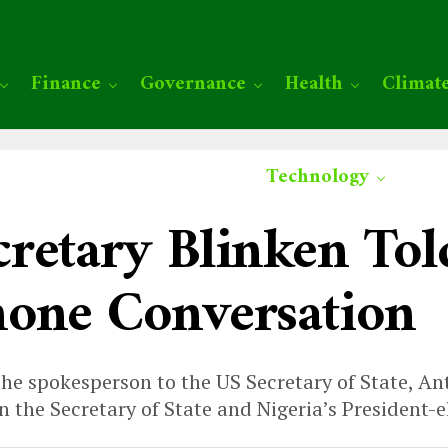
Finance
Governance
Health
Climat
Technology
retary Blinken Tol
one Conversation
 the spokesperson to the US Secretary of State, A
 the Secretary of State and Nigeria’s President-