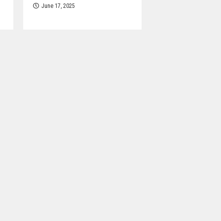
June 17, 2025