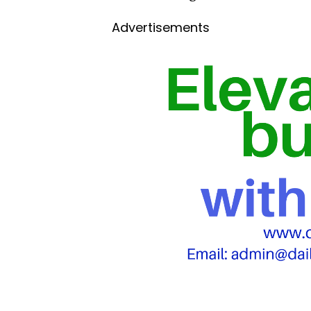
Advertisements