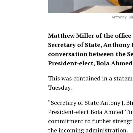
Anthony-Bli
Matthew Miller of the office
Secretary of State, Anthony
conversation between the Sec
President-elect, Bola Ahmed
This was contained in a state
Tuesday.
“Secretary of State Antony J. B
President-elect Bola Ahmed Ti
commitment to further strength
the incoming administration.