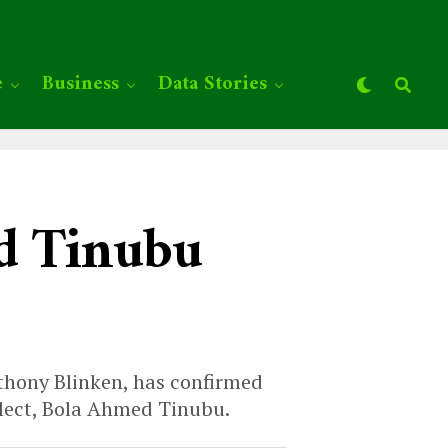
e
Business
Data Stories
d Tinubu
nthony Blinken, has confirmed
elect, Bola Ahmed Tinubu.