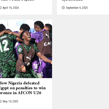
April 16, 2026
September 6, 2025
How Nigeria defeated
Egypt on penalties to win
bronze in AFCON U20
May 19, 2025