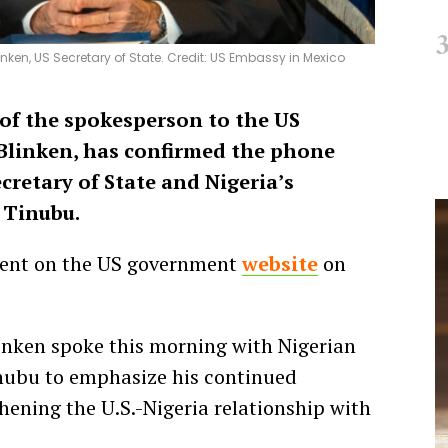
nken, US Secretary of State. Credit: US Embassy in Mexico
 of the spokesperson to the US
 Blinken, has confirmed the phone
retary of State and Nigeria’s
 Tinubu.
ment on the US government
website
on
linken spoke this morning with Nigerian
nubu to emphasize his continued
ening the U.S.-Nigeria relationship with