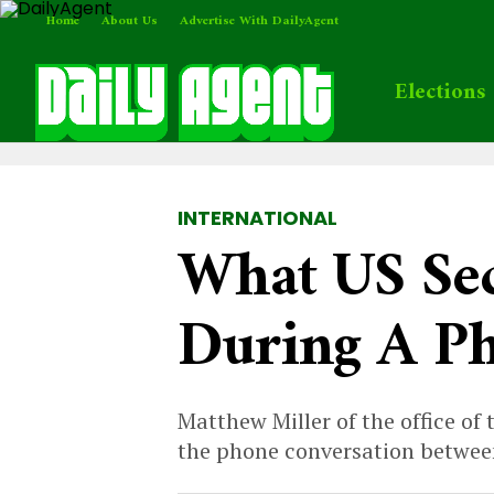
Home
About Us
Advertise With DailyAgent
Elections
INTERNATIONAL
What US Sec
During A Ph
Matthew Miller of the office of
the phone conversation between