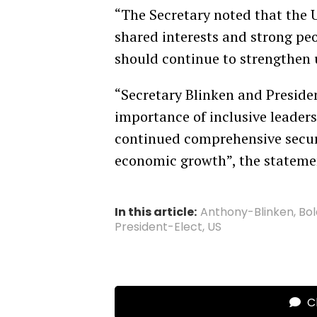
“The Secretary noted that the U
shared interests and strong peo
should continue to strengthen 
“Secretary Blinken and Preside
importance of inclusive leaders
continued comprehensive secur
economic growth”, the stateme
In this article:
Anthony-Blinken
,
Bo
President-Elect
,
US
Cl