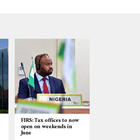
FIRS: Tax offices to now
open on weekends in
June