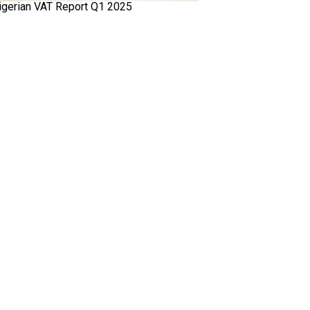
igerian VAT Report Q1 2025