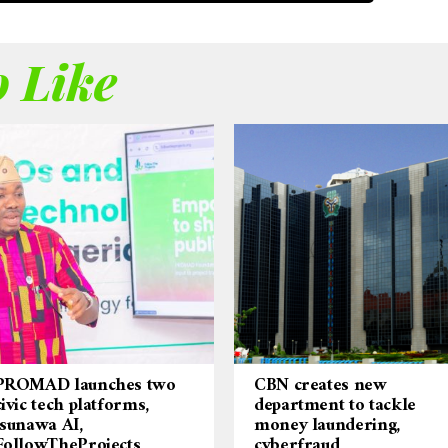
 Like
PROMAD launches two
CBN creates new
civic tech platforms,
department to tackle
Isunawa AI,
money laundering,
FollowTheProjects
cyberfraud