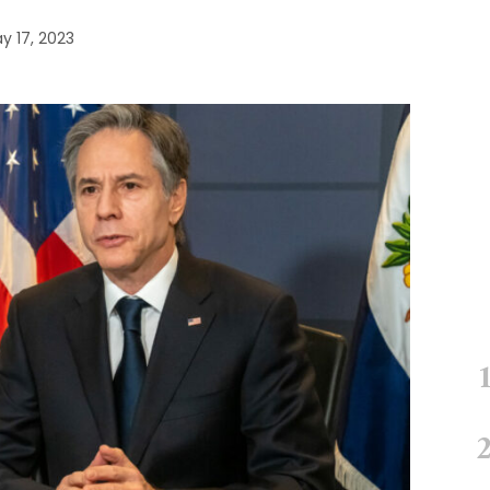
y 17, 2023