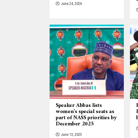
June 24, 2026
Speaker Abbas lists
women’s special seats as
part of NASS priorities by
December 2025
June 13, 2025