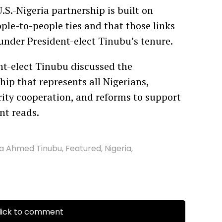
.S.-Nigeria partnership is built on
ple-to-people ties and that those links
under President-elect Tinubu’s tenure.
nt-elect Tinubu discussed the
hip that represents all Nigerians,
ity cooperation, and reforms to support
nt reads.
la Ahmed Tinubu
,
Featured
,
Nigeria
,
ick to comment