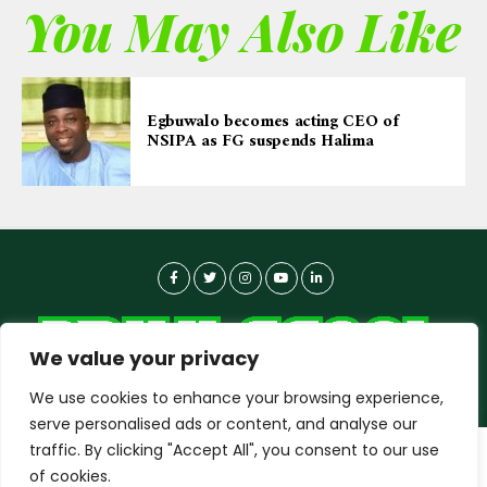
You May Also Like
Egbuwalo becomes acting CEO of
NSIPA as FG suspends Halima
We value your privacy
We use cookies to enhance your browsing experience,
serve personalised ads or content, and analyse our
traffic. By clicking "Accept All", you consent to our use
dailyagent.ng
wants to play speech
About-us
Contact Us
Privacy Policy
of cookies.
Data Use Policy