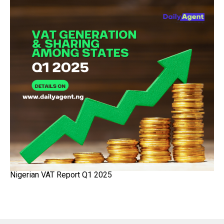
Nigerian VAT Report Q1 2025