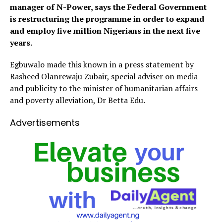
manager of N-Power, says the Federal Government
is restructuring the programme in order to expand
and employ five million Nigerians in the next five
years.
Egbuwalo made this known in a press statement by
Rasheed Olanrewaju Zubair, special adviser on media
and publicity to the minister of humanitarian affairs
and poverty alleviation, Dr Betta Edu.
Advertisements