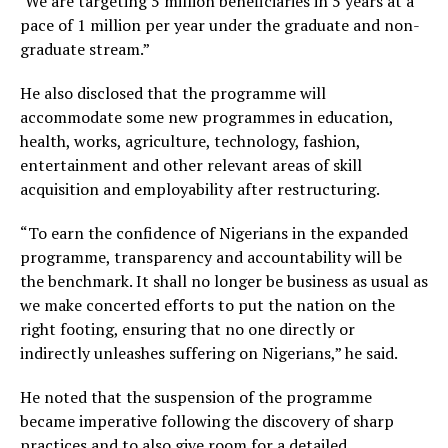
‘We are targeting 5 million beneficiaries in 5 years at a
pace of 1 million per year under the graduate and non-
graduate stream.”
He also disclosed that the programme will
accommodate some new programmes in education,
health, works, agriculture, technology, fashion,
entertainment and other relevant areas of skill
acquisition and employability after restructuring.
“To earn the confidence of Nigerians in the expanded
programme, transparency and accountability will be
the benchmark. It shall no longer be business as usual as
we make concerted efforts to put the nation on the
right footing, ensuring that no one directly or
indirectly unleashes suffering on Nigerians,” he said.
He noted that the suspension of the programme
became imperative following the discovery of sharp
practices and to also give room for a detailed