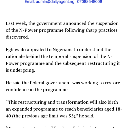
Last week, the government announced the suspension
of the N-Power programme following sharp practices
discovered.
Egbuwalo appealed to Nigerians to understand the
rationale behind the temporal suspension of the N-
Power programme and the subsequent restructuring it
is undergoing.
He said the federal government was working to restore
confidence in the programme.
“This restructuring and transformation will also birth
an expanded programme to reach beneficiaries aged 18-
40 (the previous age limit was 35),” he said.