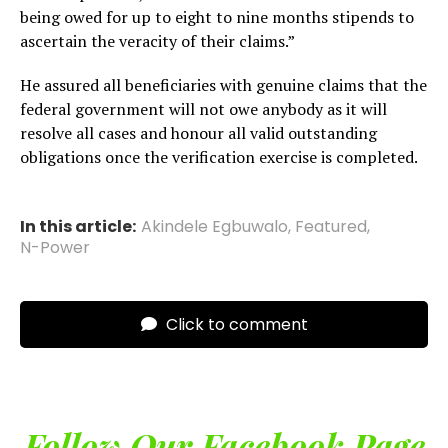
being owed for up to eight to nine months stipends to
ascertain the veracity of their claims.”
He assured all beneficiaries with genuine claims that the
federal government will not owe anybody as it will
resolve all cases and honour all valid outstanding
obligations once the verification exercise is completed.
In this article:
Akindele Egbuwalo
,
Featured
,
N-Power
Click to comment
Follow Our Facebook Page