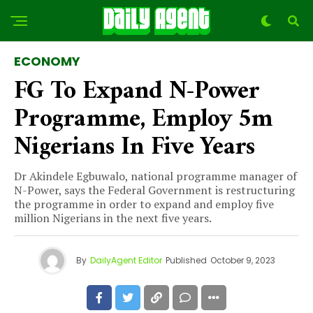
ECONOMY
FG To Expand N-Power
Programme, Employ 5m
Nigerians In Five Years
Dr Akindele Egbuwalo, national programme manager of
N-Power, says the Federal Government is restructuring
the programme in order to expand and employ five
million Nigerians in the next five years.
By
DailyAgent Editor
Published
October 9, 2023