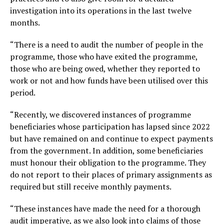
investigation into its operations in the last twelve
months.
“There is a need to audit the number of people in the
programme, those who have exited the programme,
those who are being owed, whether they reported to
work or not and how funds have been utilised over this
period.
“Recently, we discovered instances of programme
beneficiaries whose participation has lapsed since 2022
but have remained on and continue to expect payments
from the government. In addition, some beneficiaries
must honour their obligation to the programme. They
do not report to their places of primary assignments as
required but still receive monthly payments.
“These instances have made the need for a thorough
audit imperative, as we also look into claims of those