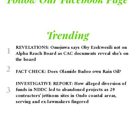
Trending
REVELATIONS: Omojuwa says Oby Ezekwesili not on
Alpha Reach Board as CAC documents reveal she’s on
the board
FACT CHECK: Does Olamide Badoo own Rain Oil?
INVESTIGATIVE REPORT: How alleged diversion of
funds in NDDC led to abandoned projects as 29
contractors’ jettisons sites in Ondo coastal areas,
serving and ex-lawmakers fingered