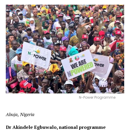
N-Power Programme
Abuja, Nigeria
Dr Akindele Egbuwalo, national programme