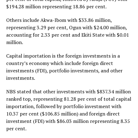
$194.28 million representing 18.86 per cent.
Others include Akwa-Ibom with $33.86 million,
representing 3.29 per cent, Ogun with $24.00 million,
accounting for 2.33 per cent and Ekiti State with $0.01
million.
Capital importation is the foreign investments in a
country’s economy which include foreign direct
investments (FDI), portfolio investments, and other
investments.
NBS stated that other investments with $837.34 million
ranked top, representing 81.28 per cent of total capital
importation, followed by portfolio investment with
10.37 per cent ($106.85 million) and foreign direct
investment (FDI) with $86.03 million representing 8.35
per cent.