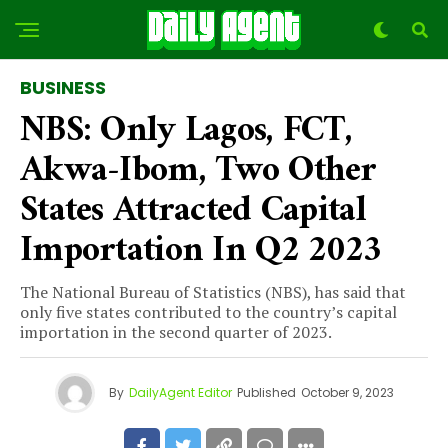
BUSINESS
NBS: Only Lagos, FCT,
Akwa-Ibom, Two Other
States Attracted Capital
Importation In Q2 2023
The National Bureau of Statistics (NBS), has said that
only five states contributed to the country’s capital
importation in the second quarter of 2023.
By
DailyAgent Editor
Published
October 9, 2023