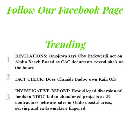
Follow Our Facebook Page
Trending
REVELATIONS: Omojuwa says Oby Ezekwesili not on
Alpha Reach Board as CAC documents reveal she’s on
the board
FACT CHECK: Does Olamide Badoo own Rain Oil?
INVESTIGATIVE REPORT: How alleged diversion of
funds in NDDC led to abandoned projects as 29
contractors’ jettisons sites in Ondo coastal areas,
serving and ex-lawmakers fingered