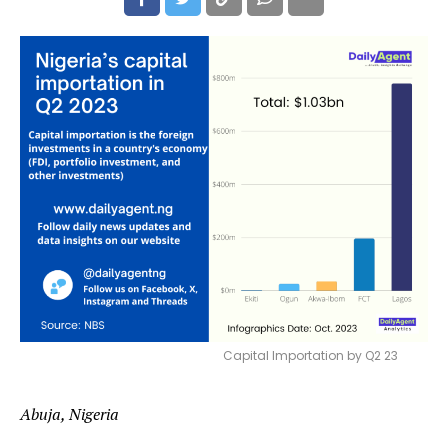
Capital Importation by Q2 23
Abuja, Nigeria