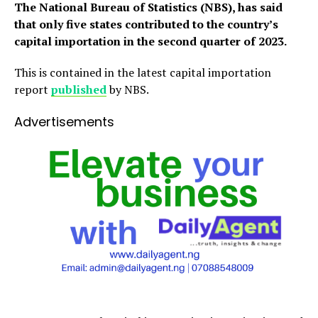
The
National Bureau of Statistics (NBS), has said
that only five states contributed to the country’s
capital importation in the second quarter of 2023.
This is contained in the latest capital importation
report
published
by NBS.
Advertisements