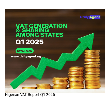
Nigerian VAT Report Q1 2025