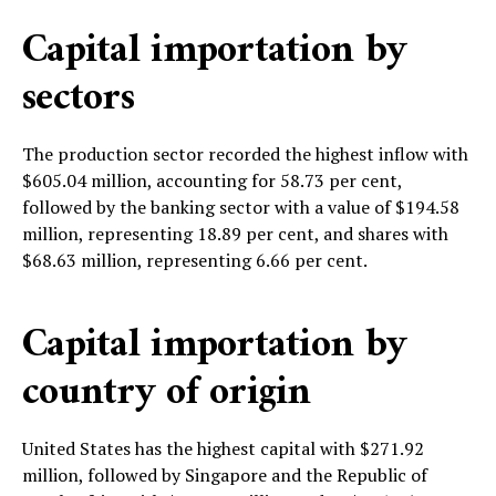
Capital importation by
sectors
The production sector recorded the highest inflow with
$605.04 million, accounting for 58.73 per cent,
followed by the banking sector with a value of $194.58
million, representing 18.89 per cent, and shares with
$68.63 million, representing 6.66 per cent.
Capital importation by
country of origin
United States has the highest capital with $271.92
million, followed by Singapore and the Republic of