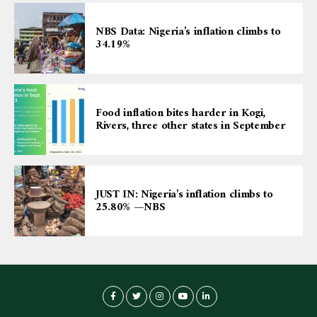
NBS Data: Nigeria’s inflation climbs to
34.19%
Food inflation bites harder in Kogi,
Rivers, three other states in September
JUST IN: Nigeria’s inflation climbs to
25.80% —NBS