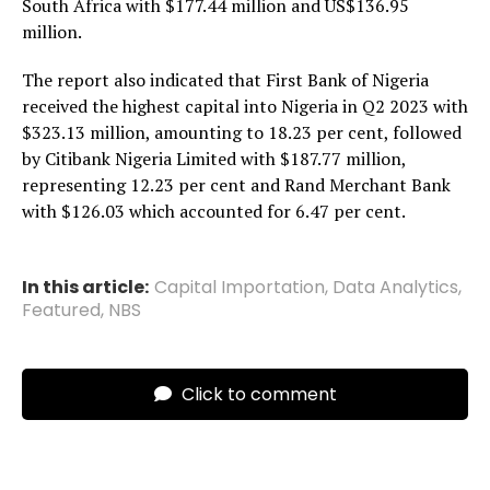
South Africa with $177.44 million and US$136.95
million.
The report also indicated that First Bank of Nigeria
received the highest capital into Nigeria in Q2 2023 with
$323.13 million, amounting to 18.23 per cent, followed
by Citibank Nigeria Limited with $187.77 million,
representing 12.23 per cent and Rand Merchant Bank
with $126.03 which accounted for 6.47 per cent.
In this article:
Capital Importation
,
Data Analytics
,
Featured
,
NBS
Click to comment