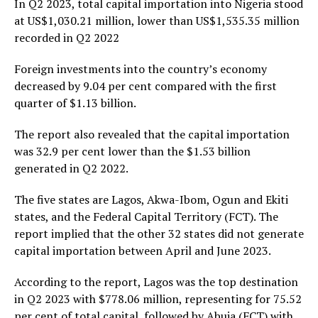
In Q2 2023, total capital importation into Nigeria stood
at US$1,030.21 million, lower than US$1,535.35 million
recorded in Q2 2022
Foreign investments into the country’s economy
decreased by 9.04 per cent compared with the first
quarter of $1.13 billion.
The report also revealed that the capital importation
was 32.9 per cent lower than the $1.53 billion
generated in Q2 2022.
The five states are Lagos, Akwa-Ibom, Ogun and Ekiti
states, and the Federal Capital Territory (FCT). The
report implied that the other 32 states did not generate
capital importation between April and June 2023.
According to the report, Lagos was the top destination
in Q2 2023 with $778.06 million, representing for 75.52
per cent of total capital, followed by Abuja (FCT) with