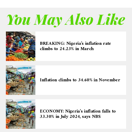
You May Also Like
BREAKING: Nigeria’s inflation rate
climbs to 24.23% in March
Inflation climbs to 34.60% in November
ECONOMY: Nigeria’s inflation falls to
33.30% in July 2024, says NBS