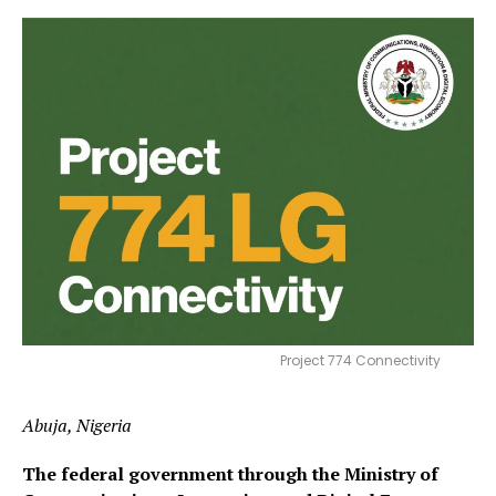
Project 774 Connectivity
Abuja, Nigeria
The federal government through the Ministry of