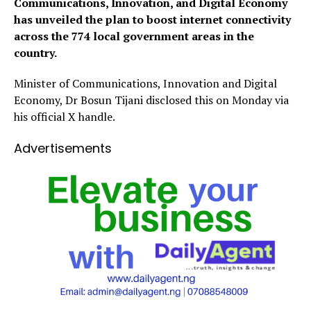
Communications, Innovation, and Digital Economy
has unveiled the plan to boost internet connectivity
across the 774 local government areas in the
country.
Minister of Communications, Innovation and Digital
Economy, Dr Bosun Tijani disclosed this on Monday via
his official X handle.
Advertisements