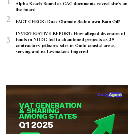
Alpha Reach Board as CAC documents reveal she’s on
the board
FACT CHECK: Does Olamide Badoo own Rain Oil?
INVESTIGATIVE REPORT: How alleged diversion of
funds in NDDC led to abandoned projects as 29
contractors’ jettisons sites in Ondo coastal areas,
serving and ex-lawmakers fingered