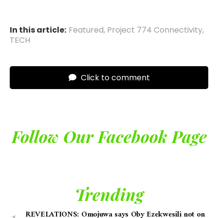
In this article:
Featured
,
Project 774 Connectivity
,
TECH
Click to comment
Follow Our Facebook Page
Trending
REVELATIONS: Omojuwa says Oby Ezekwesili not on