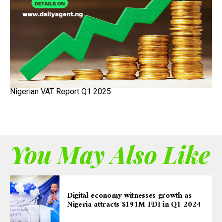
Nigerian VAT Report Q1 2025
You May Also Like
Digital economy witnesses growth as
Nigeria attracts $191M FDI in Q1 2024