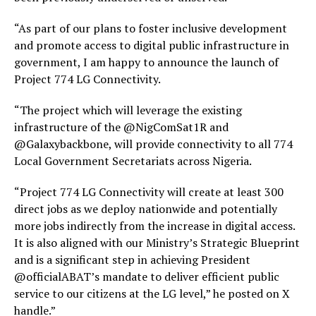
“As part of our plans to foster inclusive development
and promote access to digital public infrastructure in
government, I am happy to announce the launch of
Project 774 LG Connectivity.
“The project which will leverage the existing
infrastructure of the @NigComSat1R and
@Galaxybackbone, will provide connectivity to all 774
Local Government Secretariats across Nigeria.
“Project 774 LG Connectivity will create at least 300
direct jobs as we deploy nationwide and potentially
more jobs indirectly from the increase in digital access.
It is also aligned with our Ministry’s Strategic Blueprint
and is a significant step in achieving President
@officialABAT’s mandate to deliver efficient public
service to our citizens at the LG level,” he posted on X
handle.”