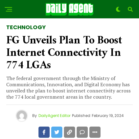
TECHNOLOGY
FG Unveils Plan To Boost
Internet Connectivity In
774 LGAs
The federal government through the Ministry of
Communications, Innovation, and Digital Economy has
unveiled the plan to boost internet connectivity across
the 774 local government areas in the country.
By
DailyAgent Editor
Published
February 19, 2024