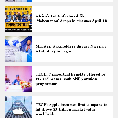
Africa’s 1st AI-featured film
‘Makemation’ drops in cinemas April 18
Minister, stakeholders discuss Nigeria’s
AI strategy in Lagos
TECH: 7 important benefits offered by
FG and Wema Bank SkillNovation
programme
TECH: Apple becomes first company to
hit above $3 trillion market value
worldwide