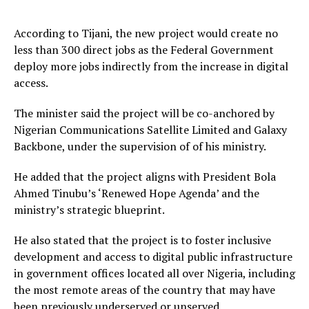
According to Tijani, the new project would create no
less than 300 direct jobs as the Federal Government
deploy more jobs indirectly from the increase in digital
access.
The minister said the project will be co-anchored by
Nigerian Communications Satellite Limited and Galaxy
Backbone, under the supervision of of his ministry.
He added that the project aligns with President Bola
Ahmed Tinubu’s ‘Renewed Hope Agenda’ and the
ministry’s strategic blueprint.
He also stated that the project is to foster inclusive
development and access to digital public infrastructure
in government offices located all over Nigeria, including
the most remote areas of the country that may have
been previously underserved or unserved.