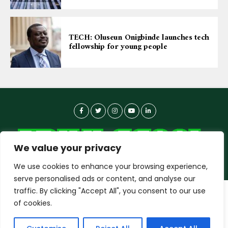
TECH: Oluseun Onigbinde launches tech
fellowship for young people
We value your privacy
We use cookies to enhance your browsing experience,
serve personalised ads or content, and analyse our
traffic. By clicking "Accept All", you consent to our use
dailyagent.ng
wants to play speech
About-us
Contact Us
Privacy Policy
of cookies.
Data Use Policy
Copyright © 2026 DailyAgent | Technocrat Innovations Plus
DENY
ALLOW