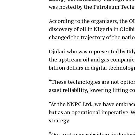
was hosted by the Petroleum Tech
According to the organisers, the 
discovery of oil in Nigeria in Oloib
changed the trajectory of the nati
Ojulari who was represented by Udy
the upstream oil and gas companie
billion dollars in digital technolog
“These technologies are not option
asset reliability, lowering lifting 
“At the NNPC Ltd., we have embrace
but as an operational imperative. 
strategy.
“Our upstream subsidiary is deploy