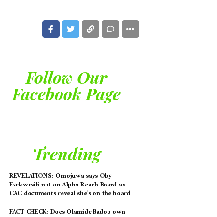
Follow Our
Facebook Page
Trending
REVELATIONS: Omojuwa says Oby
Ezekwesili not on Alpha Reach Board as
CAC documents reveal she’s on the board
FACT CHECK: Does Olamide Badoo own