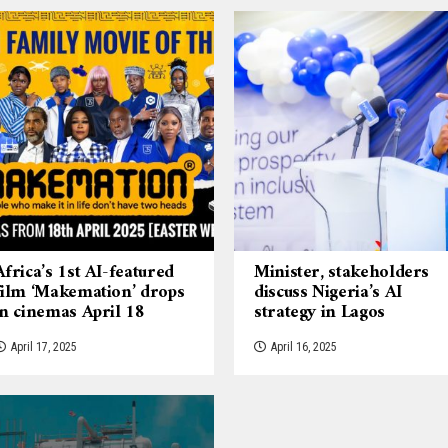
Africa’s 1st AI-featured
Minister, stakeholders
film ‘Makemation’ drops
discuss Nigeria’s AI
in cinemas April 18
strategy in Lagos
April 17, 2025
April 16, 2025