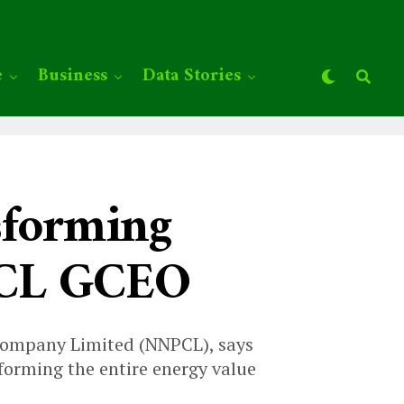
e
Business
Data Stories
nsforming
PCL GCEO
 Company Limited (NNPCL), says
sforming the entire energy value