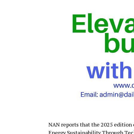
NAN reports that the 2025 edition
Energy Sustainability Through Tec