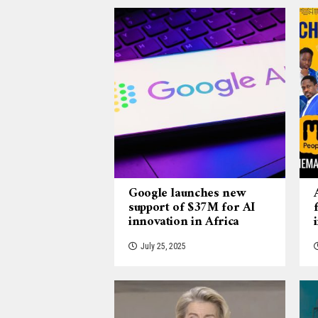
Google launches new
support of $37M for AI
innovation in Africa
July 25, 2025