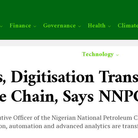
Finance
Governance
Health
Climat
Technology
s, Digitisation Tra
ue Chain, Says NN
utive Officer of the Nigerian National Petroleum
sation, automation and advanced analytics are tran