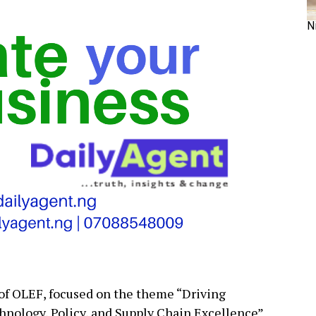
N
 of OLEF, focused on the theme “Driving
hnology, Policy, and Supply Chain Excellence”