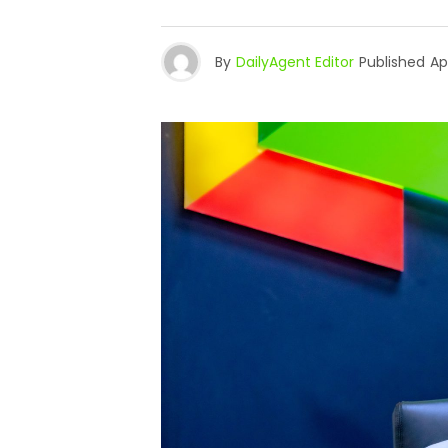
By
DailyAgent Editor
Published
Apr