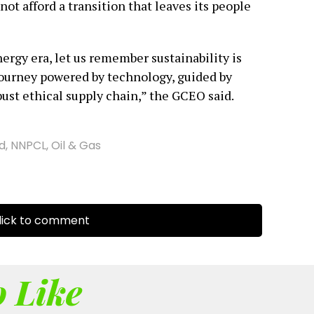
nnot afford a transition that leaves its people
ergy era, let us remember sustainability is
a journey powered by technology, guided by
ust ethical supply chain,” the GCEO said.
d
,
NNPCL
,
Oil & Gas
ick to comment
 Like