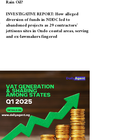
Rain Oil?
INVESTIGATIVE REPORT: How alleged
diversion of funds in NDDC led to
abandoned projects as 29 contractors’
jettisons sites in Ondo coastal areas, serving
and ex-lawmakers fingered