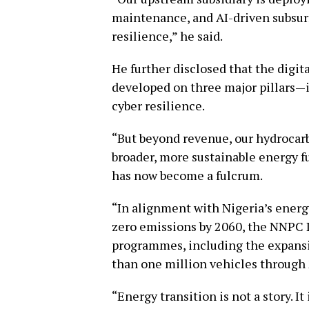
maintenance, and AI-driven subsurf
resilience,” he said.
He further disclosed that the digi
developed on three major pillars—
cyber resilience.
“But beyond revenue, our hydrocar
broader, more sustainable energy fu
has now become a fulcrum.
“In alignment with Nigeria’s energy
zero emissions by 2060, the NNPC Lt
programmes, including the expans
than one million vehicles through
“Energy transition is not a story. It