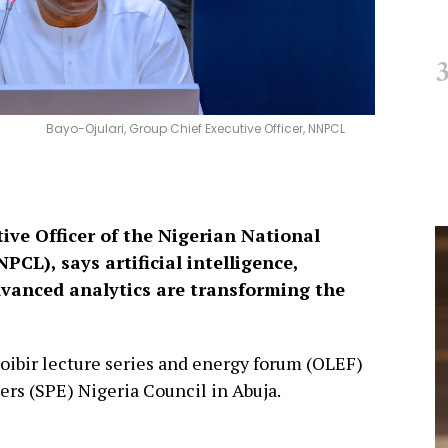
Bayo-Ojulari, Group Chief Executive Officer, NNPCL
ive Officer of the Nigerian National
L), says artificial intelligence,
dvanced analytics are transforming the
loibir lecture series and energy forum (OLEF)
ers (SPE) Nigeria Council in Abuja.