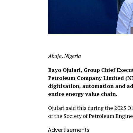
Abuja, Nigeria
Bayo Ojulari, Group Chief Execut
Petroleum Company Limited (NNPC
digitisation, automation and a
entire energy value chain.
Ojulari said this during the 2025 O
of the Society of Petroleum Engine
Advertisements