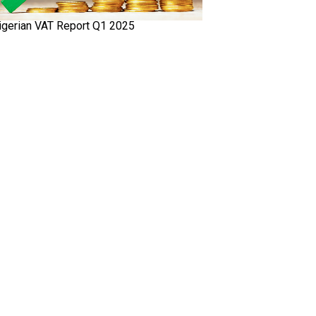
igerian VAT Report Q1 2025