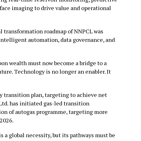
ace imaging to drive value and operational
tal transformation roadmap of NNPCL was
intelligent automation, data governance, and
bon wealth must now become a bridge to a
ture. Technology is no longer an enabler. It
 transition plan, targeting to achieve net
d. has initiated gas-led transition
ion of autogas programme, targeting more
 2026.
 is a global necessity, but its pathways must be