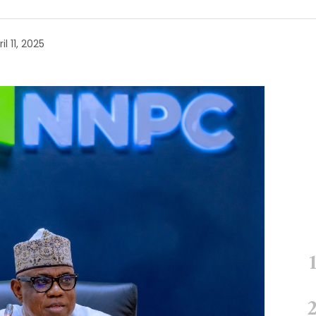
il 11, 2025