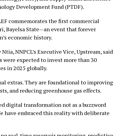
nology Development Fund (PTDF).
OLEF commemorates the first commercial
iri, Bayelsa State—an event that forever
on’s economic history.
 Ntia, NNPCL’s Executive Vice, Upstream, said
s were expected to invest more than 30
ies in 2025 globally.
al extras. They are foundational to improving
costs, and reducing greenhouse gas effects.
d digital transformation not as a buzzword
We have embraced this reality with deliberate
ing real-time reservoir monitoring, predictive