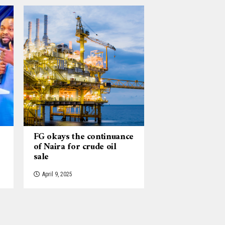
FG okays the continuance
of Naira for crude oil
sale
April 9, 2025