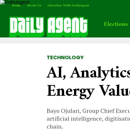
Home
About Us
Advertise With DailyAgent
Elections
TECHNOLOGY
AI, Analytic
Energy Val
Bayo Ojulari, Group Chief Exec
artificial intelligence, digiti
chain.