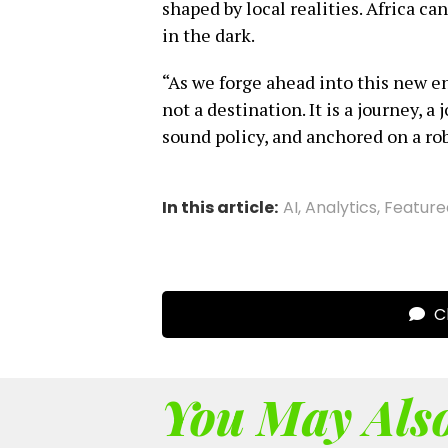
shaped by local realities. Africa ca
in the dark.
“As we forge ahead into this new en
not a destination. It is a journey, 
sound policy, and anchored on a rob
In this article:
AI
,
Analytics
,
Feature
Cl
You May Also