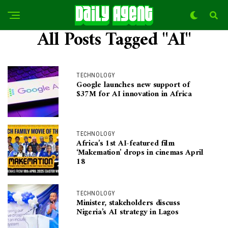
All Posts Tagged "AI"
TECHNOLOGY
Google launches new support of
$37M for AI innovation in Africa
TECHNOLOGY
Africa’s 1st AI-featured film
‘Makemation’ drops in cinemas April
18
TECHNOLOGY
Minister, stakeholders discuss
Nigeria’s AI strategy in Lagos