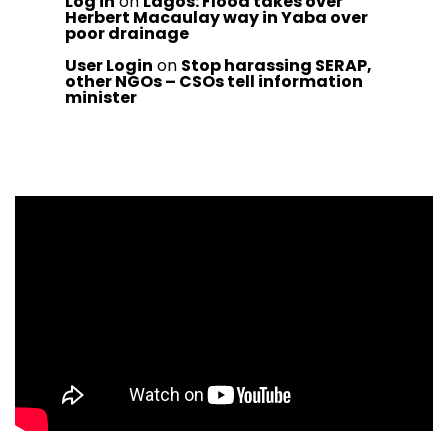
Log in
on
Lagos: Flood takes over
Herbert Macaulay way in Yaba over
poor drainage
User Login
on
Stop harassing SERAP,
other NGOs – CSOs tell information
minister