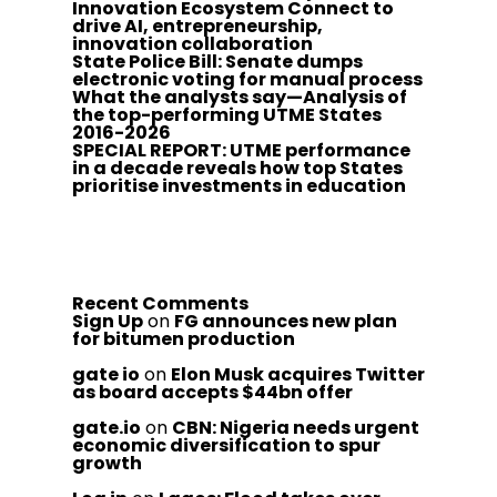
Innovation Ecosystem Connect to
drive AI, entrepreneurship,
innovation collaboration
State Police Bill: Senate dumps
electronic voting for manual process
What the analysts say—Analysis of
the top-performing UTME States
2016-2026
SPECIAL REPORT: UTME performance
in a decade reveals how top States
prioritise investments in education
Recent Comments
Sign Up
on
FG announces new plan
for bitumen production
gate io
on
Elon Musk acquires Twitter
as board accepts $44bn offer
gate.io
on
CBN: Nigeria needs urgent
economic diversification to spur
growth