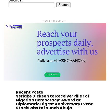
Search
Search
ADVERTISEMENT
Recent Posts
Seriake Dickson to Receive ‘Pillar of
Nigerian Democracy’ Award at
Diplomatic Digest Anniversary Event
StackLabs to launch Abuja