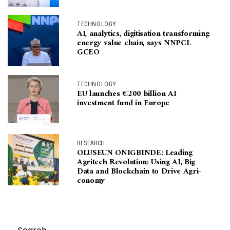
TECHNOLOGY
AI, analytics, digitisation transforming
energy value chain, says NNPCL
GCEO
TECHNOLOGY
EU launches €200 billion AI
investment fund in Europe
RESEARCH
OLUSEUN ONIGBINDE: Leading
Agritech Revolution: Using AI, Big
Data and Blockchain to Drive Agri-
conomy