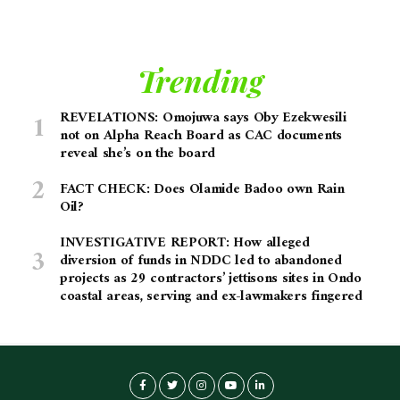
Trending
REVELATIONS: Omojuwa says Oby Ezekwesili
not on Alpha Reach Board as CAC documents
reveal she’s on the board
FACT CHECK: Does Olamide Badoo own Rain
Oil?
INVESTIGATIVE REPORT: How alleged
diversion of funds in NDDC led to abandoned
projects as 29 contractors’ jettisons sites in Ondo
coastal areas, serving and ex-lawmakers fingered