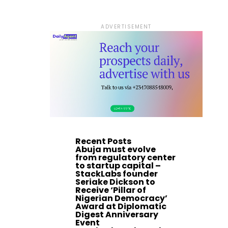
ADVERTISEMENT
Recent Posts
Abuja must evolve
from regulatory center
to startup capital –
StackLabs founder
Seriake Dickson to
Receive ‘Pillar of
Nigerian Democracy’
Award at Diplomatic
Digest Anniversary
Event