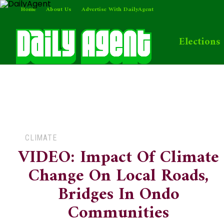
Home
About Us
Advertise With DailyAgent
Elections
CLIMATE
VIDEO: Impact Of Climate
Change On Local Roads,
Bridges In Ondo
Communities