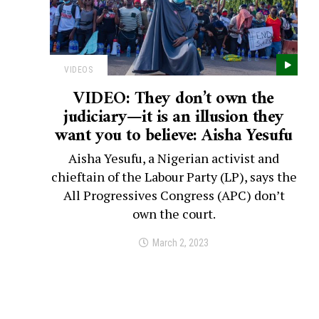
VIDEOS
VIDEO: They don’t own the
judiciary—it is an illusion they
want you to believe: Aisha Yesufu
Aisha Yesufu, a Nigerian activist and
chieftain of the Labour Party (LP), says the
All Progressives Congress (APC) don’t
own the court.
March 2, 2023