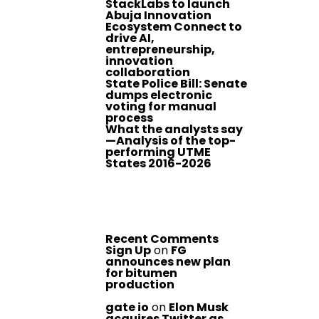
StackLabs to launch
Abuja Innovation
Ecosystem Connect to
drive AI,
entrepreneurship,
innovation
collaboration
State Police Bill: Senate
dumps electronic
voting for manual
process
What the analysts say
—Analysis of the top-
performing UTME
States 2016-2026
Recent Comments
Sign Up
on
FG
announces new plan
for bitumen
production
gate io
on
Elon Musk
acquires Twitter as