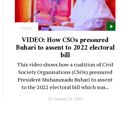
VIDEOS
VIDEO: How CSOs pressured
Buhari to assent to 2022 electoral
bill
This video shows how a coalition of Civil
Society Organisations (CSOs) pressured
President Muhammadu Buhari to assent
to the 2022 electoral bill which was...
February 26, 2023