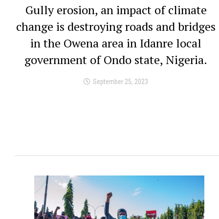
Gully erosion, an impact of climate
change is destroying roads and bridges
in the Owena area in Idanre local
government of Ondo state, Nigeria.
September 25, 2023