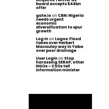
board accepts $44bn
offer
gate.io
on
CBN: Nigeria
needs urgent
economic
diversification to spur
growth
Log in
on
Lagos: Flood
takes over Herbert
Macaulay way in Yaba
over poor drainage
User Login
on
Stop
harassing SERAP, other
NGOs – CSOs tell
information minister