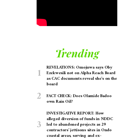
Trending
REVELATIONS: Omojuwa says Oby
Ezekwesili not on Alpha Reach Board
as CAC documents reveal she’s on the
board
FACT CHECK: Does Olamide Badoo
own Rain Oil?
INVESTIGATIVE REPORT: How
alleged diversion of funds in NDDC
led to abandoned projects as 29
contractors’ jettisons sites in Ondo
coastal areas, serving and ex-