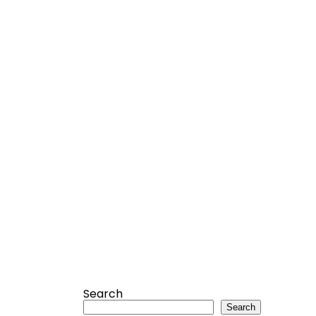
Search
Search