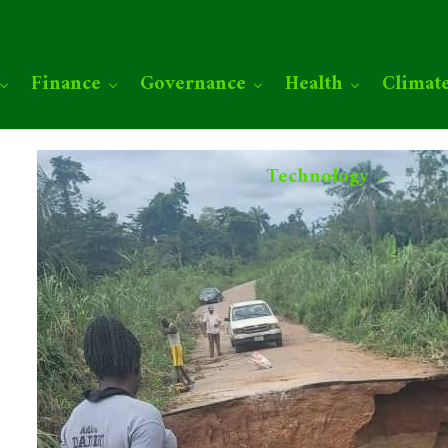
Finance
Governance
Health
Climat
Technology