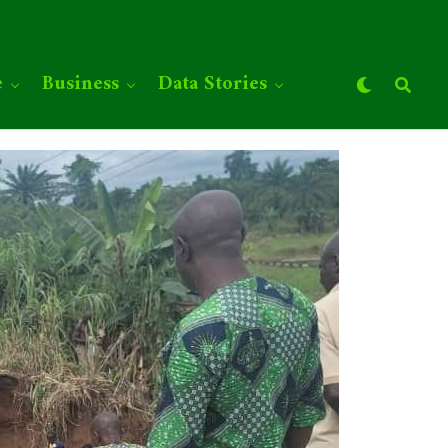
e
Business
Data Stories