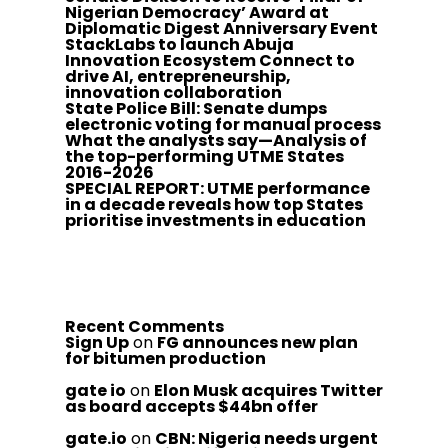
Nigerian Democracy’ Award at
Diplomatic Digest Anniversary Event
StackLabs to launch Abuja
Innovation Ecosystem Connect to
drive AI, entrepreneurship,
innovation collaboration
State Police Bill: Senate dumps
electronic voting for manual process
What the analysts say—Analysis of
the top-performing UTME States
2016-2026
SPECIAL REPORT: UTME performance
in a decade reveals how top States
prioritise investments in education
Recent Comments
Sign Up
on
FG announces new plan
for bitumen production
gate io
on
Elon Musk acquires Twitter
as board accepts $44bn offer
gate.io
on
CBN: Nigeria needs urgent