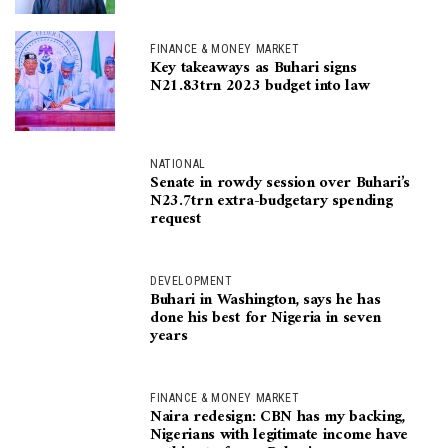
FINANCE & MONEY MARKET
Key takeaways as Buhari signs
N21.83trn 2023 budget into law
NATIONAL
Senate in rowdy session over Buhari’s
N23.7trn extra-budgetary spending
request
DEVELOPMENT
Buhari in Washington, says he has
done his best for Nigeria in seven
years
FINANCE & MONEY MARKET
Naira redesign: CBN has my backing,
Nigerians with legitimate income have