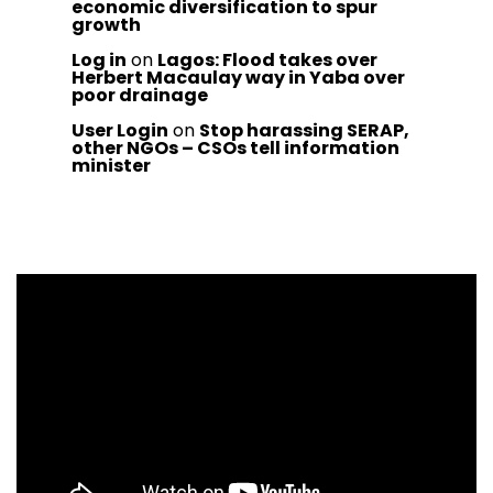
economic diversification to spur
growth
Log in
on
Lagos: Flood takes over
Herbert Macaulay way in Yaba over
poor drainage
User Login
on
Stop harassing SERAP,
other NGOs – CSOs tell information
minister