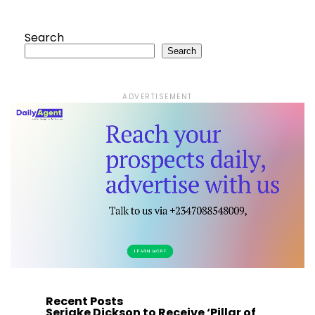
Search
Search
ADVERTISEMENT
Recent Posts
Seriake Dickson to Receive ‘Pillar of