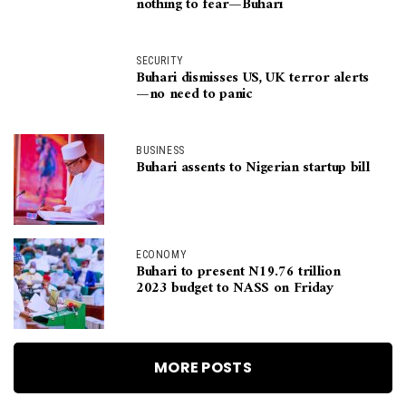
nothing to fear—Buhari
SECURITY
Buhari dismisses US, UK terror alerts
—no need to panic
BUSINESS
Buhari assents to Nigerian startup bill
ECONOMY
Buhari to present N19.76 trillion
2023 budget to NASS on Friday
MORE POSTS