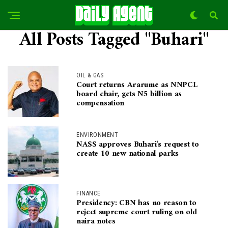
All Posts Tagged "Buhari"
OIL & GAS
Court returns Ararume as NNPCL
board chair, gets N5 billion as
compensation
ENVIRONMENT
NASS approves Buhari’s request to
create 10 new national parks
FINANCE
Presidency: CBN has no reason to
reject supreme court ruling on old
naira notes