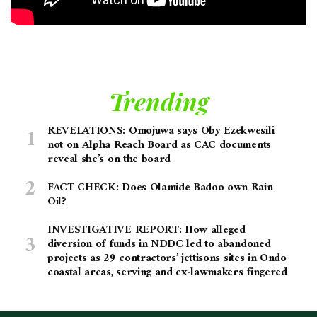
Trending
REVELATIONS: Omojuwa says Oby Ezekwesili
not on Alpha Reach Board as CAC documents
reveal she’s on the board
FACT CHECK: Does Olamide Badoo own Rain
Oil?
INVESTIGATIVE REPORT: How alleged
diversion of funds in NDDC led to abandoned
projects as 29 contractors’ jettisons sites in Ondo
coastal areas, serving and ex-lawmakers fingered