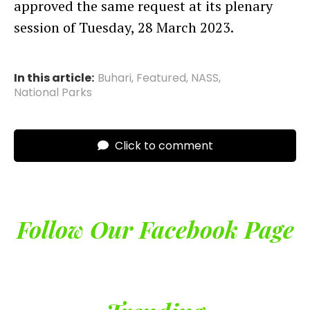
approved the same request at its plenary
session of Tuesday, 28 March 2023.
In this article:
Buhari
,
Featured
,
NASS
,
National Parks
Click to comment
Follow Our Facebook Page