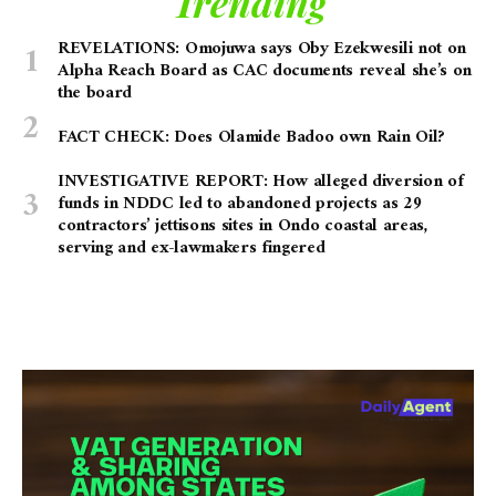
Trending
REVELATIONS: Omojuwa says Oby Ezekwesili not on
Alpha Reach Board as CAC documents reveal she’s on
the board
FACT CHECK: Does Olamide Badoo own Rain Oil?
INVESTIGATIVE REPORT: How alleged diversion of
funds in NDDC led to abandoned projects as 29
contractors’ jettisons sites in Ondo coastal areas,
serving and ex-lawmakers fingered