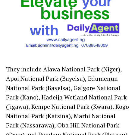
They include Alawa National Park (Niger),
Apoi National Park (Bayelsa), Edumenun
National Park (Bayelsa), Galgore National
Park (Kano), Hadeija Wetland National Park
(Jigawa), Kempe National Park (Kwara), Kogo
National Park (Katsina), Marhi National
Park (Nassarawa), Oba Hill National Park
(Osun) and Pandam National Park (Plateau).