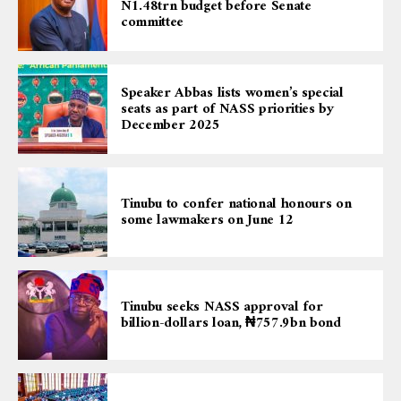
N1.48trn budget before Senate
committee
Speaker Abbas lists women’s special
seats as part of NASS priorities by
December 2025
Tinubu to confer national honours on
some lawmakers on June 12
Tinubu seeks NASS approval for
billion-dollars loan, ₦757.9bn bond