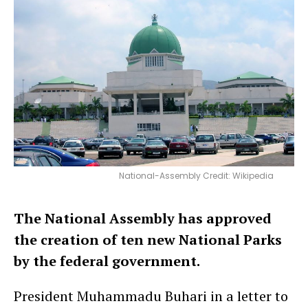
National-Assembly Credit: Wikipedia
The National Assembly has approved
the creation of ten new National Parks
by the federal government.
President Muhammadu Buhari in a letter to