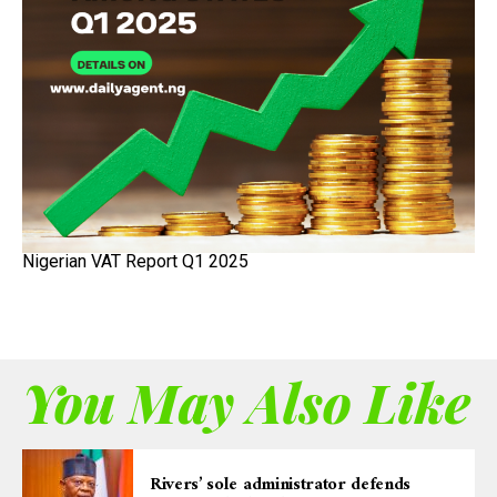
Nigerian VAT Report Q1 2025
You May Also Like
Rivers’ sole administrator defends