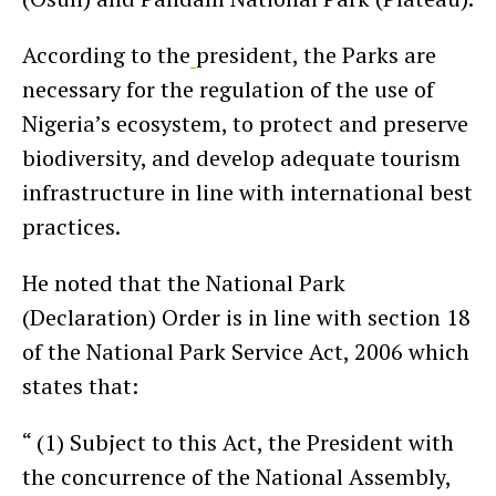
According to the
president, the Parks are
necessary for the regulation of the use of
Nigeria’s ecosystem, to protect and preserve
biodiversity, and develop adequate tourism
infrastructure in line with international best
practices.
He noted that the National Park
(Declaration) Order is in line with section 18
of the National Park Service Act, 2006 which
states that:
“ (1) Subject to this Act, the President with
the concurrence of the National Assembly,