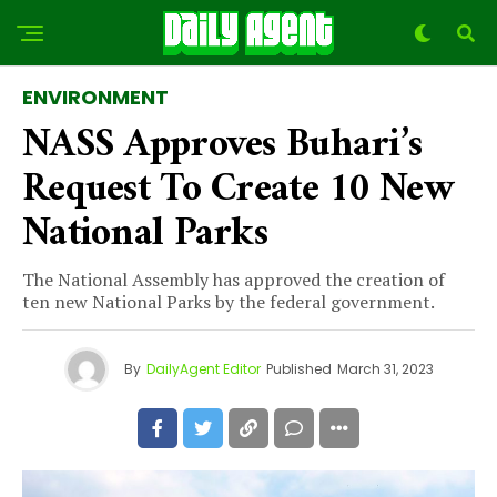
ENVIRONMENT
NASS Approves Buhari’s
Request To Create 10 New
National Parks
The National Assembly has approved the creation of
ten new National Parks by the federal government.
By
DailyAgent Editor
Published
March 31, 2023