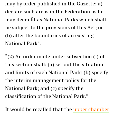
may by order published in the Gazette: a)
declare such areas in the Federation as he
may deem fit as National Parks which shall
be subject to the provisions of this Act; or
(b) alter the boundaries of an existing
National Park”.
“(2) An order made under subsection (I) of
this section shall: (a) set out the situation
and limits of each National Park; (b) specify
the interim management policy for the
National Park; and (c) specify the
classification of the National Park.”
It would be recalled that the
upper chamber