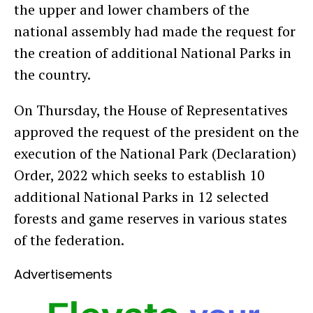
the upper and lower chambers of the
national assembly had made the request for
the creation of additional National Parks in
the country.
On Thursday, the House of Representatives
approved the request of the president on the
execution of the National Park (Declaration)
Order, 2022 which seeks to establish 10
additional National Parks in 12 selected
forests and game reserves in various states
of the federation.
Advertisements