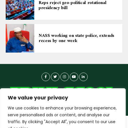
Reps reject geo-political rotational
presidency bill
NASS working on state police, extends
recess by one week
We value your privacy
We use cookies to enhance your browsing experience,
serve personalised ads or content, and analyse our
traffic. By clicking "Accept All", you consent to our use
dailyagent.ng
wants to play speech
About-us
Contact Us
Privacy Policy