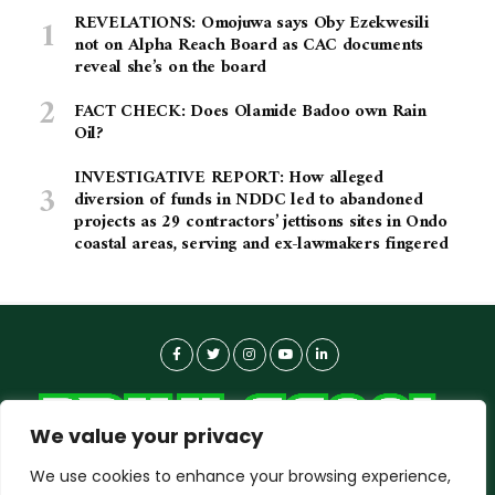
REVELATIONS: Omojuwa says Oby Ezekwesili
not on Alpha Reach Board as CAC documents
reveal she’s on the board
FACT CHECK: Does Olamide Badoo own Rain
Oil?
INVESTIGATIVE REPORT: How alleged
diversion of funds in NDDC led to abandoned
projects as 29 contractors’ jettisons sites in Ondo
coastal areas, serving and ex-lawmakers fingered
We value your privacy
We use cookies to enhance your browsing experience,