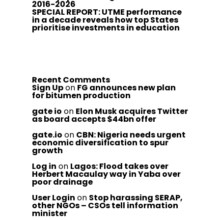
2016-2026
SPECIAL REPORT: UTME performance
in a decade reveals how top States
prioritise investments in education
Recent Comments
Sign Up
on
FG announces new plan
for bitumen production
gate io
on
Elon Musk acquires Twitter
as board accepts $44bn offer
gate.io
on
CBN: Nigeria needs urgent
economic diversification to spur
growth
Log in
on
Lagos: Flood takes over
Herbert Macaulay way in Yaba over
poor drainage
User Login
on
Stop harassing SERAP,
other NGOs – CSOs tell information
minister