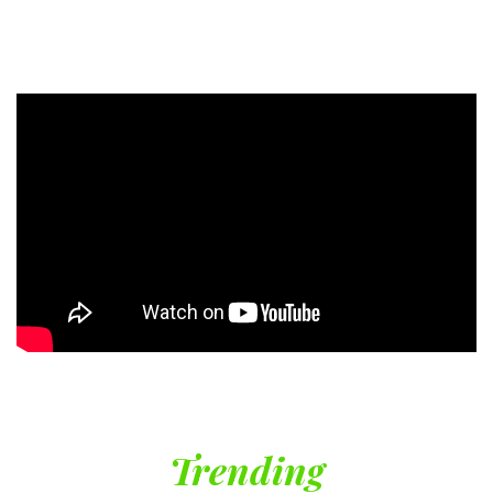
Trending