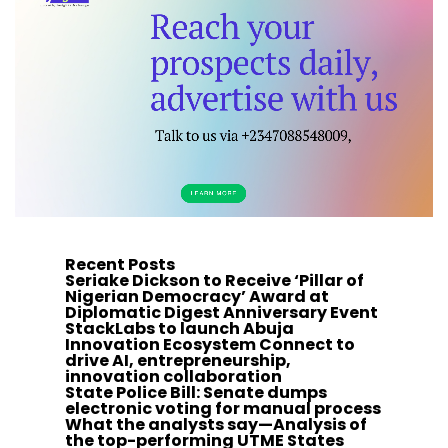
Recent Posts
Seriake Dickson to Receive ‘Pillar of
Nigerian Democracy’ Award at
Diplomatic Digest Anniversary Event
StackLabs to launch Abuja
Innovation Ecosystem Connect to
drive AI, entrepreneurship,
innovation collaboration
State Police Bill: Senate dumps
electronic voting for manual process
What the analysts say—Analysis of
the top-performing UTME States