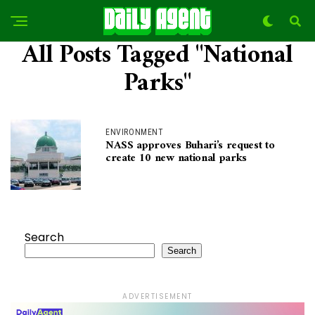
All Posts Tagged "National
Parks"
ENVIRONMENT
NASS approves Buhari’s request to
create 10 new national parks
Search
Search
ADVERTISEMENT