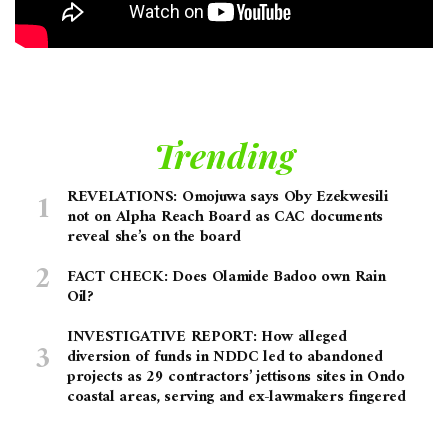
Trending
REVELATIONS: Omojuwa says Oby Ezekwesili
not on Alpha Reach Board as CAC documents
reveal she’s on the board
FACT CHECK: Does Olamide Badoo own Rain
Oil?
INVESTIGATIVE REPORT: How alleged
diversion of funds in NDDC led to abandoned
projects as 29 contractors’ jettisons sites in Ondo
coastal areas, serving and ex-lawmakers fingered