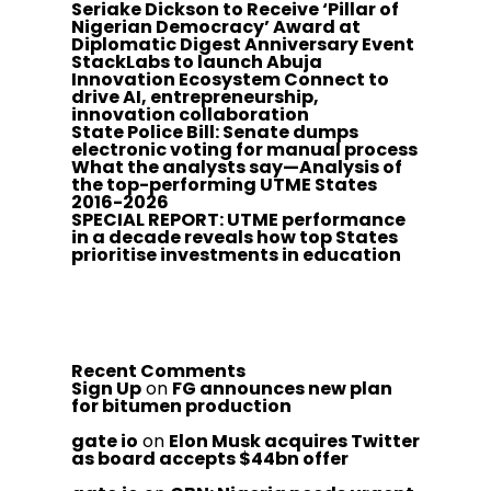
Seriake Dickson to Receive ‘Pillar of
Nigerian Democracy’ Award at
Diplomatic Digest Anniversary Event
StackLabs to launch Abuja
Innovation Ecosystem Connect to
drive AI, entrepreneurship,
innovation collaboration
State Police Bill: Senate dumps
electronic voting for manual process
What the analysts say—Analysis of
the top-performing UTME States
2016-2026
SPECIAL REPORT: UTME performance
in a decade reveals how top States
prioritise investments in education
Recent Comments
Sign Up
on
FG announces new plan
for bitumen production
gate io
on
Elon Musk acquires Twitter
as board accepts $44bn offer