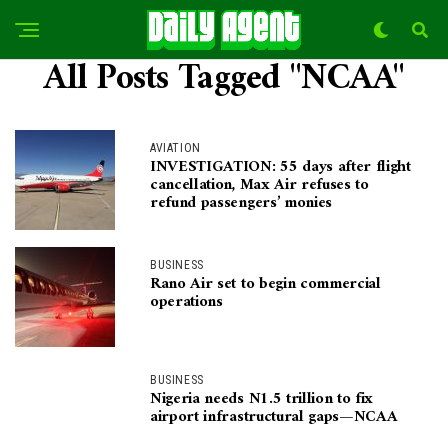
All Posts Tagged "NCAA"
AVIATION
INVESTIGATION: 55 days after flight
cancellation, Max Air refuses to
refund passengers’ monies
BUSINESS
Rano Air set to begin commercial
operations
BUSINESS
Nigeria needs N1.5 trillion to fix
airport infrastructural gaps—NCAA