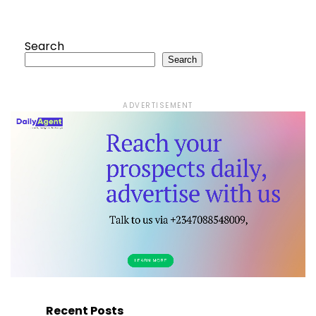
Search
Search
ADVERTISEMENT
Recent Posts