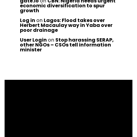
gate.io
on
CBN: Nigeria needs urgent
economic diversification to spur
growth
Log in
on
Lagos: Flood takes over
Herbert Macaulay way in Yaba over
poor drainage
User Login
on
Stop harassing SERAP,
other NGOs – CSOs tell information
minister