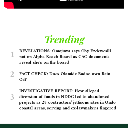
Trending
REVELATIONS: Omojuwa says Oby Ezekwesili
not on Alpha Reach Board as CAC documents
reveal she’s on the board
FACT CHECK: Does Olamide Badoo own Rain
Oil?
INVESTIGATIVE REPORT: How alleged
diversion of funds in NDDC led to abandoned
projects as 29 contractors’ jettisons sites in Ondo
coastal areas, serving and ex-lawmakers fingered