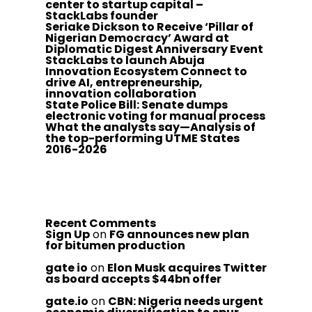
center to startup capital –
StackLabs founder
Seriake Dickson to Receive ‘Pillar of
Nigerian Democracy’ Award at
Diplomatic Digest Anniversary Event
StackLabs to launch Abuja
Innovation Ecosystem Connect to
drive AI, entrepreneurship,
innovation collaboration
State Police Bill: Senate dumps
electronic voting for manual process
What the analysts say—Analysis of
the top-performing UTME States
2016-2026
Recent Comments
Sign Up
on
FG announces new plan
for bitumen production
gate io
on
Elon Musk acquires Twitter
as board accepts $44bn offer
gate.io
on
CBN: Nigeria needs urgent