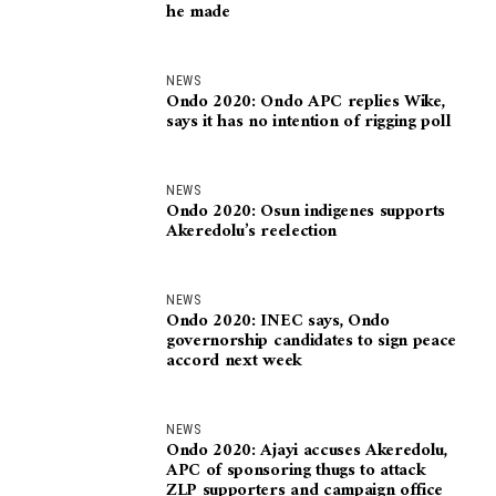
he made
NEWS
Ondo 2020: Ondo APC replies Wike,
says it has no intention of rigging poll
NEWS
Ondo 2020: Osun indigenes supports
Akeredolu’s reelection
NEWS
Ondo 2020: INEC says, Ondo
governorship candidates to sign peace
accord next week
NEWS
Ondo 2020: Ajayi accuses Akeredolu,
APC of sponsoring thugs to attack
ZLP supporters and campaign office