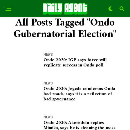
All Posts Tagged "Ondo
Gubernatorial Election"
NEWS
Ondo 2020: IGP says force will
replicate success in Ondo poll
NEWS
Ondo 2020: Jegede condemns Ondo
bad roads, says it is a reflection of
bad governance
NEWS
Ondo 2020: Akeredolu replies
Mimiko, says he is cleaning the mess