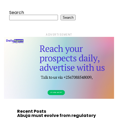
Search
Search
ADVERTISEMENT
Recent Posts
Abuja must evolve from regulatory