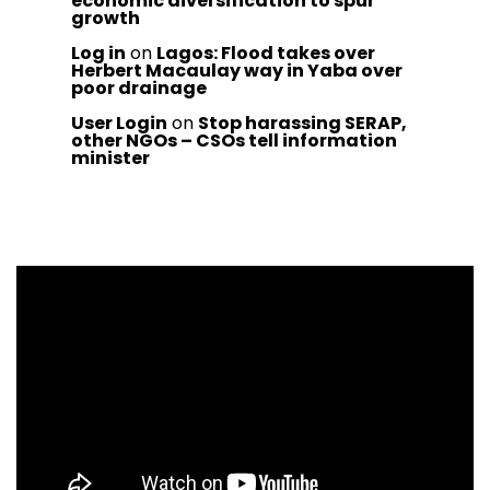
economic diversification to spur
growth
Log in
on
Lagos: Flood takes over
Herbert Macaulay way in Yaba over
poor drainage
User Login
on
Stop harassing SERAP,
other NGOs – CSOs tell information
minister