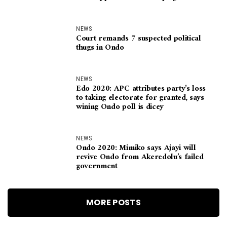
NEWS
Court remands 7 suspected political
thugs in Ondo
NEWS
Edo 2020: APC attributes party’s loss
to taking electorate for granted, says
wining Ondo poll is dicey
NEWS
Ondo 2020: Mimiko says Ajayi will
revive Ondo from Akeredolu’s failed
government
MORE POSTS