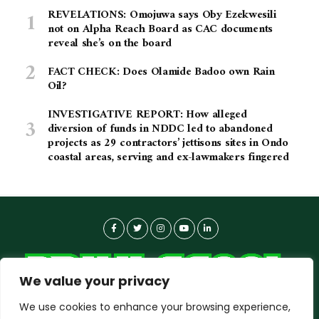
REVELATIONS: Omojuwa says Oby Ezekwesili
not on Alpha Reach Board as CAC documents
reveal she’s on the board
FACT CHECK: Does Olamide Badoo own Rain
Oil?
INVESTIGATIVE REPORT: How alleged
diversion of funds in NDDC led to abandoned
projects as 29 contractors’ jettisons sites in Ondo
coastal areas, serving and ex-lawmakers fingered
We value your privacy
We use cookies to enhance your browsing experience,