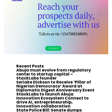
Recent Posts
Abuja must evolve from regulatory
center to startup capital –
StackLabs founder
Seriake Dickson to Receive ‘Pillar of
Nigerian Democracy’ Award at
Diplomatic Digest Anniversary Event
StackLabs to launch Abuja
Innovation Ecosystem Connect to
drive AI, entrepreneurship,
innovation collaboration
State Police Bill: Senate dumps