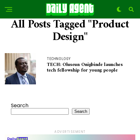
All Posts Tagged "Product
Design"
TECHNOLOGY
TECH: Oluseun Onigbinde launches
tech fellowship for young people
Search
Search
ADVERTISEMENT