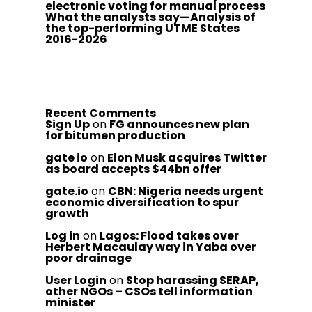
electronic voting for manual process
What the analysts say—Analysis of
the top-performing UTME States
2016-2026
Recent Comments
Sign Up
on
FG announces new plan
for bitumen production
gate io
on
Elon Musk acquires Twitter
as board accepts $44bn offer
gate.io
on
CBN: Nigeria needs urgent
economic diversification to spur
growth
Log in
on
Lagos: Flood takes over
Herbert Macaulay way in Yaba over
poor drainage
User Login
on
Stop harassing SERAP,
other NGOs – CSOs tell information
minister