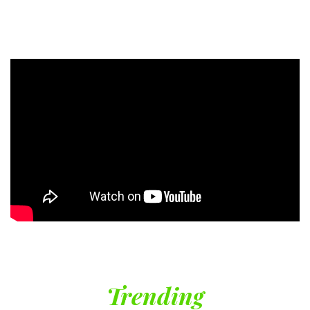
Trending