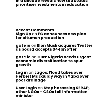
in a decade reveals how top States
prioritise investments in education
Recent Comments
Sign Up
on
FG announces new plan
for bitumen production
gate io
on
Elon Musk acquires Twitter
as board accepts $44bn offer
gate.io
on
CBN: Nigeria needs urgent
economic diversification to spur
growth
Log in
on
Lagos: Flood takes over
Herbert Macaulay way in Yaba over
poor drainage
User Login
on
Stop harassing SERAP,
other NGOs – CSOs tell information
minister