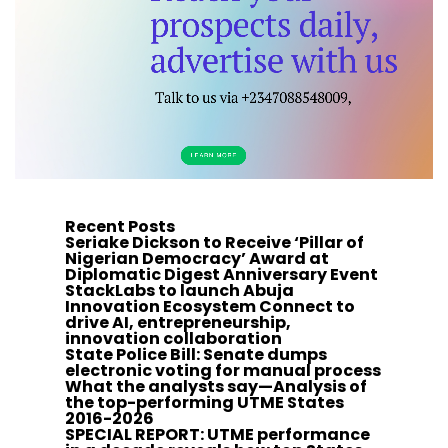
Recent Posts
Seriake Dickson to Receive ‘Pillar of
Nigerian Democracy’ Award at
Diplomatic Digest Anniversary Event
StackLabs to launch Abuja
Innovation Ecosystem Connect to
drive AI, entrepreneurship,
innovation collaboration
State Police Bill: Senate dumps
electronic voting for manual process
What the analysts say—Analysis of
the top-performing UTME States
2016-2026
SPECIAL REPORT: UTME performance