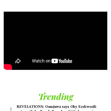
Trending
REVELATIONS: Omojuwa says Oby Ezekwesili