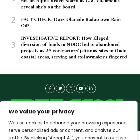
not on Alpha Reach Board as CAC documents
reveal she’s on the board
FACT CHECK: Does Olamide Badoo own Rain
Oil?
INVESTIGATIVE REPORT: How alleged
diversion of funds in NDDC led to abandoned
projects as 29 contractors’ jettisons sites in Ondo
coastal areas, serving and ex-lawmakers fingered
We value your privacy
We use cookies to enhance your browsing experience,
serve personalised ads or content, and analyse our
traffic. By clicking "Accept All", you consent to our use