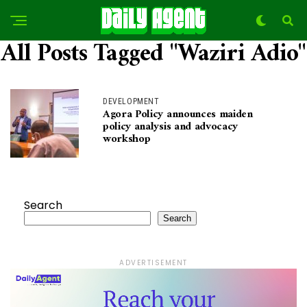
All Posts Tagged "Waziri Adio"
DEVELOPMENT
Agora Policy announces maiden
policy analysis and advocacy
workshop
Search
Search
ADVERTISEMENT