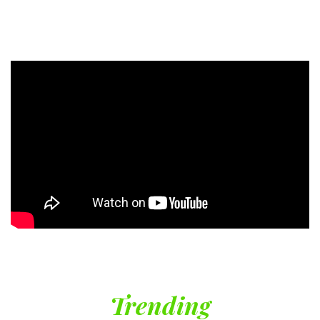
Trending