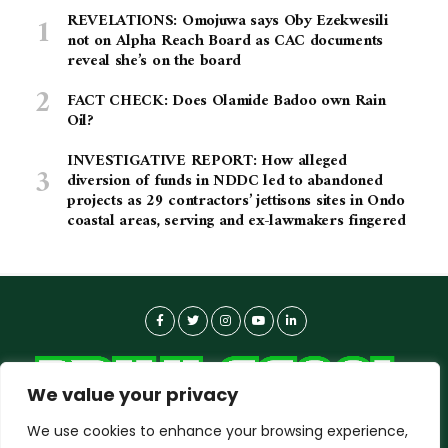
REVELATIONS: Omojuwa says Oby Ezekwesili
not on Alpha Reach Board as CAC documents
reveal she’s on the board
FACT CHECK: Does Olamide Badoo own Rain
Oil?
INVESTIGATIVE REPORT: How alleged
diversion of funds in NDDC led to abandoned
projects as 29 contractors’ jettisons sites in Ondo
coastal areas, serving and ex-lawmakers fingered
We value your privacy
We use cookies to enhance your browsing experience,