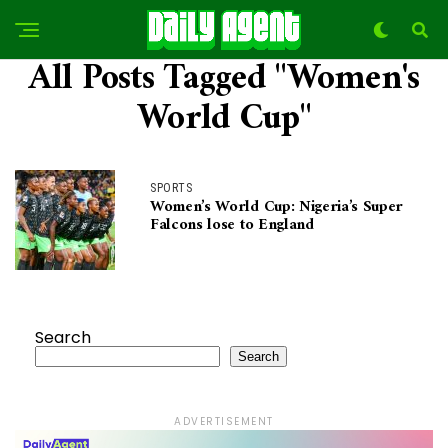
All Posts Tagged "Women's
World Cup"
SPORTS
Women’s World Cup: Nigeria’s Super
Falcons lose to England
Search
Search
ADVERTISEMENT