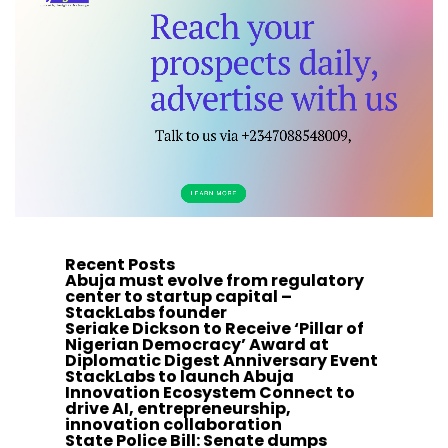
Recent Posts
Abuja must evolve from regulatory
center to startup capital –
StackLabs founder
Seriake Dickson to Receive ‘Pillar of
Nigerian Democracy’ Award at
Diplomatic Digest Anniversary Event
StackLabs to launch Abuja
Innovation Ecosystem Connect to
drive AI, entrepreneurship,
innovation collaboration
State Police Bill: Senate dumps