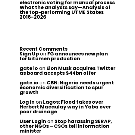
electronic voting for manual process
What the analysts say—Analysis of
the top-performing UTME States
2016-2026
Recent Comments
Sign Up
on
FG announces new plan
for bitumen production
gate io
on
Elon Musk acquires Twitter
as board accepts $44bn offer
gate.io
on
CBN: Nigeria needs urgent
economic diversification to spur
growth
Log in
on
Lagos: Flood takes over
Herbert Macaulay way in Yaba over
poor drainage
User Login
on
Stop harassing SERAP,
other NGOs – CSOs tell information
minister