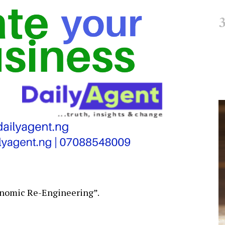
conomic Re-Engineering”.