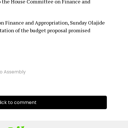
to the House Committee on Finance and
 Finance and Appropriation, Sunday Olajide
tation of the budget proposal promised
o Assembly
ick to comment