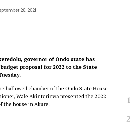
eptember 28, 2021
eredolu, governor of Ondo state has
budget proposal for 2022 to the State
Tuesday.
he hallowed chamber of the Ondo State House
sioner, Wale Akinterinwa presented the 2022
f the house in Akure.