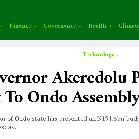
Finance
Governance
Health
Climat
Technology
vernor Akeredolu P
t To Ondo Assembl
r of Ondo state has presented an N191.6bn budge
esday.