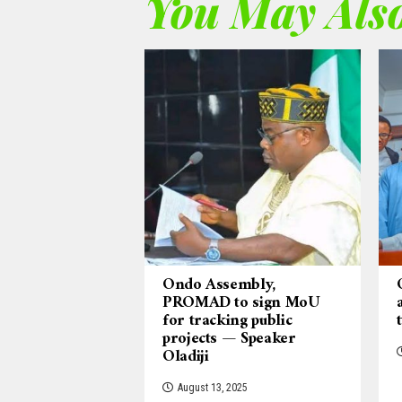
You May Also
Ondo Assembly,
PROMAD to sign MoU
for tracking public
projects — Speaker
Oladiji
August 13, 2025