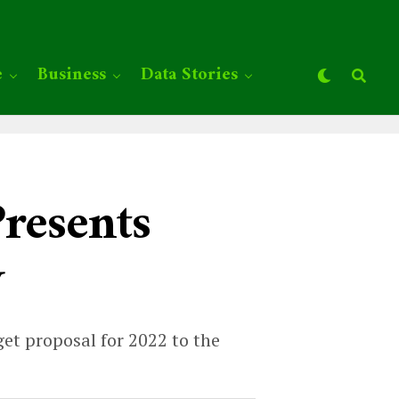
e
Business
Data Stories
resents
y
t proposal for 2022 to the