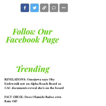
Follow Our
Facebook Page
Trending
REVELATIONS: Omojuwa says Oby
Ezekwesili not on Alpha Reach Board as
CAC documents reveal she’s on the board
FACT CHECK: Does Olamide Badoo own
Rain Oil?