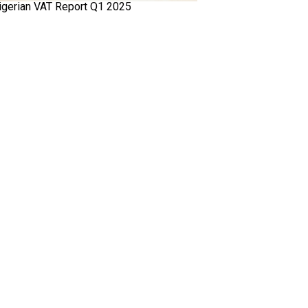
igerian VAT Report Q1 2025