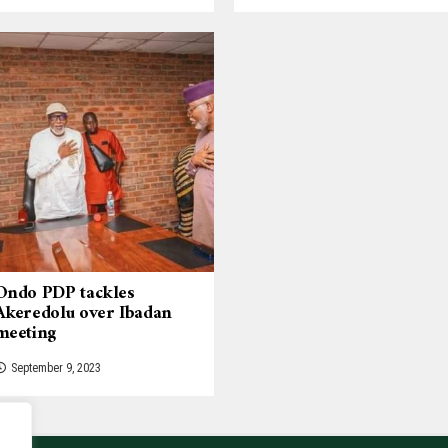
Ondo PDP tackles
Akeredolu over Ibadan
meeting
September 9, 2023