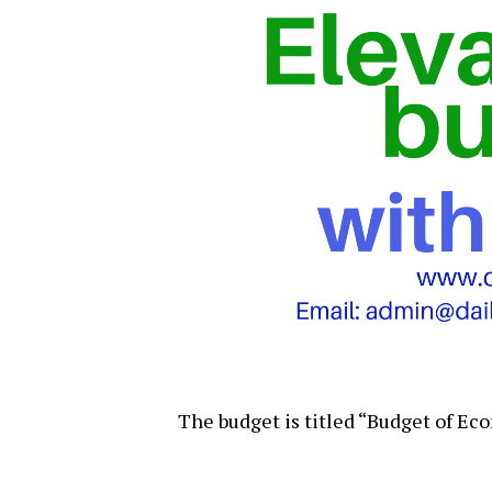
The budget is titled “Budget of E