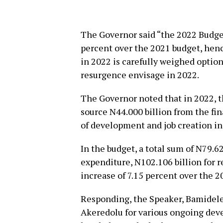
The Governor said “the 2022 Budget
percent over the 2021 budget, hen
in 2022 is carefully weighed option
resurgence envisage in 2022.
The Governor noted that in 2022, 
source N44.000 billion from the fin
of development and job creation in 
In the budget, a total sum of N79.6
expenditure, N102.106 billion for 
increase of 7.15 percent over the 
Responding, the Speaker, Bamide
Akeredolu for various ongoing deve