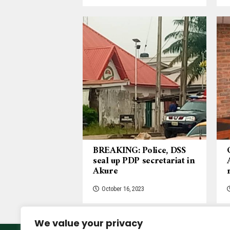
BREAKING: Police, DSS
seal up PDP secretariat in
Akure
October 16, 2023
We value your privacy