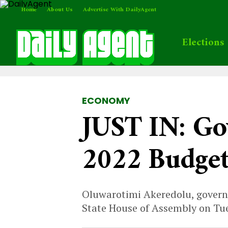
Home
About Us
Advertise With DailyAgent
Elections
ECONOMY
JUST IN: Go
2022 Budge
Oluwarotimi Akeredolu, governo
State House of Assembly on Tu