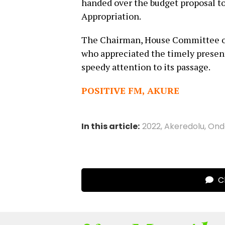
handed over the budget proposal 
Appropriation.
The Chairman, House Committee on
who appreciated the timely presen
speedy attention to its passage.
POSITIVE FM, AKURE
In this article:
2022
,
Akeredolu
,
Ond
Cl