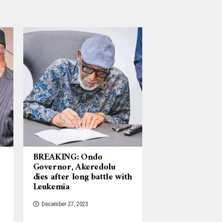
BREAKING: Ondo
Governor, Akeredolu
dies after long battle with
Leukemia
December 27, 2023