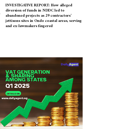
INVESTIGATIVE REPORT: How alleged
diversion of funds in NDDC led to
abandoned projects as 29 contractors’
jettisons sites in Ondo coastal areas, serving
and ex-lawmakers fingered