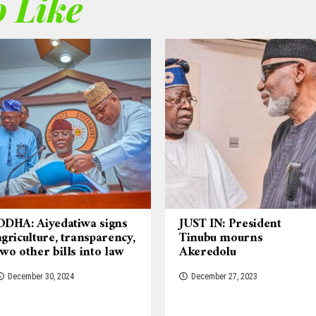
 Like
ODHA: Aiyedatiwa signs
JUST IN: President
agriculture, transparency,
Tinubu mourns
two other bills into law
Akeredolu
December 30, 2024
December 27, 2023