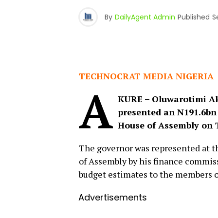
By
DailyAgent Admin
Published
S
TECHNOCRAT MEDIA NIGERIA
A
KURE – Oluwarotimi Ak
presented an N191.6bn 
House of Assembly on 
The governor was represented at t
of Assembly by his finance commis
budget estimates to the members o
Advertisements