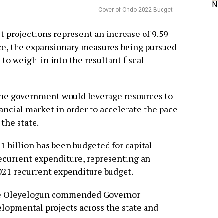
N
Cover of Ondo 2022 Budget
 projections represent an increase of 9.59
ce, the expansionary measures being pursued
 to weigh-in into the resultant fiscal
the government would leverage resources to
ancial market in order to accelerate the pace
the state.
21 billion has been budgeted for capital
recurrent expenditure, representing an
2021 recurrent expenditure budget.
le Oleyelogun commended Governor
lopmental projects across the state and