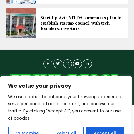
Start Up Act: NITDA announces plan to
establish startup council with tech
founders, investors
We value your privacy
We use cookies to enhance your browsing experience,
serve personalised ads or content, and analyse our
traffic. By clicking "Accept All", you consent to our use
dailyagent.ng
wants to play speech
About-us
Contact Us
Privacy Policy
of cookies.
Data Use Policy
Copyright © 2026 DailyAgent | Technocrat Innovations Plus
DENY
ALLOW
Customise
Reject All
Accept All