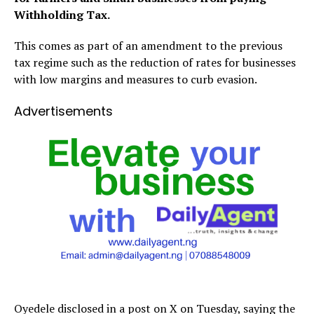
Withholding Tax.
This comes as part of an amendment to the previous
tax regime such as the reduction of rates for businesses
with low margins and measures to curb evasion.
Advertisements
Oyedele disclosed in a post on X on Tuesday, saying the