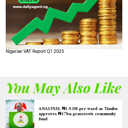
Nigerian VAT Report Q1 2025
You May Also Like
ANALYSIS: ₦1.93M per ward as Tinubu
approves ₦17bn grassroots community
fund