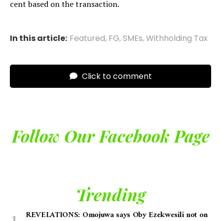
cent based on the transaction.
In this article:
Featured
,
FG
,
SMEs
,
Withholding Tax
Click to comment
Follow Our Facebook Page
Trending
REVELATIONS: Omojuwa says Oby Ezekwesili not on