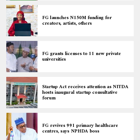
FG launches N150M funding for
creators, artists, others
FG grants licenses to 11 new private
universities
Startup Act receives attention as NITDA
hosts inaugural startup consultative
forum
FG revives 991 primary healthcare
centres, says NPHDA boss