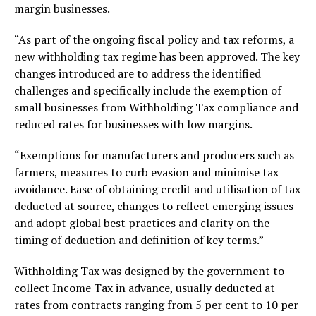
margin businesses.
“As part of the ongoing fiscal policy and tax reforms, a
new withholding tax regime has been approved. The key
changes introduced are to address the identified
challenges and specifically include the exemption of
small businesses from Withholding Tax compliance and
reduced rates for businesses with low margins.
“Exemptions for manufacturers and producers such as
farmers, measures to curb evasion and minimise tax
avoidance. Ease of obtaining credit and utilisation of tax
deducted at source, changes to reflect emerging issues
and adopt global best practices and clarity on the
timing of deduction and definition of key terms.”
Withholding Tax was designed by the government to
collect Income Tax in advance, usually deducted at
rates from contracts ranging from 5 per cent to 10 per