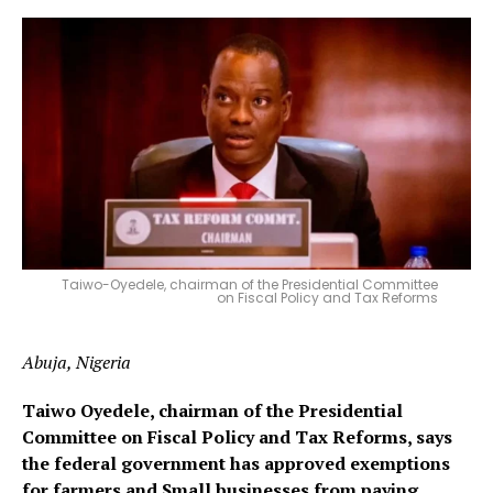
Taiwo-Oyedele, chairman of the Presidential Committee
on Fiscal Policy and Tax Reforms
Abuja, Nigeria
Taiwo Oyedele, chairman of the Presidential
Committee on Fiscal Policy and Tax Reforms, says
the federal government has approved exemptions
for farmers and Small businesses from paying