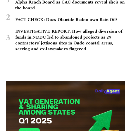
Alpha Reach Board as CAC documents reveal she’s on
the board
FACT CHECK: Does Olamide Badoo own Rain Oil?
INVESTIGATIVE REPORT: How alleged diversion of
funds in NDDC led to abandoned projects as 29
contractors’ jettisons sites in Ondo coastal areas,
serving and ex-lawmakers fingered