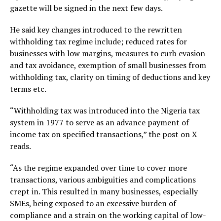
gazette will be signed in the next few days.
He said key changes introduced to the rewritten
withholding tax regime include; reduced rates for
businesses with low margins, measures to curb evasion
and tax avoidance, exemption of small businesses from
withholding tax, clarity on timing of deductions and key
terms etc.
“Withholding tax was introduced into the Nigeria tax
system in 1977 to serve as an advance payment of
income tax on specified transactions,” the post on X
reads.
“As the regime expanded over time to cover more
transactions, various ambiguities and complications
crept in. This resulted in many businesses, especially
SMEs, being exposed to an excessive burden of
compliance and a strain on the working capital of low-