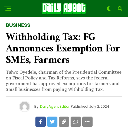
BUSINESS
Withholding Tax: FG
Announces Exemption For
SMEs, Farmers
Taiwo Oyedele, chairman of the Presidential Committee
on Fiscal Policy and Tax Reforms, says the federal
government has approved exemptions for farmers and
Small businesses from paying Withholding Tax.
By
DailyAgent Editor
Published
July 2, 2024