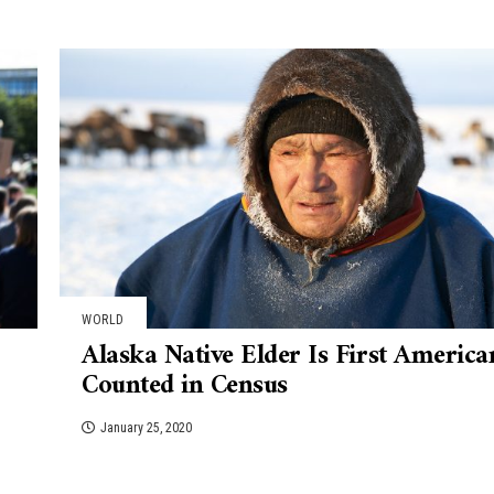
WORLD
Alaska Native Elder Is First America
Counted in Census
January 25, 2020