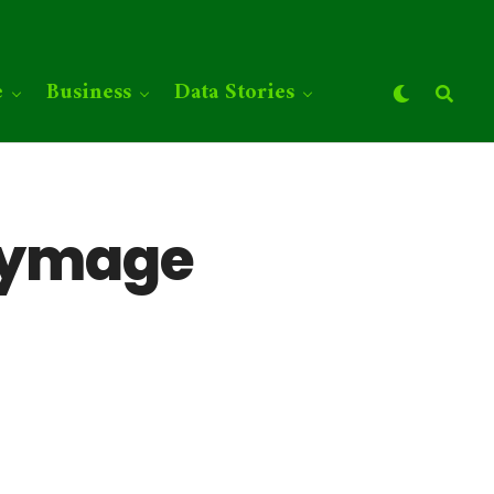
e
Business
Data Stories
eymage