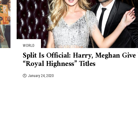
WORLD
Split Is Official: Harry, Meghan Give
“Royal Highness” Titles
January 24, 2020