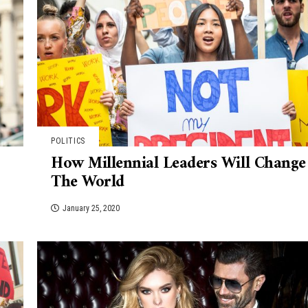
POLITICS
How Millennial Leaders Will Change
The World
January 25, 2020