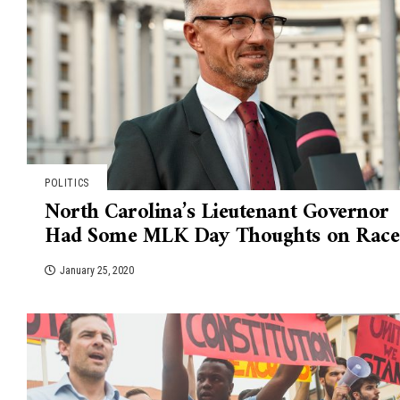
POLITICS
North Carolina’s Lieutenant Governor
Had Some MLK Day Thoughts on Race
January 25, 2020