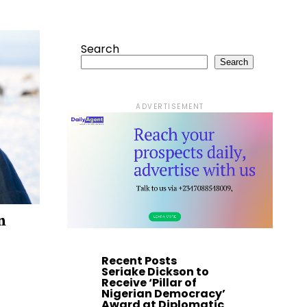
Search
Search
ADVERTISEMENT
n
Recent Posts
Seriake Dickson to
Receive ‘Pillar of
Nigerian Democracy’
Award at Diplomatic