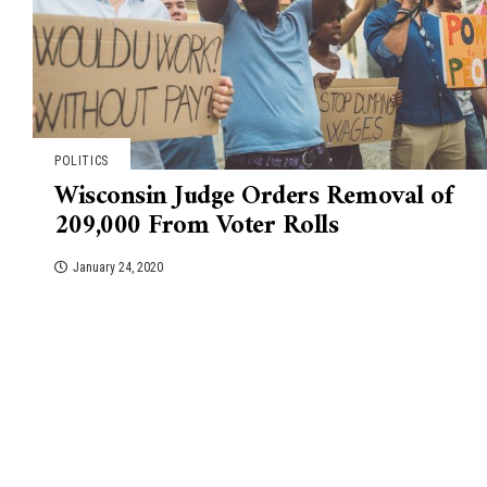
POLITICS
Wisconsin Judge Orders Removal of
209,000 From Voter Rolls
January 24, 2020