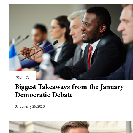
POLITICS
Biggest Takeaways from the January
Democratic Debate
January 25, 2020