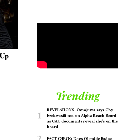
 Up
Trending
REVELATIONS: Omojuwa says Oby
Ezekwesili not on Alpha Reach Board
as CAC documents reveal she’s on the
board
FACT CHECK: Does Olamide Badoo