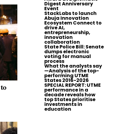
Digest Anniversary
Event
StackLabs to launch
Abuja Innovation
Ecosystem Connect to
drive AI,
entrepreneurship,
innovation
collaboration
State Police Bill: Senate
dumps electronic
voting for manual
process
What the analysts say
—Analysis of the top-
performing UTME
States 2016-2026
SPECIAL REPORT: UTME
 to
performance in a
decade reveals how
top States prioritise
investments in
education