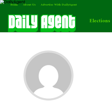
Home
About Us
Advertise With DailyAgent
Elections