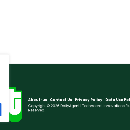
About-us
Contact Us
Privacy Policy
Data Use Pol
Copyright © 2026 DailyAgent | Technocrat Innovations Plus 
Reserved.