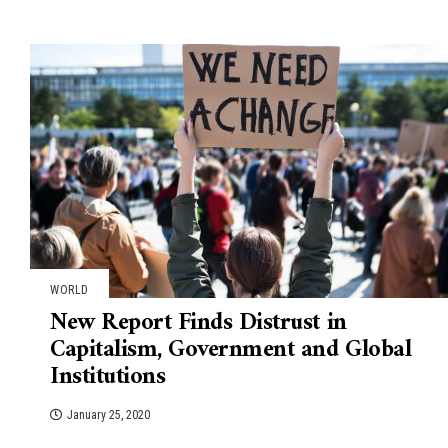
WORLD
New Report Finds Distrust in
Capitalism, Government and Global
Institutions
January 25, 2020