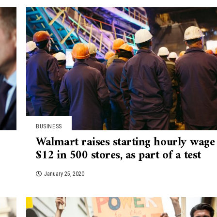
BUSINESS
Walmart raises starting hourly wage
$12 in 500 stores, as part of a test
January 25, 2020