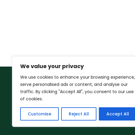
We value your privacy
We use cookies to enhance your browsing experience,
serve personalised ads or content, and analyse our
traffic. By clicking "Accept All", you consent to our use
of cookies.
Customise
Reject All
Accept All