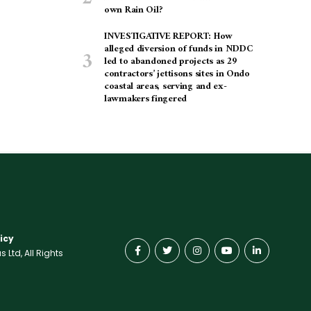
own Rain Oil?
INVESTIGATIVE REPORT: How
alleged diversion of funds in NDDC
led to abandoned projects as 29
contractors’ jettisons sites in Ondo
coastal areas, serving and ex-
lawmakers fingered
icy
Ltd, All Rights