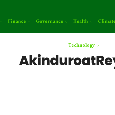
Finance
Governance
Health
Climat
Technology
AkinduroatR