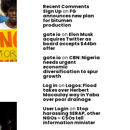
Recent Comments
Sign Up
on
FG
announces new plan
for bitumen
production
gate io
on
Elon Musk
acquires Twitter as
board accepts $44bn
offer
gate.io
on
CBN: Nigeria
needs urgent
economic
diversification to spur
growth
Log in
on
Lagos: Flood
takes over Herbert
Macaulay way in Yaba
over poor drainage
User Login
on
Stop
harassing SERAP, other
NGOs – CSOs tell
information minister