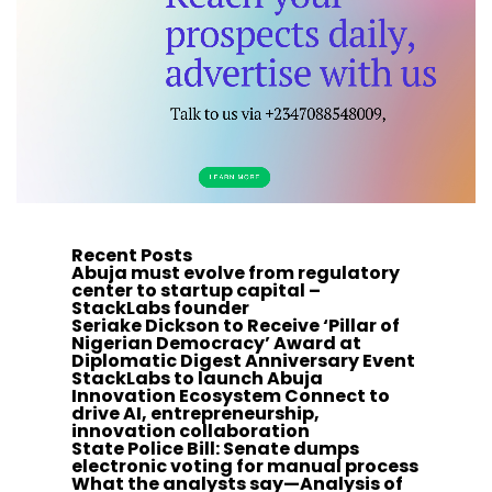
Recent Posts
Abuja must evolve from regulatory
center to startup capital –
StackLabs founder
Seriake Dickson to Receive ‘Pillar of
Nigerian Democracy’ Award at
Diplomatic Digest Anniversary Event
StackLabs to launch Abuja
Innovation Ecosystem Connect to
drive AI, entrepreneurship,
innovation collaboration
State Police Bill: Senate dumps
electronic voting for manual process
What the analysts say—Analysis of