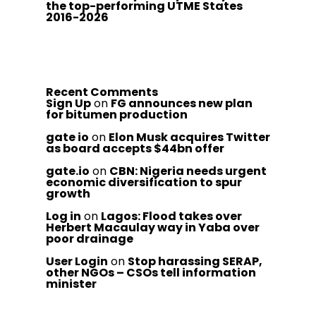
the top-performing UTME States
2016-2026
Recent Comments
Sign Up
on
FG announces new plan
for bitumen production
gate io
on
Elon Musk acquires Twitter
as board accepts $44bn offer
gate.io
on
CBN: Nigeria needs urgent
economic diversification to spur
growth
Log in
on
Lagos: Flood takes over
Herbert Macaulay way in Yaba over
poor drainage
User Login
on
Stop harassing SERAP,
other NGOs – CSOs tell information
minister