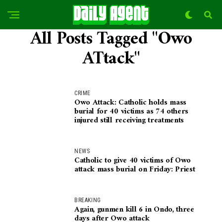
All Posts Tagged "Owo
ATtack"
CRIME
Owo Attack: Catholic holds mass
burial for 40 victims as 74 others
injured still receiving treatments
NEWS
Catholic to give 40 victims of Owo
attack mass burial on Friday: Priest
BREAKING
Again, gunmen kill 6 in Ondo, three
days after Owo attack