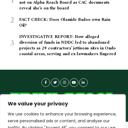
not on Alpha Reach Board as CAC documents
reveal she’s on the board
FACT CHECK: Does Olamide Badoo own Rain
Oil?
INVESTIGATIVE REPORT: How alleged
diversion of funds in NDDC led to abandoned
projects as 29 contractors’ jettisons sites in Ondo
coastal areas, serving and ex-lawmakers fingered
We value your privacy
We use cookies to enhance your browsing experience,
serve personalised ads or content, and analyse our
traffic. By clicking "Accept All", you consent to our use