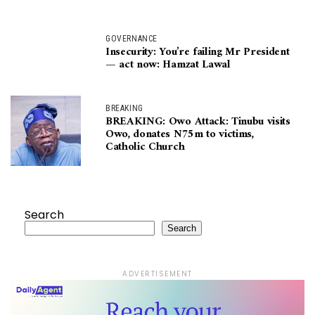
GOVERNANCE
Insecurity: You’re failing Mr President
— act now: Hamzat Lawal
BREAKING
BREAKING: Owo Attack: Tinubu visits
Owo, donates N75m to victims,
Catholic Church
Search
Search
ADVERTISEMENT