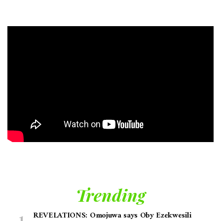
Trending
REVELATIONS: Omojuwa says Oby Ezekwesili